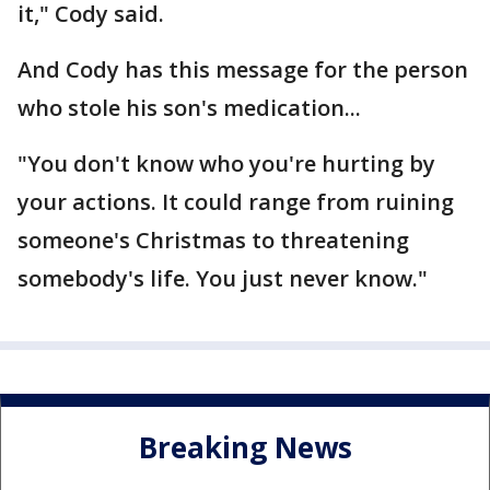
it," Cody said.
And Cody has this message for the person
who stole his son's medication...
"You don't know who you're hurting by
your actions. It could range from ruining
someone's Christmas to threatening
somebody's life. You just never know."
Breaking News