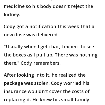
medicine so his body doesn't reject the
kidney.
Cody got a notification this week that a
new dose was delivered.
"Usually when I get that, I expect to see
the boxes as I pull up. There was nothing
there," Cody remembers.
After looking into it, he realized the
package was stolen. Cody worried his
insurance wouldn't cover the costs of
replacing it. He knew his small family