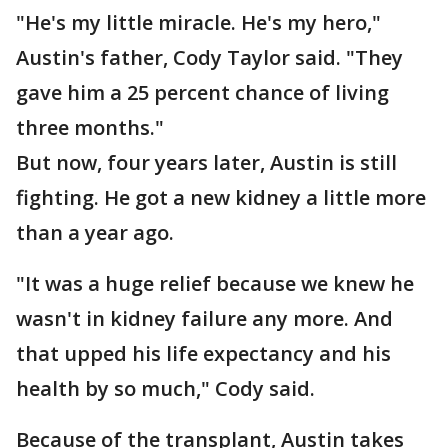
"He's my little miracle. He's my hero,"
Austin's father, Cody Taylor said. "They
gave him a 25 percent chance of living
three months."
But now, four years later, Austin is still
fighting. He got a new kidney a little more
than a year ago.
"It was a huge relief because we knew he
wasn't in kidney failure any more. And
that upped his life expectancy and his
health by so much," Cody said.
Because of the transplant, Austin takes