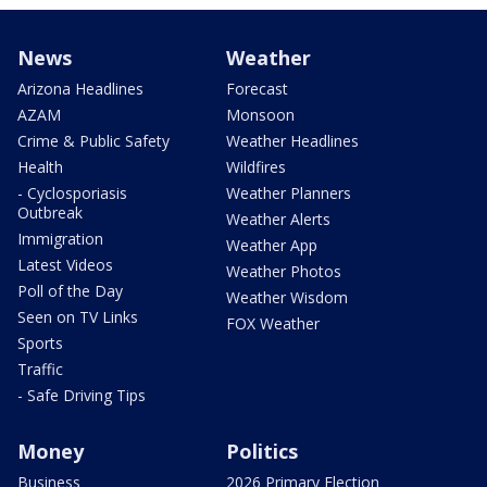
News
Weather
Arizona Headlines
Forecast
AZAM
Monsoon
Crime & Public Safety
Weather Headlines
Health
Wildfires
- Cyclosporiasis
Weather Planners
Outbreak
Weather Alerts
Immigration
Weather App
Latest Videos
Weather Photos
Poll of the Day
Weather Wisdom
Seen on TV Links
FOX Weather
Sports
Traffic
- Safe Driving Tips
Money
Politics
Business
2026 Primary Election