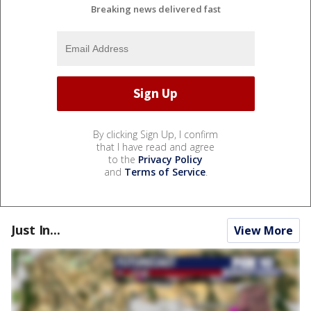
Breaking news delivered fast
By clicking Sign Up, I confirm
that I have read and agree
to the
Privacy Policy
and
Terms of Service
.
Just In...
View More