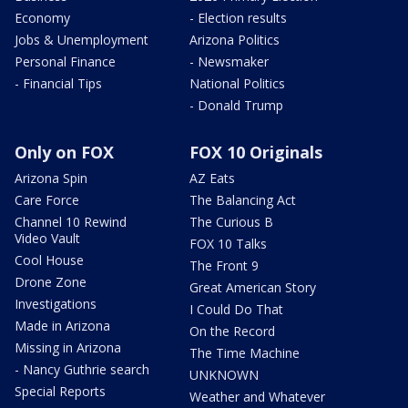
Economy
- Election results
Jobs & Unemployment
Arizona Politics
Personal Finance
- Newsmaker
- Financial Tips
National Politics
- Donald Trump
Only on FOX
FOX 10 Originals
Arizona Spin
AZ Eats
Care Force
The Balancing Act
Channel 10 Rewind
The Curious B
Video Vault
FOX 10 Talks
Cool House
The Front 9
Drone Zone
Great American Story
Investigations
I Could Do That
Made in Arizona
On the Record
Missing in Arizona
The Time Machine
- Nancy Guthrie search
UNKNOWN
Special Reports
Weather and Whatever