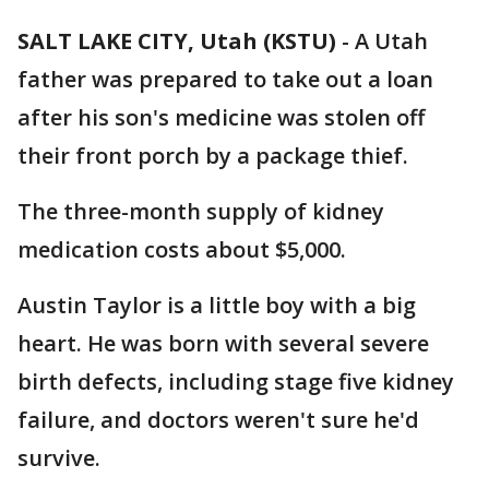
SALT LAKE CITY, Utah (KSTU)
-
A Utah
father was prepared to take out a loan
after his son's medicine was stolen off
their front porch by a package thief.
The three-month supply of kidney
medication costs about $5,000.
Austin Taylor is a little boy with a big
heart. He was born with several severe
birth defects, including stage five kidney
failure, and doctors weren't sure he'd
survive.