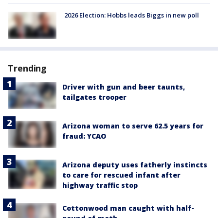
2026 Election: Hobbs leads Biggs in new poll
Trending
Driver with gun and beer taunts,
tailgates trooper
Arizona woman to serve 62.5 years for
fraud: YCAO
Arizona deputy uses fatherly instincts
to care for rescued infant after
highway traffic stop
Cottonwood man caught with half-