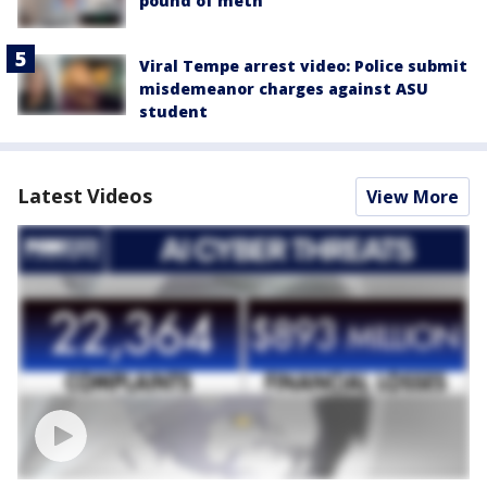
pound of meth
Viral Tempe arrest video: Police submit
misdemeanor charges against ASU
student
Latest Videos
View More