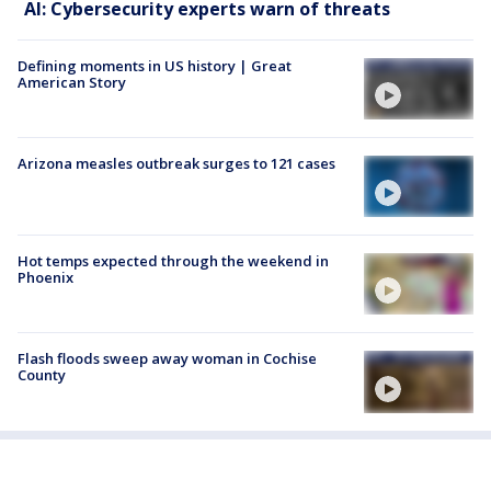
AI: Cybersecurity experts warn of threats
Defining moments in US history | Great
American Story
Arizona measles outbreak surges to 121 cases
Hot temps expected through the weekend in
Phoenix
Flash floods sweep away woman in Cochise
County