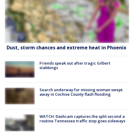
Dust, storm chances and extreme heat in Phoenix
Friends speak out after tragic Gilbert
stabbings
Search underway for missing woman swept
away in Cochise County flash flooding
WATCH: Dashcam captures the split second a
routine Tennessee traffic stop goes sideways