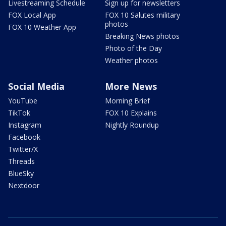
Livestreaming Schedule
Sign up for newsletters
FOX Local App
FOX 10 Salutes military
photos
FOX 10 Weather App
Breaking News photos
Photo of the Day
Weather photos
Social Media
More News
YouTube
Morning Brief
TikTok
FOX 10 Explains
Instagram
Nightly Roundup
Facebook
Twitter/X
Threads
BlueSky
Nextdoor