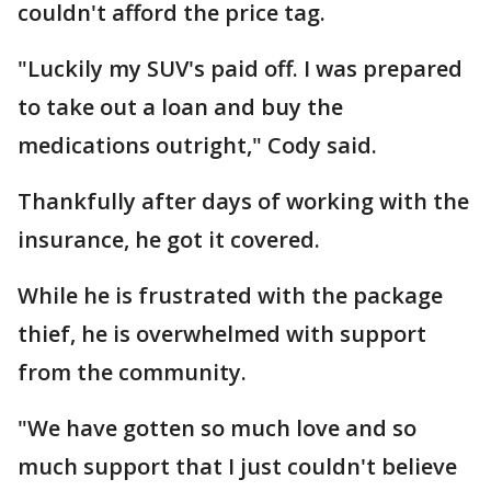
couldn't afford the price tag.
"Luckily my SUV's paid off. I was prepared
to take out a loan and buy the
medications outright," Cody said.
Thankfully after days of working with the
insurance, he got it covered.
While he is frustrated with the package
thief, he is overwhelmed with support
from the community.
"We have gotten so much love and so
much support that I just couldn't believe