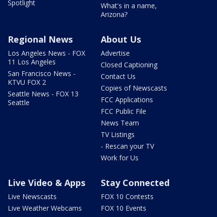
Spotlight
What's in a name,
Arizona?
Regional News
About Us
Los Angeles News - FOX
Advertise
11 Los Angeles
Closed Captioning
San Francisco News -
Contact Us
KTVU FOX 2
Copies of Newscasts
Seattle News - FOX 13
FCC Applications
Seattle
FCC Public File
News Team
TV Listings
- Rescan your TV
Work for Us
Live Video & Apps
Stay Connected
Live Newscasts
FOX 10 Contests
Live Weather Webcams
FOX 10 Events