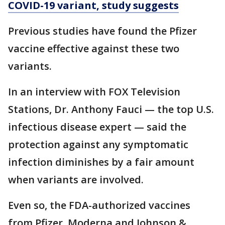
COVID-19 variant, study suggests
Previous studies have found the Pfizer
vaccine effective against these two
variants.
In an interview with FOX Television
Stations, Dr. Anthony Fauci — the top U.S.
infectious disease expert — said the
protection against any symptomatic
infection diminishes by a fair amount
when variants are involved.
Even so, the FDA-authorized vaccines
from Pfizer, Moderna and Johnson &