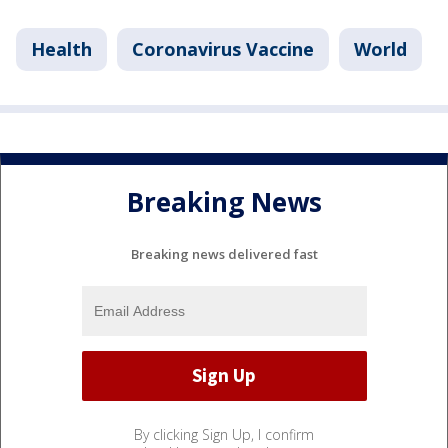
Health
Coronavirus Vaccine
World
Breaking News
Breaking news delivered fast
By clicking Sign Up, I confirm