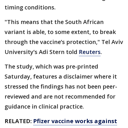
timing conditions.
"This means that the South African
variant is able, to some extent, to break
through the vaccine’s protection," Tel Aviv
University’s Adi Stern told
Reuters
.
The study, which was pre-printed
Saturday, features a disclaimer where it
stressed the findings has not been peer-
reviewed and are not recommended for
guidance in clinical practice.
RELATED:
Pfizer vaccine works against