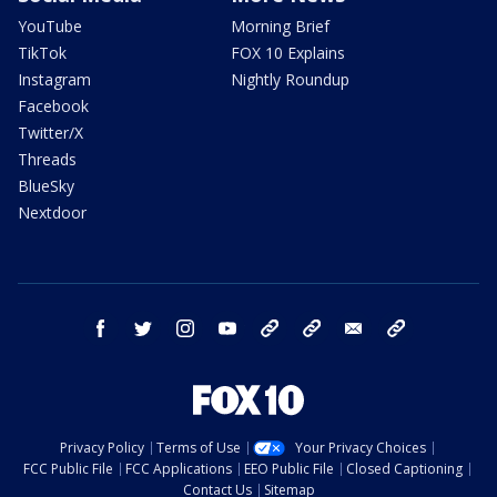
YouTube
Morning Brief
TikTok
FOX 10 Explains
Instagram
Nightly Roundup
Facebook
Twitter/X
Threads
BlueSky
Nextdoor
facebook
twitter
instagram
youtube
tk
bluesky
email
newsletters
Privacy Policy
Terms of Use
Your Privacy Choices
FCC Public File
FCC Applications
EEO Public File
Closed Captioning
Contact Us
Sitemap