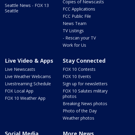
Copies of Newscasts
Seattle News - FOX 13
FCC Applications
Seattle
FCC Public File
News Team
TV Listings
- Rescan your TV
Work for Us
Live Video & Apps
Stay Connected
Live Newscasts
FOX 10 Contests
Live Weather Webcams
FOX 10 Events
Livestreaming Schedule
Sign up for newsletters
FOX Local App
FOX 10 Salutes military
photos
FOX 10 Weather App
Breaking News photos
Photo of the Day
Weather photos
Social Media
More News