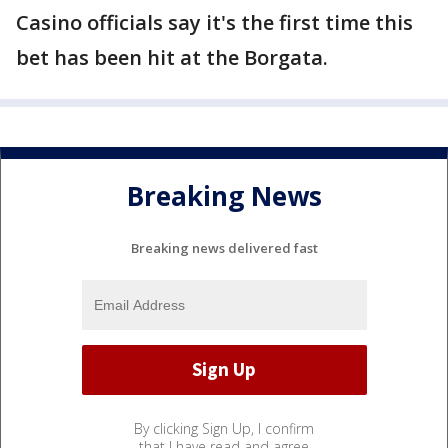
Casino officials say it's the first time this
bet has been hit at the Borgata.
Breaking News
Breaking news delivered fast
By clicking Sign Up, I confirm
that I have read and agree