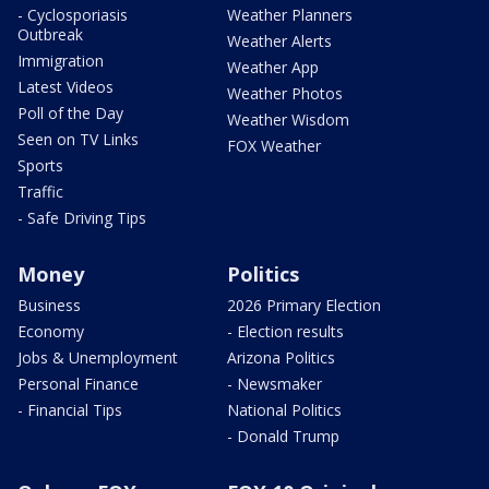
- Cyclosporiasis
Weather Planners
Outbreak
Weather Alerts
Immigration
Weather App
Latest Videos
Weather Photos
Poll of the Day
Weather Wisdom
Seen on TV Links
FOX Weather
Sports
Traffic
- Safe Driving Tips
Money
Politics
Business
2026 Primary Election
Economy
- Election results
Jobs & Unemployment
Arizona Politics
Personal Finance
- Newsmaker
- Financial Tips
National Politics
- Donald Trump