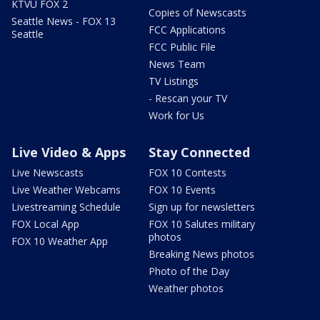
KTVU FOX 2
Copies of Newscasts
Seattle News - FOX 13
FCC Applications
Seattle
FCC Public File
News Team
TV Listings
- Rescan your TV
Work for Us
Live Video & Apps
Stay Connected
Live Newscasts
FOX 10 Contests
Live Weather Webcams
FOX 10 Events
Livestreaming Schedule
Sign up for newsletters
FOX Local App
FOX 10 Salutes military
photos
FOX 10 Weather App
Breaking News photos
Photo of the Day
Weather photos