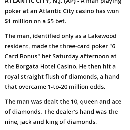
ATLANTIC CITY, N.J. (AP)
- A man playing
poker at an Atlantic City casino has won
$1 million on a $5 bet.
The man, identified only as a Lakewood
resident, made the three-card poker "6
Card Bonus" bet Saturday afternoon at
the Borgata Hotel Casino. He then hit a
royal straight flush of diamonds, a hand
that overcame 1-to-20 million odds.
The man was dealt the 10, queen and ace
of diamonds. The dealer's hand was the
nine, jack and king of diamonds.