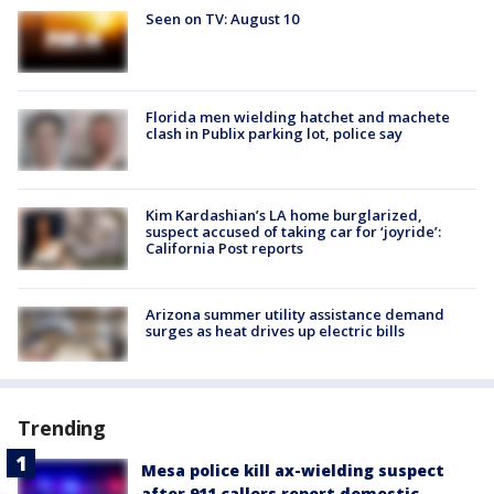
Seen on TV: August 10
Florida men wielding hatchet and machete
clash in Publix parking lot, police say
Kim Kardashian’s LA home burglarized,
suspect accused of taking car for ‘joyride’:
California Post reports
Arizona summer utility assistance demand
surges as heat drives up electric bills
Trending
Mesa police kill ax-wielding suspect
after 911 callers report domestic