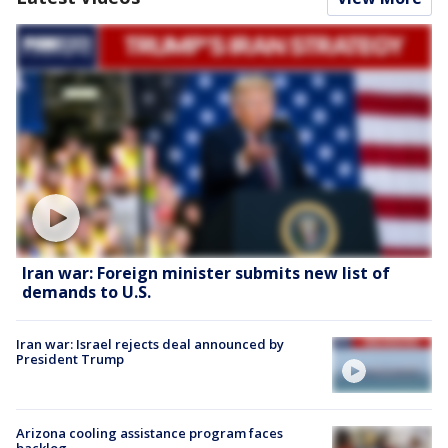
Iran war: Foreign minister submits new list of
demands to U.S.
Iran war: Israel rejects deal announced by
President Trump
Arizona cooling assistance program faces