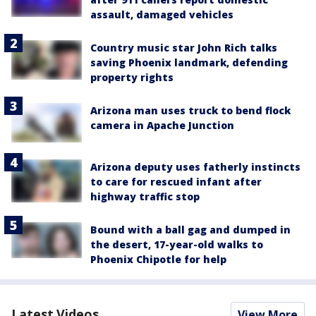
assault, damaged vehicles
Country music star John Rich talks
saving Phoenix landmark, defending
property rights
Arizona man uses truck to bend flock
camera in Apache Junction
Arizona deputy uses fatherly instincts
to care for rescued infant after
highway traffic stop
Bound with a ball gag and dumped in
the desert, 17-year-old walks to
Phoenix Chipotle for help
Latest Videos
View More