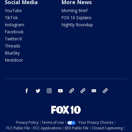
Social Media
More News
YouTube
Morning Brief
TikTok
FOX 10 Explains
Instagram
Nightly Roundup
Facebook
Twitter/X
Threads
BlueSky
Nextdoor
facebook
twitter
instagram
youtube
tk
bluesky
email
newsletters
Privacy Policy
Terms of Use
Your Privacy Choices
FCC Public File
FCC Applications
EEO Public File
Closed Captioning