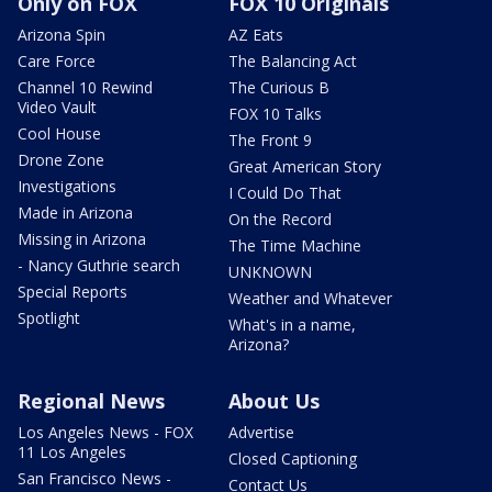
Only on FOX
FOX 10 Originals
Arizona Spin
AZ Eats
Care Force
The Balancing Act
Channel 10 Rewind
The Curious B
Video Vault
FOX 10 Talks
Cool House
The Front 9
Drone Zone
Great American Story
Investigations
I Could Do That
Made in Arizona
On the Record
Missing in Arizona
The Time Machine
- Nancy Guthrie search
UNKNOWN
Special Reports
Weather and Whatever
Spotlight
What's in a name,
Arizona?
Regional News
About Us
Los Angeles News - FOX
Advertise
11 Los Angeles
Closed Captioning
San Francisco News -
Contact Us