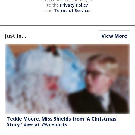
to the
Privacy Policy
and
Terms of Service
.
Just In...
View More
Tedde Moore, Miss Shields from 'A Christmas
Story,' dies at 79: reports