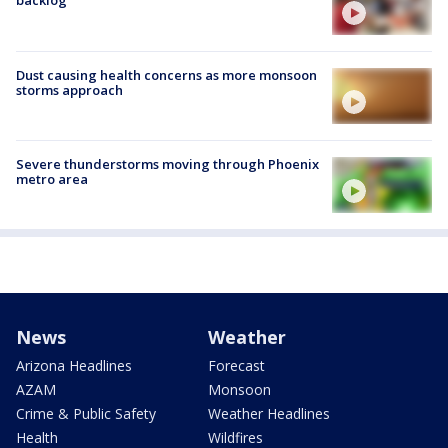
backlog
Dust causing health concerns as more monsoon
storms approach
Severe thunderstorms moving through Phoenix
metro area
News
Weather
Arizona Headlines
Forecast
AZAM
Monsoon
Crime & Public Safety
Weather Headlines
Health
Wildfires