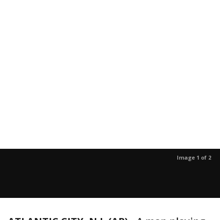
Image 1 of 2