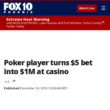
☰
Watch Live
Extreme Heat Warning
until MON 8:00 PM MST, Lake Havasu and Fort Mohave, Yuma County,
Parker Valley
Flood Watch
from MON 2:00 PM MST until MON 10:00 PM MST, Southeast Pinal County
including Kearny/Mammoth/Oracle, Santa Catalina and Rincon
Mountains including Mount Lemmon/Summerhaven, Western Pima
County including Ajo/Organ Pipe Cactus National Monument, South
Central Pinal County including Eloy/Picacho Peak State Park, Upper Santa
Cruz River and Altar Valleys including Nogales, Baboquivari Mountains
including Kitt Peak, Tucson Metro Area including Tucson/Green
Poker player turns $5 bet
Valley/Marana/Vail, Tohono O'odham Nation including Sells
into $1M at casino
U.S.
Published
December 24, 2018 10:09 AM MST