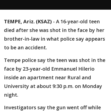
TEMPE, Ariz. (KSAZ)
-
A 16-year-old teen
died after she was shot in the face by her
brother-in-law in what police say appears
to be an accident.
Tempe police say the teen was shot in the
face by 23-year-old Emmanuel Hilerio
inside an apartment near Rural and
University at about 9:30 p.m. on Monday
night.
Investigators say the gun went off while