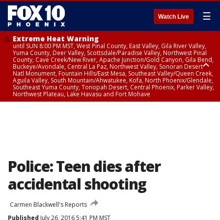
☰
Watch Live
Extreme Heat Warning
until SUN 8:00 PM MST, West Pinal County, East Valley, Gila River Valley,
Yuma County, Deer Valley, Scottsdale/Paradise Valley, Northwest Pinal
County, Cave Creek/New River, Apache Junction/Gold Canyon, Gila Bend,
Buckeye/Avondale, Central La Paz, Northwest Valley, Sonoran Desert
Natl Monument, Fountain Hills/East Mesa, Southeast Valley/Queen Creek,
Aguila Valley, South Mountain/Ahwatukee, Kofa, North Phoenix/Glendale,
Southeast Yuma County, Tonopah Desert, Central Phoenix, Parker Valley,
Northwest Plateau, Lake Havasu and Fort Mohave
Extreme Heat Warning
until SAT 8:00 PM MST, Marble and Glen Canyons, Grand Canyon Country
Police: Teen dies after
accidental shooting
Carmen Blackwell's Reports
Published
July 26, 2016 5:41 PM MST