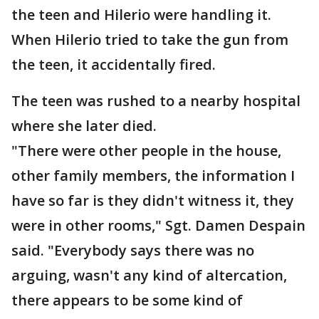
the teen and Hilerio were handling it.
When Hilerio tried to take the gun from
the teen, it accidentally fired.
The teen was rushed to a nearby hospital
where she later died.
"There were other people in the house,
other family members, the information I
have so far is they didn't witness it, they
were in other rooms," Sgt. Damen Despain
said. "Everybody says there was no
arguing, wasn't any kind of altercation,
there appears to be some kind of