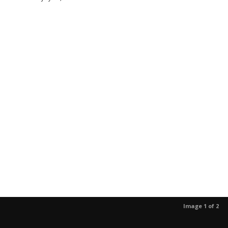
Image 1 of 2