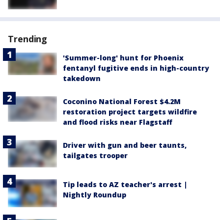
Trending
'Summer-long' hunt for Phoenix
fentanyl fugitive ends in high-country
takedown
Coconino National Forest $4.2M
restoration project targets wildfire
and flood risks near Flagstaff
Driver with gun and beer taunts,
tailgates trooper
Tip leads to AZ teacher's arrest |
Nightly Roundup