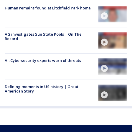
Human remains found at Litchfield Park home
AG investigates Sun State Pools | On The
Record
AI: Cybersecurity experts warn of threats
Defining moments in US history | Great
American Story