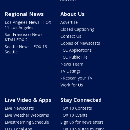
Regional News
About Us
Los Angeles News - FOX
Advertise
11 Los Angeles
Closed Captioning
San Francisco News -
Contact Us
KTVU FOX 2
Copies of Newscasts
Seattle News - FOX 13
FCC Applications
Seattle
FCC Public File
News Team
TV Listings
- Rescan your TV
Work for Us
Live Video & Apps
Stay Connected
Live Newscasts
FOX 10 Contests
Live Weather Webcams
FOX 10 Events
Livestreaming Schedule
Sign up for newsletters
FOX Local App
FOX 10 Salutes military