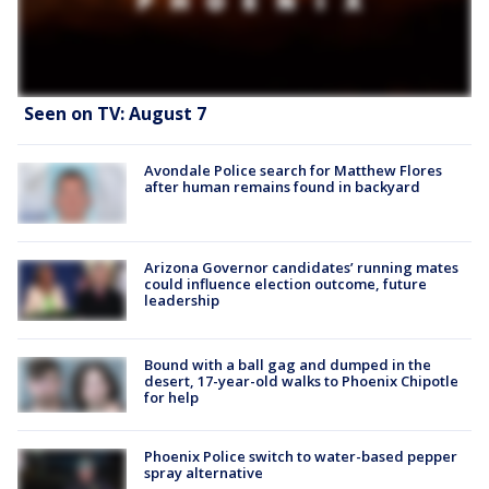
Seen on TV: August 7
Avondale Police search for Matthew Flores
after human remains found in backyard
Arizona Governor candidates’ running mates
could influence election outcome, future
leadership
Bound with a ball gag and dumped in the
desert, 17-year-old walks to Phoenix Chipotle
for help
Phoenix Police switch to water-based pepper
spray alternative