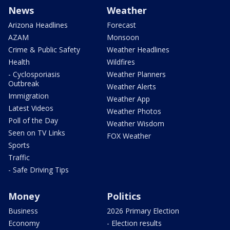
News
Weather
Arizona Headlines
Forecast
AZAM
Monsoon
Crime & Public Safety
Weather Headlines
Health
Wildfires
- Cyclosporiasis
Weather Planners
Outbreak
Weather Alerts
Immigration
Weather App
Latest Videos
Weather Photos
Poll of the Day
Weather Wisdom
Seen on TV Links
FOX Weather
Sports
Traffic
- Safe Driving Tips
Money
Politics
Business
2026 Primary Election
Economy
- Election results