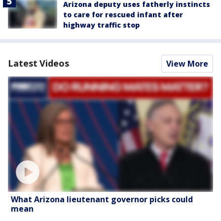
Arizona deputy uses fatherly instincts
to care for rescued infant after
highway traffic stop
Latest Videos
View More
What Arizona lieutenant governor picks could
mean