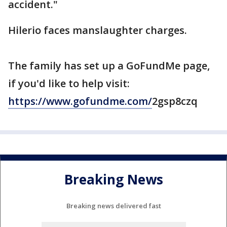
accident."
Hilerio faces manslaughter charges.
The family has set up a GoFundMe page,
if you'd like to help visit:
https://www.gofundme.com/
2gsp8czq
Breaking News
Breaking news delivered fast