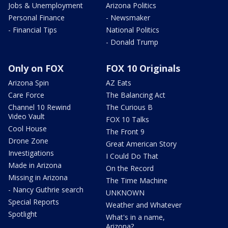
Jobs & Unemployment
Arizona Politics
Personal Finance
- Newsmaker
- Financial Tips
National Politics
- Donald Trump
Only on FOX
FOX 10 Originals
Arizona Spin
AZ Eats
Care Force
The Balancing Act
Channel 10 Rewind
The Curious B
Video Vault
FOX 10 Talks
Cool House
The Front 9
Drone Zone
Great American Story
Investigations
I Could Do That
Made in Arizona
On the Record
Missing in Arizona
The Time Machine
- Nancy Guthrie search
UNKNOWN
Special Reports
Weather and Whatever
Spotlight
What's in a name,
Arizona?