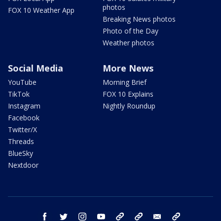
photos
FOX 10 Weather App
Breaking News photos
Photo of the Day
Weather photos
Social Media
More News
YouTube
Morning Brief
TikTok
FOX 10 Explains
Instagram
Nightly Roundup
Facebook
Twitter/X
Threads
BlueSky
Nextdoor
facebook
twitter
instagram
youtube
tk
bluesky
email
newsletters