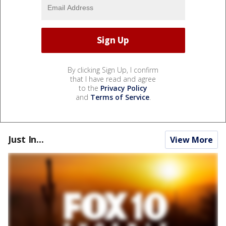
By clicking Sign Up, I confirm
that I have read and agree
to the
Privacy Policy
and
Terms of Service
.
Just In...
View More