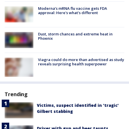
Moderna’s mRNA flu vaccine gets FDA
approval: Here's what's different
Dust, storm chances and extreme heat in
Phoenix
Viagra could do more than advertised as study
reveals surprising health superpower
Trending
Victims, suspect identified in 'tragic'
Gilbert stabbing
Driver with gun and beer taunts,