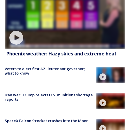
Phoenix weather: Hazy skies and extreme heat
Voters to elect first AZ lieutenant governor;
what to know
Iran war: Trump rejects U.S. munitions shortage
reports
SpaceX Falcon 9 rocket crashes into the Moon