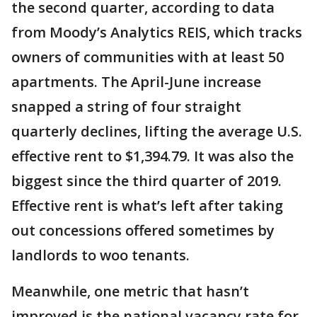
the second quarter, according to data
from Moody’s Analytics REIS, which tracks
owners of communities with at least 50
apartments. The April-June increase
snapped a string of four straight
quarterly declines, lifting the average U.S.
effective rent to $1,394.79. It was also the
biggest since the third quarter of 2019.
Effective rent is what’s left after taking
out concessions offered sometimes by
landlords to woo tenants.
Meanwhile, one metric that hasn’t
improved is the national vacancy rate for