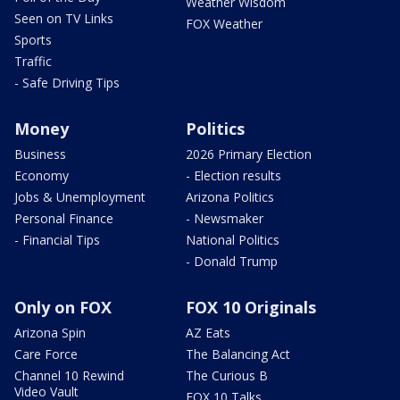
Weather Wisdom
Seen on TV Links
FOX Weather
Sports
Traffic
- Safe Driving Tips
Money
Politics
Business
2026 Primary Election
Economy
- Election results
Jobs & Unemployment
Arizona Politics
Personal Finance
- Newsmaker
- Financial Tips
National Politics
- Donald Trump
Only on FOX
FOX 10 Originals
Arizona Spin
AZ Eats
Care Force
The Balancing Act
Channel 10 Rewind
The Curious B
Video Vault
FOX 10 Talks