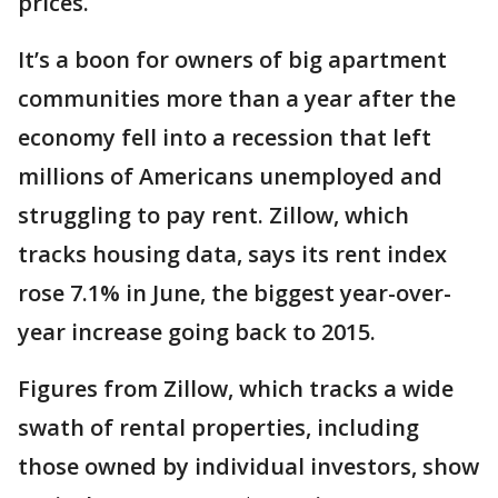
prices.
It’s a boon for owners of big apartment
communities more than a year after the
economy fell into a recession that left
millions of Americans unemployed and
struggling to pay rent. Zillow, which
tracks housing data, says its rent index
rose 7.1% in June, the biggest year-over-
year increase going back to 2015.
Figures from Zillow, which tracks a wide
swath of rental properties, including
those owned by individual investors, show