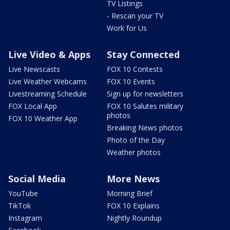
TV Listings
- Rescan your TV
Work for Us
Live Video & Apps
Stay Connected
Live Newscasts
FOX 10 Contests
Live Weather Webcams
FOX 10 Events
Livestreaming Schedule
Sign up for newsletters
FOX Local App
FOX 10 Salutes military
photos
FOX 10 Weather App
Breaking News photos
Photo of the Day
Weather photos
Social Media
More News
YouTube
Morning Brief
TikTok
FOX 10 Explains
Instagram
Nightly Roundup