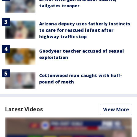
tailgates trooper
Arizona deputy uses fatherly instincts
to care for rescued infant after
highway traffic stop
Goodyear teacher accused of sexual
exploitation
Cottonwood man caught with half-
pound of meth
Latest Videos
View More