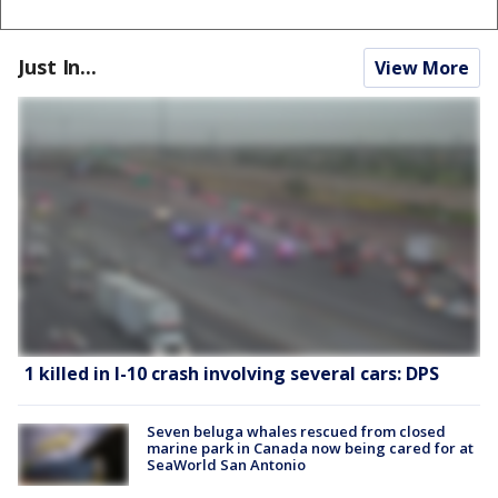
Just In...
View More
1 killed in I-10 crash involving several cars: DPS
Seven beluga whales rescued from closed
marine park in Canada now being cared for at
SeaWorld San Antonio