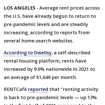
LOS ANGELES
-
Average rent prices across
the U.S. have already begun to return to
pre-pandemic levels and are steadily
increasing, according to reports from
several home-search websites.
According to Dwellsy
, a self-described
rental housing platform, rents have
increased by 9.6% nationwide in 2021 to
an average of $1,649 per month.
RENTCafé
reported
that "renting activity
is back to pre-pandemic levels — up 13%