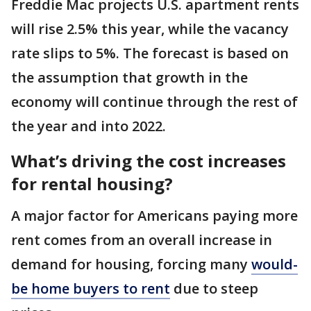
Freddie Mac projects U.S. apartment rents
will rise 2.5% this year, while the vacancy
rate slips to 5%. The forecast is based on
the assumption that growth in the
economy will continue through the rest of
the year and into 2022.
What’s driving the cost increases
for rental housing?
A major factor for Americans paying more
rent comes from an overall increase in
demand for housing, forcing many
would-
be home buyers to rent
due to steep