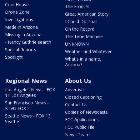
Cool House
The Front 9
Drone Zone
Great American Story
Investigations
I Could Do That
Made in Arizona
On the Record
Missing in Arizona
The Time Machine
- Nancy Guthrie search
UNKNOWN
Special Reports
Weather and Whatever
Spotlight
What's in a name,
Arizona?
Regional News
About Us
Los Angeles News - FOX
Advertise
11 Los Angeles
Closed Captioning
San Francisco News -
Contact Us
KTVU FOX 2
Copies of Newscasts
Seattle News - FOX 13
FCC Applications
Seattle
FCC Public File
News Team