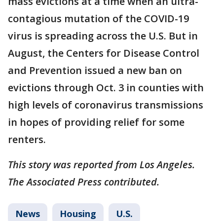
mass evictions at a time when an ultra-
contagious mutation of the COVID-19
virus is spreading across the U.S. But in
August, the Centers for Disease Control
and Prevention issued a new ban on
evictions through Oct. 3 in counties with
high levels of coronavirus transmissions
in hopes of providing relief for some
renters.
This story was reported from Los Angeles.
The Associated Press contributed.
News
Housing
U.S.