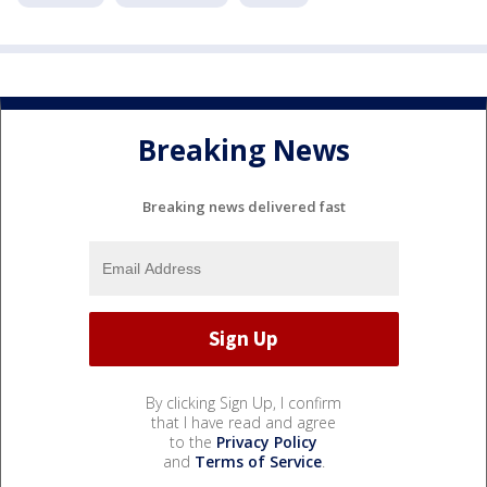
Breaking News
Breaking news delivered fast
By clicking Sign Up, I confirm
that I have read and agree
to the
Privacy Policy
and
Terms of Service
.