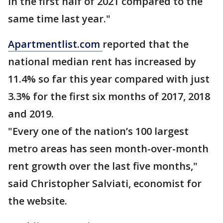
in the first half of 2021 compared to the
same time last year."
Apartmentlist.com
reported that the
national median rent has increased by
11.4% so far this year compared with just
3.3% for the first six months of 2017, 2018
and 2019.
"Every one of the nation’s 100 largest
metro areas has seen month-over-month
rent growth over the last five months,"
said Christopher Salviati, economist for
the website.