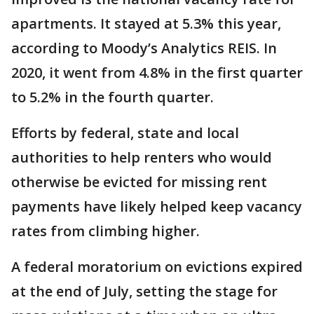
apartments. It stayed at 5.3% this year,
according to Moody’s Analytics REIS. In
2020, it went from 4.8% in the first quarter
to 5.2% in the fourth quarter.
Efforts by federal, state and local
authorities to help renters who would
otherwise be evicted for missing rent
payments have likely helped keep vacancy
rates from climbing higher.
A federal moratorium on evictions expired
at the end of July, setting the stage for