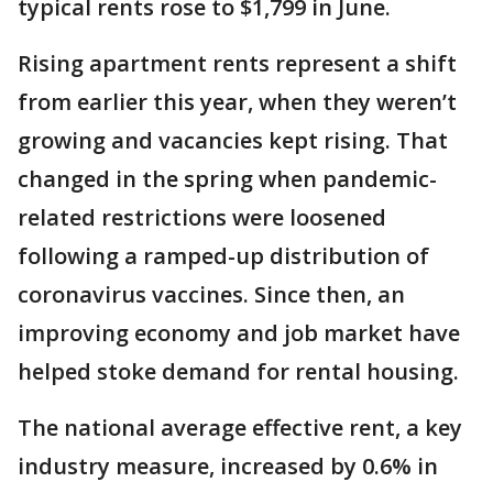
typical rents rose to $1,799 in June.
Rising apartment rents represent a shift
from earlier this year, when they weren’t
growing and vacancies kept rising. That
changed in the spring when pandemic-
related restrictions were loosened
following a ramped-up distribution of
coronavirus vaccines. Since then, an
improving economy and job market have
helped stoke demand for rental housing.
The national average effective rent, a key
industry measure, increased by 0.6% in