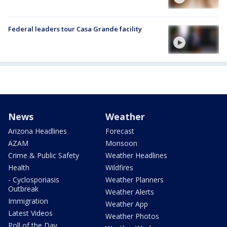
Federal leaders tour Casa Grande facility
News
Weather
Arizona Headlines
Forecast
AZAM
Monsoon
Crime & Public Safety
Weather Headlines
Health
Wildfires
- Cyclosporiasis
Weather Planners
Outbreak
Weather Alerts
Immigration
Weather App
Latest Videos
Weather Photos
Poll of the Day