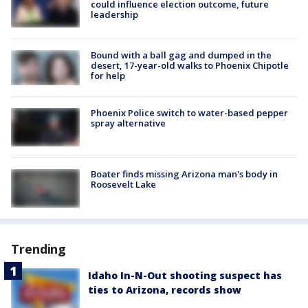
could influence election outcome, future
leadership
Bound with a ball gag and dumped in the
desert, 17-year-old walks to Phoenix Chipotle
for help
Phoenix Police switch to water-based pepper
spray alternative
Boater finds missing Arizona man's body in
Roosevelt Lake
Trending
Idaho In-N-Out shooting suspect has
ties to Arizona, records show