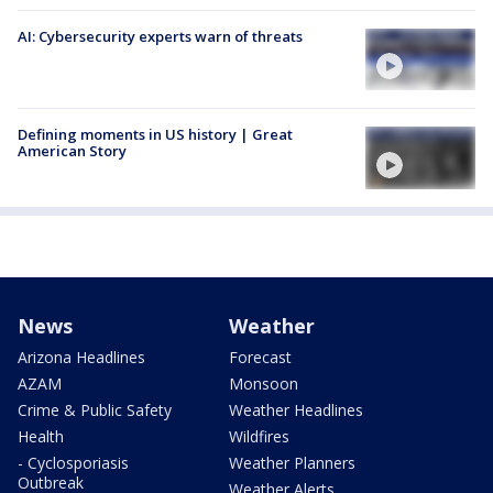
AI: Cybersecurity experts warn of threats
Defining moments in US history | Great
American Story
News
Weather
Arizona Headlines
Forecast
AZAM
Monsoon
Crime & Public Safety
Weather Headlines
Health
Wildfires
- Cyclosporiasis
Weather Planners
Outbreak
Weather Alerts