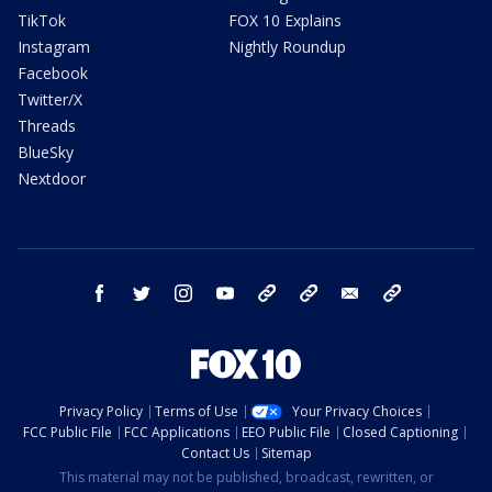
TikTok
FOX 10 Explains
Instagram
Nightly Roundup
Facebook
Twitter/X
Threads
BlueSky
Nextdoor
facebook
twitter
instagram
youtube
tk
bluesky
email
newsletters
Privacy Policy
Terms of Use
Your Privacy Choices
FCC Public File
FCC Applications
EEO Public File
Closed Captioning
Contact Us
Sitemap
This material may not be published, broadcast, rewritten, or