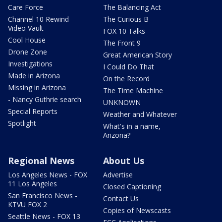
Care Force
The Balancing Act
Channel 10 Rewind
The Curious B
Video Vault
FOX 10 Talks
Cool House
The Front 9
Drone Zone
Great American Story
Investigations
I Could Do That
Made in Arizona
On the Record
Missing in Arizona
The Time Machine
- Nancy Guthrie search
UNKNOWN
Special Reports
Weather and Whatever
Spotlight
What's in a name,
Arizona?
Regional News
About Us
Los Angeles News - FOX
Advertise
11 Los Angeles
Closed Captioning
San Francisco News -
Contact Us
KTVU FOX 2
Copies of Newscasts
Seattle News - FOX 13