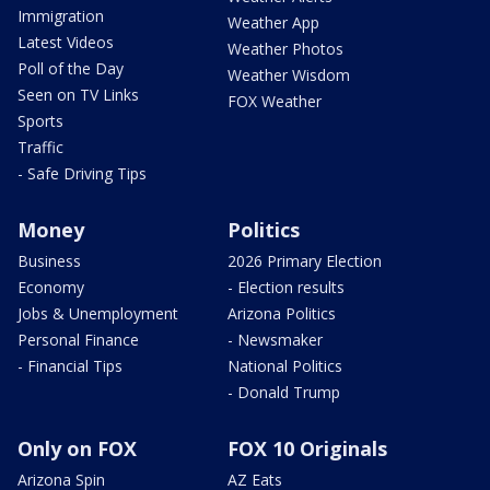
Immigration
Weather App
Latest Videos
Weather Photos
Poll of the Day
Weather Wisdom
Seen on TV Links
FOX Weather
Sports
Traffic
- Safe Driving Tips
Money
Politics
Business
2026 Primary Election
Economy
- Election results
Jobs & Unemployment
Arizona Politics
Personal Finance
- Newsmaker
- Financial Tips
National Politics
- Donald Trump
Only on FOX
FOX 10 Originals
Arizona Spin
AZ Eats