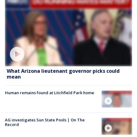
What Arizona lieutenant governor picks could
mean
Human remains found at Litchfield Park home
AG investigates Sun State Pools | On The
Record