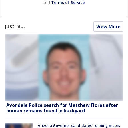
and
Terms of Service
.
Just In...
View More
Avondale Police search for Matthew Flores after
human remains found in backyard
Arizona Governor candidates’ running mates