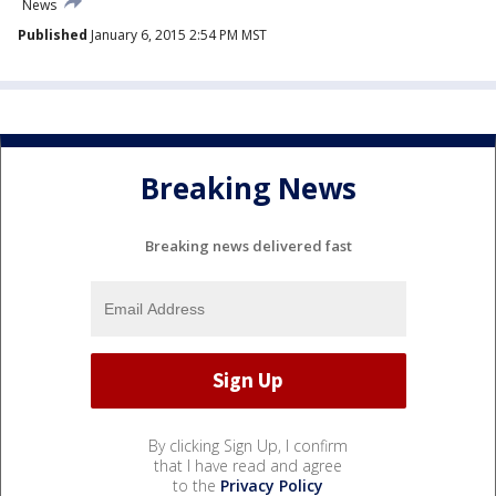
News
Published
January 6, 2015 2:54 PM MST
Breaking News
Breaking news delivered fast
By clicking Sign Up, I confirm
that I have read and agree
to the
Privacy Policy