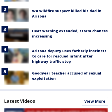
WA wildfire suspect killed his dad in
Arizona
Heat warning extended, storm chances
increasing
Arizona deputy uses fatherly instincts
to care for rescued infant after
highway traffic stop
Goodyear teacher accused of sexual
exploitation
Latest Videos
View More