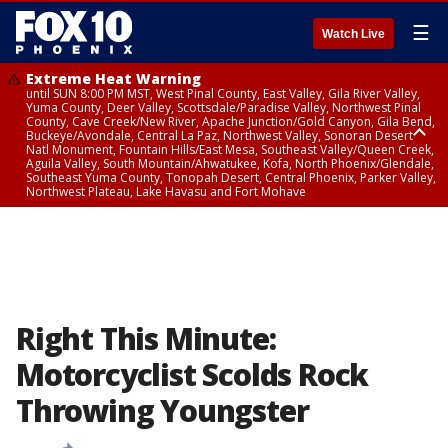
☰
Watch Live
Extreme Heat Warning
until SUN 8:00 PM MST, West Pinal County, East Valley, Gila River Valley,
Yuma County, Deer Valley, Scottsdale/Paradise Valley, Northwest Pinal
County, Cave Creek/New River, Apache Junction/Gold Canyon, Gila Bend,
Buckeye/Avondale, Central La Paz, Northwest Valley, Sonoran Desert
Natl Monument, Fountain Hills/East Mesa, Southeast Valley/Queen Creek,
Aguila Valley, South Mountain/Ahwatukee, Kofa, North Phoenix/Glendale,
Southeast Yuma County, Tonopah Desert, Central Phoenix, Parker Valley,
Northwest Plateau, Lake Havasu and Fort Mohave
Extreme Heat Warning
until SAT 8:00 PM MST, Marble and Glen Canyons, Grand Canyon Country
Right This Minute:
Motorcyclist Scolds Rock
Throwing Youngster