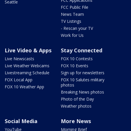
FCC Applications
Seattle
FCC Public File
News Team
TV Listings
- Rescan your TV
Work for Us
Live Video & Apps
Stay Connected
Live Newscasts
FOX 10 Contests
Live Weather Webcams
FOX 10 Events
Livestreaming Schedule
Sign up for newsletters
FOX Local App
FOX 10 Salutes military
photos
FOX 10 Weather App
Breaking News photos
Photo of the Day
Weather photos
Social Media
More News
YouTube
Morning Brief