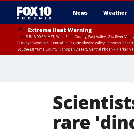
News
Weather
Extreme Heat Warning
until SUN 8:00 PM MST, West Pinal County, East Valley, Gila River Va
Buckeye/Avondale, Central La Paz, Northwest Valley, Sonoran Desert 
Southeast Yuma County, Tonopah Desert, Central Phoenix, Parker Va
Extreme Heat Warning
until SAT 8:00 PM M
Scientist
rare 'di