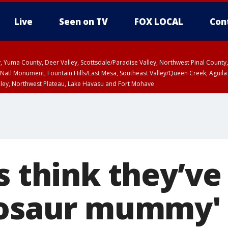
Live
Seen on TV
FOX LOCAL
Con
lley, Yuma County, Deer Valley, Scottsdale/Paradise Valley, Northwest Pinal Coun
Natl Monument, Fountain Hills/East Mesa, Southeast Valley/Queen Creek, Aguila
lley, Northwest Plateau, Lake Havasu and Fort Mohave
ST, Marble and Glen Canyons, Grand Canyon Country
s think they’ve
nosaur mummy' 