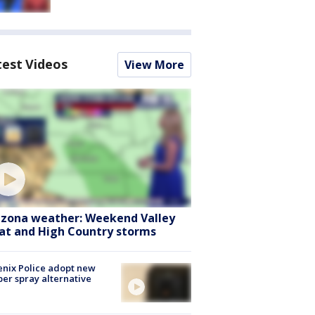
test Videos
View More
izona weather: Weekend Valley
at and High Country storms
nix Police adopt new
er spray alternative