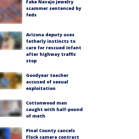
Fake Navajo jewelry
scammer sentenced by
feds
Arizona deputy uses
fatherly instincts to
care for rescued infant
after highway traffic
stop
Goodyear teacher
accused of sexual
exploitation
Cottonwood man
caught with half-pound
of meth
Pinal County cancels
Flock camera contract