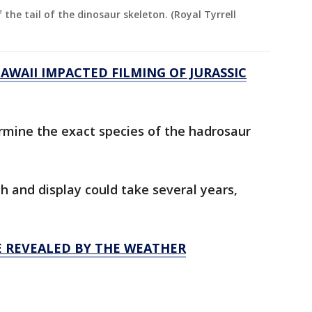
f the tail of the dinosaur skeleton. (Royal Tyrrell
WAII IMPACTED FILMING OF JURASSIC
ermine the exact species of the hadrosaur
ch and display could take several years,
 REVEALED BY THE WEATHER