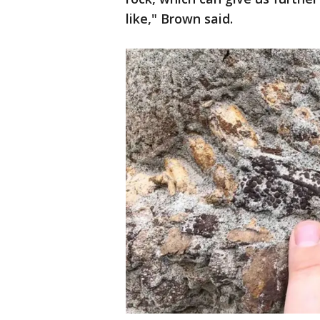
like," Brown said.