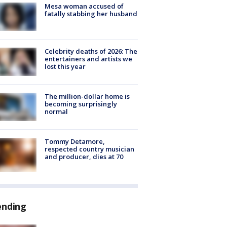
Mesa woman accused of
fatally stabbing her husband
Celebrity deaths of 2026: The
entertainers and artists we
lost this year
The million-dollar home is
becoming surprisingly
normal
Tommy Detamore,
respected country musician
and producer, dies at 70
ending