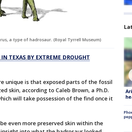
La
urus, a type of hadrosaur. (Royal Tyrrell Museum)
 IN TEXAS BY EXTREME DROUGHT
 unique is that exposed parts of the fossil
zed skin, according to Caleb Brown, a Ph.D.
Ar
he
ich will take possession of the find once it
Phoe
pepp
 be even more preserved skin within the
r insight into what the hadrosaur looked