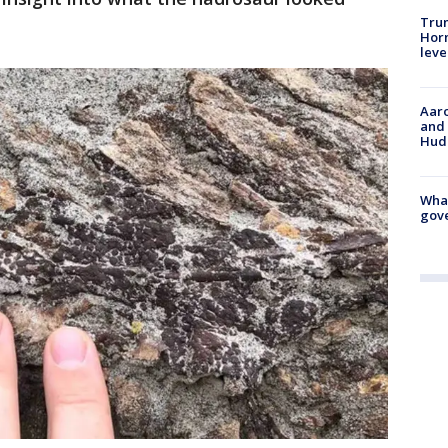
Trum
Horm
leve
Aaro
and 
Hud
What
gove