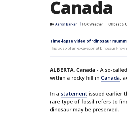
Canada
By
Aaron Barker
FOX Weather
Offbeat & 
Time-lapse video of 'dinosaur mummy
This video of an excavation at Dinosaur Provin
ALBERTA, Canada
-
A so-call
within a rocky hill in
Canada
, 
In a
statement
issued earlier t
rare type of fossil refers to f
dinosaur may be preserved.