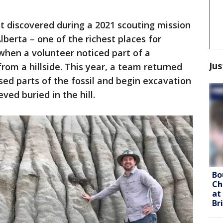
rst discovered during a 2021 scouting mission
Alberta – one of the richest places for
 when a volunteer noticed part of a
Jus
from a hillside. This year, a team returned
sed parts of the fossil and begin excavation
eved buried in the hill.
Bo
Ch
at
Br