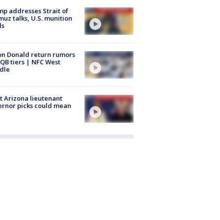
p addresses Strait of
uz talks, U.S. munition
ls
n Donald return rumors
QB tiers | NFC West
dle
 Arizona lieutenant
rnor picks could mean