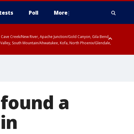
tests
Poll
More
ty, Cave Creek/New River, Apache Junction/Gold Canyon, Gila Bend,
 Valley, South Mountain/Ahwatukee, Kofa, North Phoenix/Glendale,
 found a
in