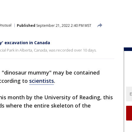
Unusual
Published
September 21, 2022 2:40 PM MST
' excavation in Canada
cial Park in Alberta, Canada, was recorded over 10 days.
ed "dinosaur mummy" may be contained
according to
scientists
.
his month by the University of Reading, this
inds where the entire skeleton of the