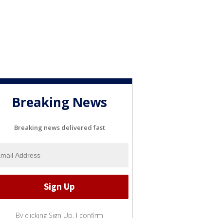
Breaking News
Breaking news delivered fast
By clicking Sign Up, I confirm