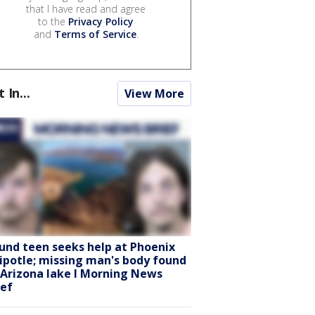
that I have read and agree
to the
Privacy Policy
and
Terms of Service
.
t In...
View More
und teen seeks help at Phoenix
ipotle; missing man's body found
 Arizona lake l Morning News
ief