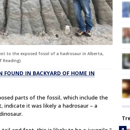
xt to the exposed fossil of a hadrosaur in Alberta,
of Reading)
N FOUND IN BACKYARD OF HOME IN
posed parts of the fossil, which include the
t, indicate it was likely a hadrosaur – a
 dinosaur.
Tr