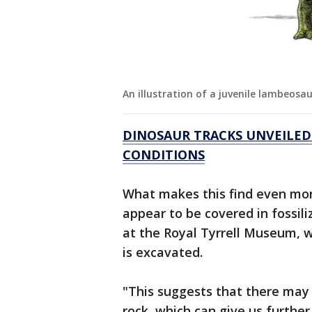
An illustration of a juvenile lambeosa
DINOSAUR TRACKS UNVEILED
CONDITIONS
What makes this find even more
appear to be covered in fossili
at the Royal Tyrrell Museum, wh
is excavated.
"This suggests that there may
rock, which can give us furthe