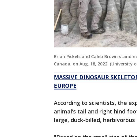
Brian Pickels and Caleb Brown stand ne
Canada, on Aug. 18, 2022. (University 
MASSIVE DINOSAUR SKELETO
EUROPE
According to scientists, the ex
animal’s tail and right hind foo
large, duck-billed, herbivorous