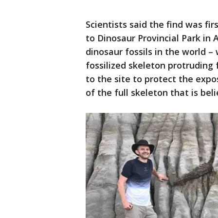
Scientists said the find was fi
to Dinosaur Provincial Park in 
dinosaur fossils in the world –
fossilized skeleton protruding 
to the site to protect the expo
of the full skeleton that is beli