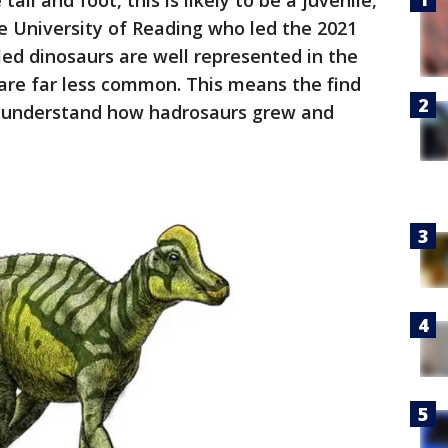
ail and foot, this is likely to be a juvenile,"
the University of Reading who led the 2021
led dinosaurs are well represented in the
 are far less common. This means the find
to understand how hadrosaurs grew and