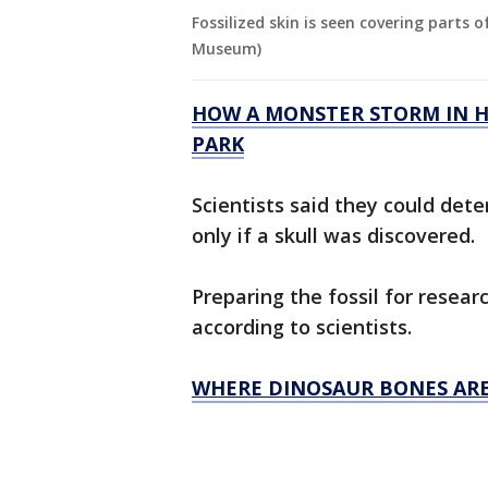
Fossilized skin is seen covering parts o
Museum)
HOW A MONSTER STORM IN HA
PARK
Scientists said they could det
only if a skull was discovered.
Preparing the fossil for resear
according to scientists.
WHERE DINOSAUR BONES ARE