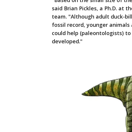
"Based on the small size of the t
said Brian Pickles, a Ph.D. at 
team. "Although adult duck-bil
fossil record, younger animals
could help (paleontologists) 
developed."