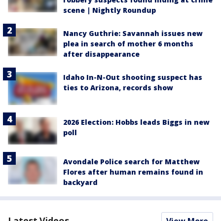
scene | Nightly Roundup
Nancy Guthrie: Savannah issues new
plea in search of mother 6 months
after disappearance
Idaho In-N-Out shooting suspect has
ties to Arizona, records show
2026 Election: Hobbs leads Biggs in new
poll
Avondale Police search for Matthew
Flores after human remains found in
backyard
Latest Videos