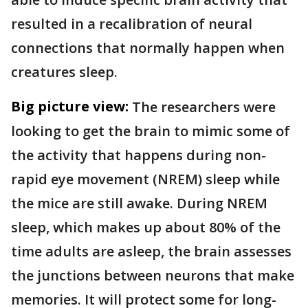
resulted in a recalibration of neural
connections that normally happen when
creatures sleep.
Big picture view:
The researchers were
looking to get the brain to mimic some of
the activity that happens during non-
rapid eye movement (NREM) sleep while
the mice are still awake. During NREM
sleep, which makes up about 80% of the
time adults are asleep, the brain assesses
the junctions between neurons that make
memories. It will protect some for long-