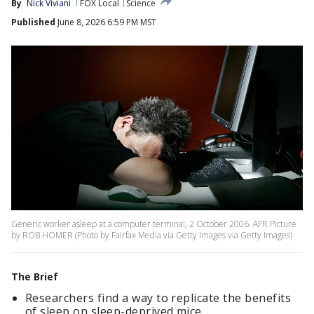
By
Nick Viviani
FOX Local
Science
Published
June 8, 2026 6:59 PM MST
Generic worker asleep at a computer terminal, 2 October 2006. AFR Picture
by ROB HOMER (Photo by Fairfax Media via Getty Images via Getty Images)
The Brief
Researchers find a way to replicate the benefits
of sleep on sleep-deprived mice.