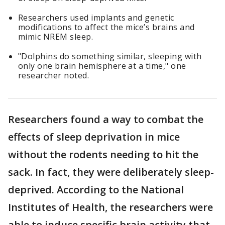
Researchers used implants and genetic
modifications to affect the mice’s brains and
mimic NREM sleep.
"Dolphins do something similar, sleeping with
only one brain hemisphere at a time," one
researcher noted.
Researchers found a way to combat the
effects of sleep deprivation in mice
without the rodents needing to hit the
sack. In fact, they were deliberately sleep-
deprived. According to the National
Institutes of Health, the researchers were
able to induce specific brain activity that