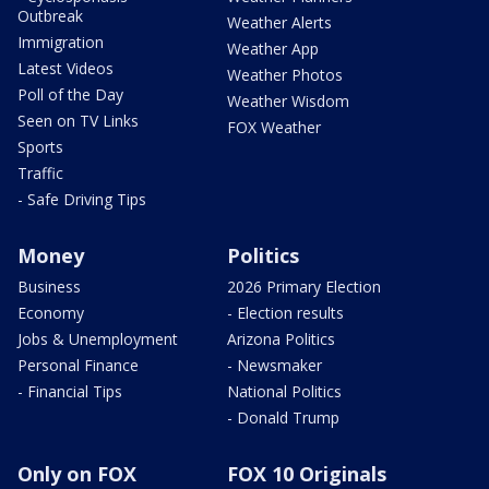
Outbreak
Weather Alerts
Immigration
Weather App
Latest Videos
Weather Photos
Poll of the Day
Weather Wisdom
Seen on TV Links
FOX Weather
Sports
Traffic
- Safe Driving Tips
Money
Politics
Business
2026 Primary Election
Economy
- Election results
Jobs & Unemployment
Arizona Politics
Personal Finance
- Newsmaker
- Financial Tips
National Politics
- Donald Trump
Only on FOX
FOX 10 Originals