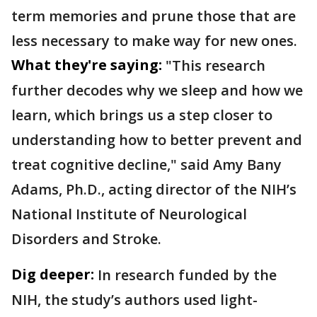
term memories and prune those that are
less necessary to make way for new ones.
What they're saying:
"This research
further decodes why we sleep and how we
learn, which brings us a step closer to
understanding how to better prevent and
treat cognitive decline," said Amy Bany
Adams, Ph.D., acting director of the NIH’s
National Institute of Neurological
Disorders and Stroke.
Dig deeper:
In research funded by the
NIH, the study’s authors used light-