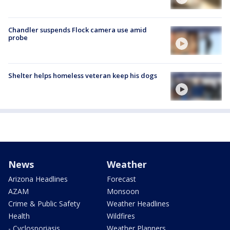
Chandler suspends Flock camera use amid
probe
Shelter helps homeless veteran keep his dogs
News
Weather
Arizona Headlines
Forecast
AZAM
Monsoon
Crime & Public Safety
Weather Headlines
Health
Wildfires
- Cyclosporiasis
Weather Planners