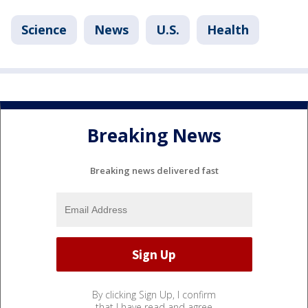
Science
News
U.S.
Health
Breaking News
Breaking news delivered fast
By clicking Sign Up, I confirm
that I have read and agree