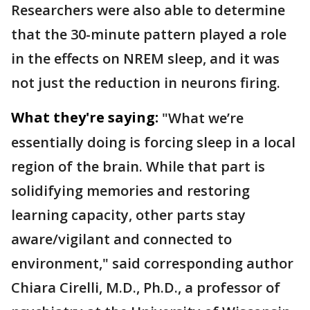
Researchers were also able to determine
that the 30-minute pattern played a role
in the effects on NREM sleep, and it was
not just the reduction in neurons firing.
What they're saying:
"What we’re
essentially doing is forcing sleep in a local
region of the brain. While that part is
solidifying memories and restoring
learning capacity, other parts stay
aware/vigilant and connected to
environment," said corresponding author
Chiara Cirelli, M.D., Ph.D., a professor of