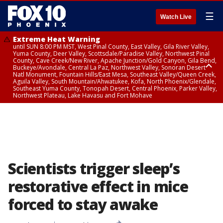
☰
Watch Live
Extreme Heat Warning
until SUN 8:00 PM MST, West Pinal County, East Valley, Gila River Valley,
Yuma County, Deer Valley, Scottsdale/Paradise Valley, Northwest Pinal
County, Cave Creek/New River, Apache Junction/Gold Canyon, Gila Bend,
Buckeye/Avondale, Central La Paz, Northwest Valley, Sonoran Desert
Natl Monument, Fountain Hills/East Mesa, Southeast Valley/Queen Creek,
Aguila Valley, South Mountain/Ahwatukee, Kofa, North Phoenix/Glendale,
Southeast Yuma County, Tonopah Desert, Central Phoenix, Parker Valley,
Northwest Plateau, Lake Havasu and Fort Mohave
Extreme Heat Warning
until SAT 8:00 PM MST, Marble and Glen Canyons, Grand Canyon Country
Scientists trigger sleep’s
restorative effect in mice
forced to stay awake