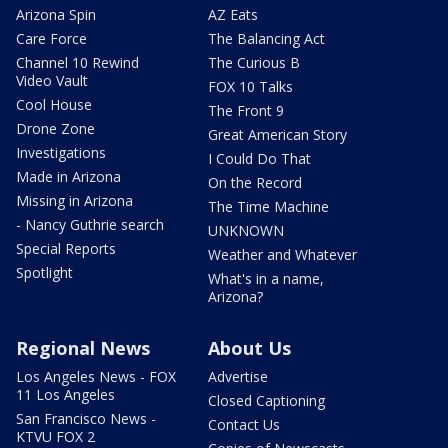
Arizona Spin
AZ Eats
Care Force
The Balancing Act
Channel 10 Rewind
The Curious B
Video Vault
FOX 10 Talks
Cool House
The Front 9
Drone Zone
Great American Story
Investigations
I Could Do That
Made in Arizona
On the Record
Missing in Arizona
The Time Machine
- Nancy Guthrie search
UNKNOWN
Special Reports
Weather and Whatever
Spotlight
What's in a name,
Arizona?
Regional News
About Us
Los Angeles News - FOX
Advertise
11 Los Angeles
Closed Captioning
San Francisco News -
Contact Us
KTVU FOX 2