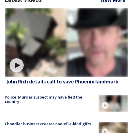
View More
John Rich details call to save Phoenix landmark
Police: Murder suspect may have fled the
country
Chandler business creates one-of-a-kind gifts