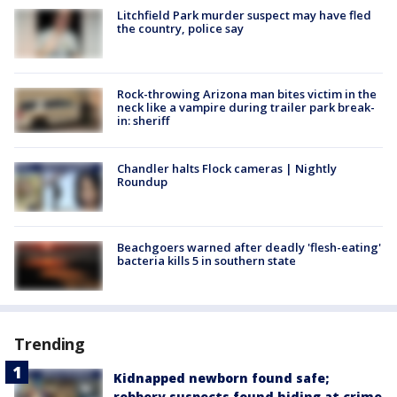
Litchfield Park murder suspect may have fled
the country, police say
Rock-throwing Arizona man bites victim in the
neck like a vampire during trailer park break-
in: sheriff
Chandler halts Flock cameras | Nightly
Roundup
Beachgoers warned after deadly 'flesh-eating'
bacteria kills 5 in southern state
Trending
Kidnapped newborn found safe;
robbery suspects found hiding at crime