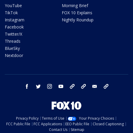
YouTube
Morning Brief
TikTok
FOX 10 Explains
Instagram
Nightly Roundup
Facebook
Twitter/X
Threads
BlueSky
Nextdoor
facebook
twitter
instagram
youtube
tk
bluesky
email
newsletters
Privacy Policy
Terms of Use
Your Privacy Choices
FCC Public File
FCC Applications
EEO Public File
Closed Captioning
Contact Us
Sitemap