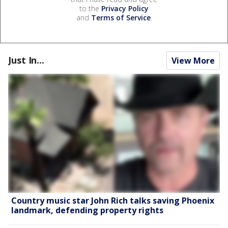
to the
Privacy Policy
and
Terms of Service
.
Just In...
View More
Country music star John Rich talks saving Phoenix
landmark, defending property rights