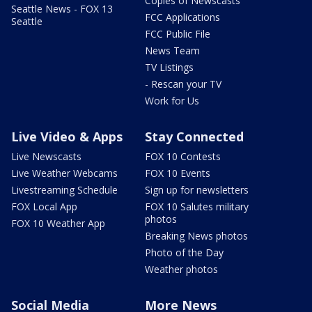
Copies of Newscasts
Seattle News - FOX 13
FCC Applications
Seattle
FCC Public File
News Team
TV Listings
- Rescan your TV
Work for Us
Live Video & Apps
Stay Connected
Live Newscasts
FOX 10 Contests
Live Weather Webcams
FOX 10 Events
Livestreaming Schedule
Sign up for newsletters
FOX Local App
FOX 10 Salutes military
photos
FOX 10 Weather App
Breaking News photos
Photo of the Day
Weather photos
Social Media
More News