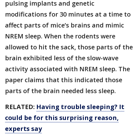
pulsing implants and genetic
modifications for 30 minutes at a time to
affect parts of mice’s brains and mimic
NREM sleep. When the rodents were
allowed to hit the sack, those parts of the
brain exhibited less of the slow-wave
activity associated with NREM sleep. The
paper claims that this indicated those
parts of the brain needed less sleep.
RELATED:
Having trouble sleeping? It
could be for this surprising reason,
experts say