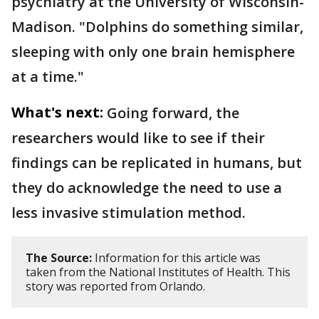
psychiatry at the University of Wisconsin-
Madison. "Dolphins do something similar,
sleeping with only one brain hemisphere
at a time."
What's next:
Going forward, the
researchers would like to see if their
findings can be replicated in humans, but
they do acknowledge the need to use a
less invasive stimulation method.
The Source:
Information for this article was
taken from the National Institutes of Health. This
story was reported from Orlando.