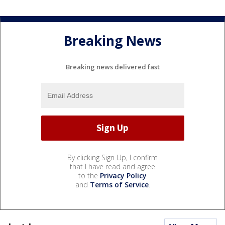
Breaking News
Breaking news delivered fast
By clicking Sign Up, I confirm
that I have read and agree
to the
Privacy Policy
and
Terms of Service
.