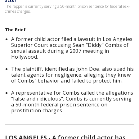
actor
The rapper is currently serving a 50-month prison sentence for federal sex-
crimes charges.
The Brief
A former child actor filed a lawsuit in Los Angeles
Superior Court accusing Sean "Diddy" Combs of
sexual assault during a 2007 meeting in
Hollywood.
The plaintiff, identified as John Doe, also sued his
talent agents for negligence, alleging they knew
of Combs' behavior and failed to protect him.
A representative for Combs called the allegations
"false and ridiculous"; Combs is currently serving
a 50-month federal prison sentence on
prostitution charges.
LOS ANGELES
-
A former child actor has