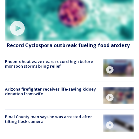
Record Cyclospora outbreak fueling food anxiety
Phoenix heat wave nears record high before
monsoon storms bring relief
Arizona firefighter receives life-saving kidney
donation from wife
Pinal County man says he was arrested after
tilting flock camera