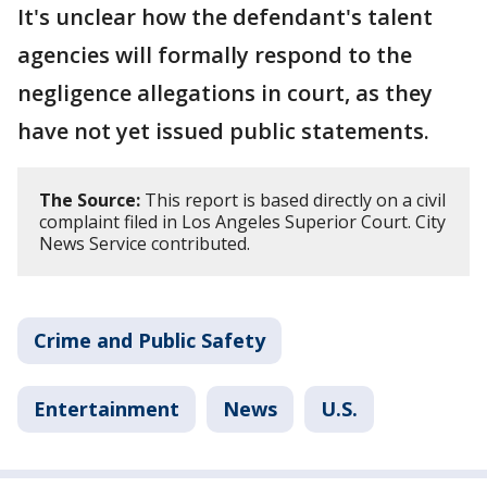
It's unclear how the defendant's talent
agencies will formally respond to the
negligence allegations in court, as they
have not yet issued public statements.
The Source:
This report is based directly on a civil
complaint filed in Los Angeles Superior Court. City
News Service contributed.
Crime and Public Safety
Entertainment
News
U.S.