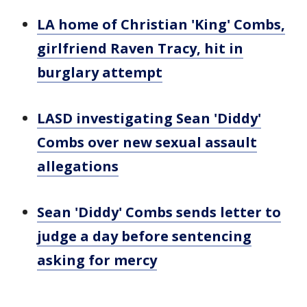
LA home of Christian 'King' Combs,
girlfriend Raven Tracy, hit in
burglary attempt
LASD investigating Sean 'Diddy'
Combs over new sexual assault
allegations
Sean 'Diddy' Combs sends letter to
judge a day before sentencing
asking for mercy