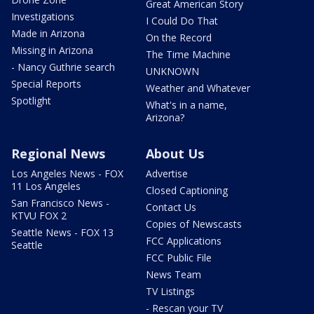
Great American Story
Investigations
I Could Do That
Made in Arizona
On the Record
Missing in Arizona
The Time Machine
- Nancy Guthrie search
UNKNOWN
Special Reports
Weather and Whatever
Spotlight
What's in a name,
Arizona?
Regional News
About Us
Los Angeles News - FOX
Advertise
11 Los Angeles
Closed Captioning
San Francisco News -
Contact Us
KTVU FOX 2
Copies of Newscasts
Seattle News - FOX 13
FCC Applications
Seattle
FCC Public File
News Team
TV Listings
- Rescan your TV