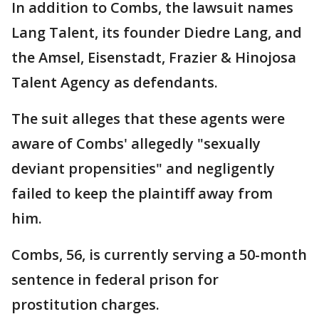
In addition to Combs, the lawsuit names
Lang Talent, its founder Diedre Lang, and
the Amsel, Eisenstadt, Frazier & Hinojosa
Talent Agency as defendants.
The suit alleges that these agents were
aware of Combs' allegedly "sexually
deviant propensities" and negligently
failed to keep the plaintiff away from
him.
Combs, 56, is currently serving a 50-month
sentence in federal prison for
prostitution charges.