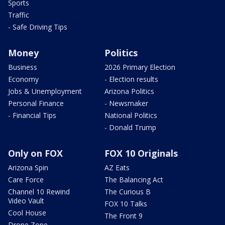
Sports
Traffic
- Safe Driving Tips
Money
Politics
Business
2026 Primary Election
Economy
- Election results
Jobs & Unemployment
Arizona Politics
Personal Finance
- Newsmaker
- Financial Tips
National Politics
- Donald Trump
Only on FOX
FOX 10 Originals
Arizona Spin
AZ Eats
Care Force
The Balancing Act
Channel 10 Rewind
The Curious B
Video Vault
FOX 10 Talks
Cool House
The Front 9
Drone Zone