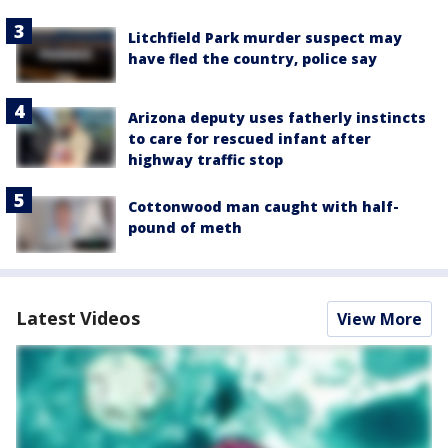
Litchfield Park murder suspect may
have fled the country, police say
Arizona deputy uses fatherly instincts
to care for rescued infant after
highway traffic stop
Cottonwood man caught with half-
pound of meth
Latest Videos
View More