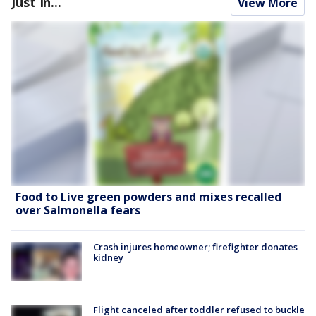
Just In...
View More
Food to Live green powders and mixes recalled
over Salmonella fears
Crash injures homeowner; firefighter donates
kidney
Flight canceled after toddler refused to buckle