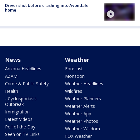
Driver shot before crashing into Avondale
home
News
Weather
Arizona Headlines
Forecast
AZAM
Monsoon
Crime & Public Safety
Weather Headlines
Health
Wildfires
- Cyclosporiasis
Weather Planners
Outbreak
Weather Alerts
Immigration
Weather App
Latest Videos
Weather Photos
Poll of the Day
Weather Wisdom
Seen on TV Links
FOX Weather