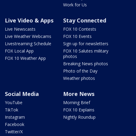
Work for Us
Live Video & Apps
Stay Connected
Live Newscasts
FOX 10 Contests
Live Weather Webcams
FOX 10 Events
Livestreaming Schedule
Sign up for newsletters
FOX Local App
FOX 10 Salutes military
photos
FOX 10 Weather App
Breaking News photos
Photo of the Day
Weather photos
Social Media
More News
YouTube
Morning Brief
TikTok
FOX 10 Explains
Instagram
Nightly Roundup
Facebook
Twitter/X