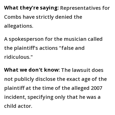
What they're saying:
Representatives for
Combs have strictly denied the
allegations.
A spokesperson for the musician called
the plaintiff's actions "false and
ridiculous."
What we don't know:
The lawsuit does
not publicly disclose the exact age of the
plaintiff at the time of the alleged 2007
incident, specifying only that he was a
child actor.