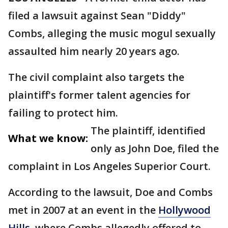
filed a lawsuit against Sean "Diddy"
Combs, alleging the music mogul sexually
assaulted him nearly 20 years ago.
The civil complaint also targets the
plaintiff's former talent agencies for
failing to protect him.
The plaintiff, identified
What we know:
only as John Doe, filed the
complaint in Los Angeles Superior Court.
According to the lawsuit, Doe and Combs
met in 2007 at an event in the
Hollywood
Hills,
where Combs allegedly offered to