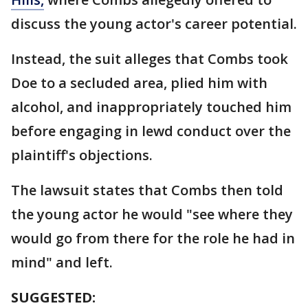
discuss the young actor's career potential.
Instead, the suit alleges that Combs took
Doe to a secluded area, plied him with
alcohol, and inappropriately touched him
before engaging in lewd conduct over the
plaintiff's objections.
The lawsuit states that Combs then told
the young actor he would "see where they
would go from there for the role he had in
mind" and left.
SUGGESTED: