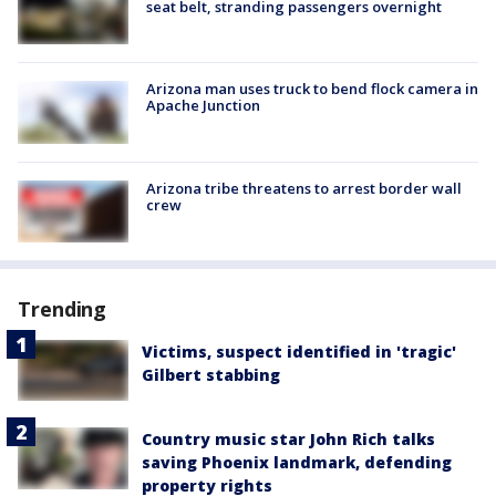
seat belt, stranding passengers overnight
Arizona man uses truck to bend flock camera in
Apache Junction
Arizona tribe threatens to arrest border wall
crew
Trending
Victims, suspect identified in 'tragic'
Gilbert stabbing
Country music star John Rich talks
saving Phoenix landmark, defending
property rights