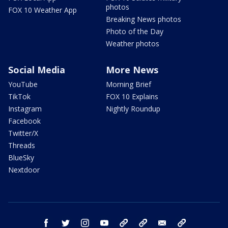
photos
FOX 10 Weather App
Breaking News photos
Photo of the Day
Weather photos
Social Media
More News
YouTube
Morning Brief
TikTok
FOX 10 Explains
Instagram
Nightly Roundup
Facebook
Twitter/X
Threads
BlueSky
Nextdoor
facebook
twitter
instagram
youtube
tk
bluesky
email
newsletters