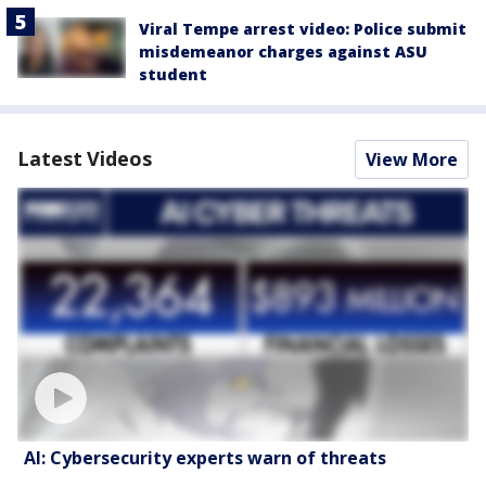
Viral Tempe arrest video: Police submit
misdemeanor charges against ASU
student
Latest Videos
View More
AI: Cybersecurity experts warn of threats