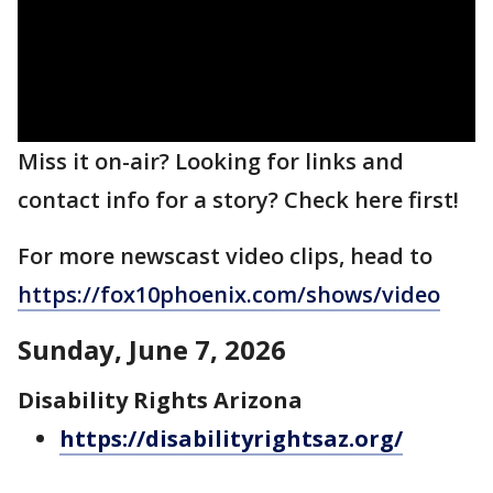
Miss it on-air? Looking for links and
contact info for a story? Check here first!
For more newscast video clips, head to
https://fox10phoenix.com/shows/video
Sunday, June 7, 2026
Disability Rights Arizona
https://disabilityrightsaz.org/