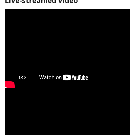
Live-streamed video