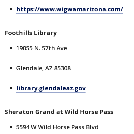
https://www.wigwamarizona.com/
Foothills Library
19055 N. 57th Ave
Glendale, AZ 85308
library.glendaleaz.gov
Sheraton Grand at Wild Horse Pass
5594 W Wild Horse Pass Blvd