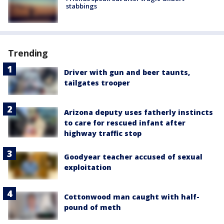
stabbings
Trending
Driver with gun and beer taunts,
tailgates trooper
Arizona deputy uses fatherly instincts
to care for rescued infant after
highway traffic stop
Goodyear teacher accused of sexual
exploitation
Cottonwood man caught with half-
pound of meth