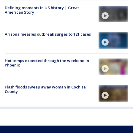
Defining moments in US history | Great
American Story
Arizona measles outbreak surges to 121 cases
Hot temps expected through the weekend in
Phoenix
Flash floods sweep away woman in Cochise
County