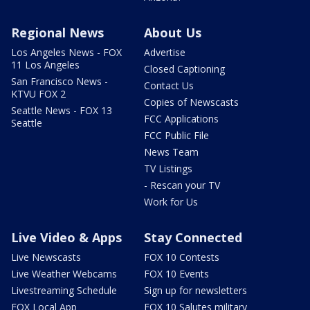
Regional News
About Us
Los Angeles News - FOX
Advertise
11 Los Angeles
Closed Captioning
San Francisco News -
Contact Us
KTVU FOX 2
Copies of Newscasts
Seattle News - FOX 13
FCC Applications
Seattle
FCC Public File
News Team
TV Listings
- Rescan your TV
Work for Us
Live Video & Apps
Stay Connected
Live Newscasts
FOX 10 Contests
Live Weather Webcams
FOX 10 Events
Livestreaming Schedule
Sign up for newsletters
FOX Local App
FOX 10 Salutes military