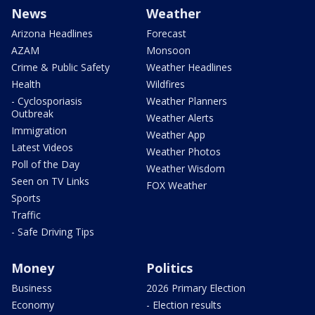
News
Weather
Arizona Headlines
Forecast
AZAM
Monsoon
Crime & Public Safety
Weather Headlines
Health
Wildfires
- Cyclosporiasis
Weather Planners
Outbreak
Weather Alerts
Immigration
Weather App
Latest Videos
Weather Photos
Poll of the Day
Weather Wisdom
Seen on TV Links
FOX Weather
Sports
Traffic
- Safe Driving Tips
Money
Politics
Business
2026 Primary Election
Economy
- Election results