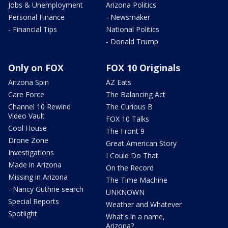
Jobs & Unemployment
Arizona Politics
Personal Finance
- Newsmaker
- Financial Tips
National Politics
- Donald Trump
Only on FOX
FOX 10 Originals
Arizona Spin
AZ Eats
Care Force
The Balancing Act
Channel 10 Rewind
The Curious B
Video Vault
FOX 10 Talks
Cool House
The Front 9
Drone Zone
Great American Story
Investigations
I Could Do That
Made in Arizona
On the Record
Missing in Arizona
The Time Machine
- Nancy Guthrie search
UNKNOWN
Special Reports
Weather and Whatever
Spotlight
What's in a name,
Arizona?