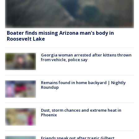
Boater finds missing Arizona man's body in
Roosevelt Lake
Georgia woman arrested after kittens thrown
from vehicle, police say
Remains found in home backyard | Nightly
Roundup
Dust, storm chances and extreme heat in
Phoenix
Friends speak out after tragic Gilbert