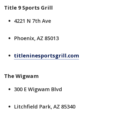
Title 9 Sports Grill
4221 N 7th Ave
Phoenix, AZ 85013
titleninesportsgrill.com
The Wigwam
300 E Wigwam Blvd
Litchfield Park, AZ 85340