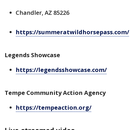
Chandler, AZ 85226
https://summeratwildhorsepass.com/
Legends Showcase
https://legendsshowcase.com/
Tempe Community Action Agency
https://tempeaction.org/