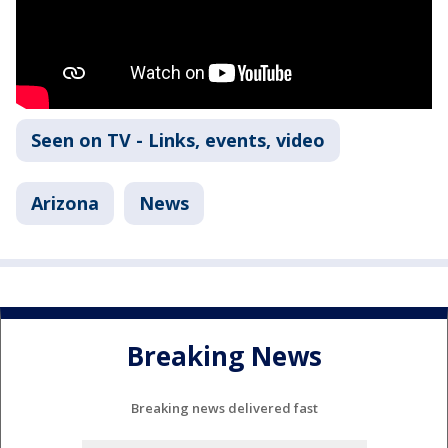
Seen on TV - Links, events, video
Arizona
News
Breaking News
Breaking news delivered fast