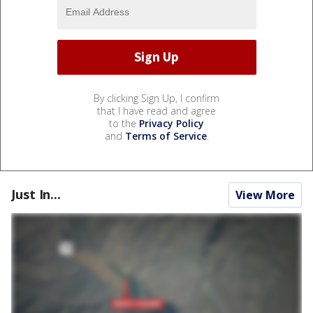
By clicking Sign Up, I confirm
that I have read and agree
to the
Privacy Policy
and
Terms of Service
.
Just In...
View More