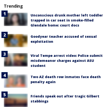
Trending
Unconscious drunk mother left toddler
trapped in car seat in smoke-filled
Glendale home: court docs
Goodyear teacher accused of sexual
exploitation
Viral Tempe arrest video: Police submit
misdemeanor charges against ASU
student
Two AZ death row inmates face death
penalty again
Friends speak out after tragic Gilbert
stabbings