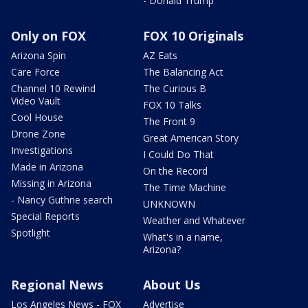
- Donald Trump
Only on FOX
FOX 10 Originals
Arizona Spin
AZ Eats
Care Force
The Balancing Act
Channel 10 Rewind
The Curious B
Video Vault
FOX 10 Talks
Cool House
The Front 9
Drone Zone
Great American Story
Investigations
I Could Do That
Made in Arizona
On the Record
Missing in Arizona
The Time Machine
- Nancy Guthrie search
UNKNOWN
Special Reports
Weather and Whatever
Spotlight
What's in a name,
Arizona?
Regional News
About Us
Los Angeles News - FOX
Advertise