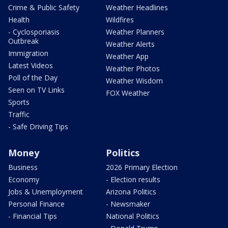
Crime & Public Safety
Weather Headlines
Health
Wildfires
- Cyclosporiasis
Weather Planners
Outbreak
Weather Alerts
Immigration
Weather App
Latest Videos
Weather Photos
Poll of the Day
Weather Wisdom
Seen on TV Links
FOX Weather
Sports
Traffic
- Safe Driving Tips
Money
Politics
Business
2026 Primary Election
Economy
- Election results
Jobs & Unemployment
Arizona Politics
Personal Finance
- Newsmaker
- Financial Tips
National Politics