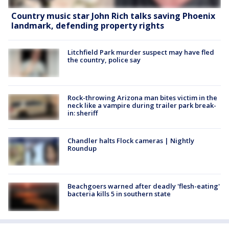
Country music star John Rich talks saving Phoenix
landmark, defending property rights
Litchfield Park murder suspect may have fled
the country, police say
Rock-throwing Arizona man bites victim in the
neck like a vampire during trailer park break-
in: sheriff
Chandler halts Flock cameras | Nightly
Roundup
Beachgoers warned after deadly 'flesh-eating'
bacteria kills 5 in southern state