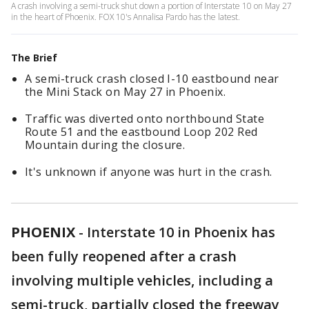
A crash involving a semi-truck shut down a portion of Interstate 10 on May 27
in the heart of Phoenix. FOX 10's Annalisa Pardo has the latest.
The Brief
A semi-truck crash closed I-10 eastbound near
the Mini Stack on May 27 in Phoenix.
Traffic was diverted onto northbound State
Route 51 and the eastbound Loop 202 Red
Mountain during the closure.
It's unknown if anyone was hurt in the crash.
PHOENIX
-
Interstate 10 in Phoenix has
been fully reopened after a crash
involving multiple vehicles, including a
semi-truck, partially closed the freeway