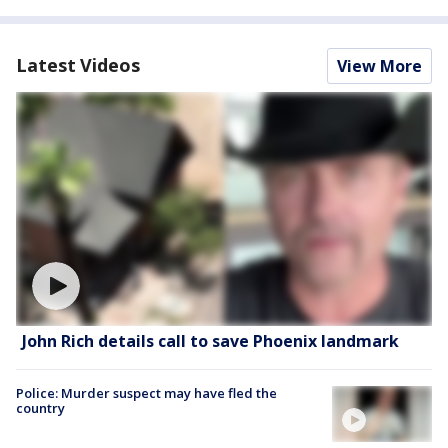
Latest Videos
View More
John Rich details call to save Phoenix landmark
Police: Murder suspect may have fled the
country