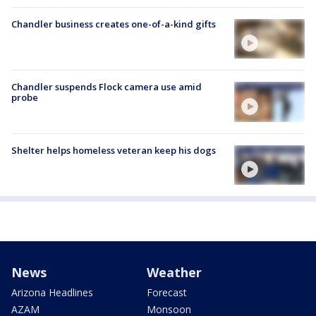
Chandler business creates one-of-a-kind gifts
Chandler suspends Flock camera use amid
probe
Shelter helps homeless veteran keep his dogs
News
Weather
Arizona Headlines
Forecast
AZAM
Monsoon