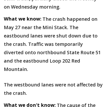
on Wednesday morning.
What we know:
The crash happened on
May 27 near the Mini Stack. The
eastbound lanes were shut down due to
the crash. Traffic was temporarily
diverted onto northbound State Route 51
and the eastbound Loop 202 Red
Mountain.
The westbound lanes were not affected by
the crash.
What we don't know:
The cause of the