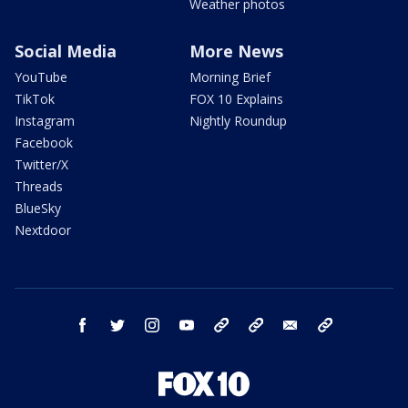
Weather photos
Social Media
More News
YouTube
Morning Brief
TikTok
FOX 10 Explains
Instagram
Nightly Roundup
Facebook
Twitter/X
Threads
BlueSky
Nextdoor
facebook
twitter
instagram
youtube
tk
bluesky
email
newsletters