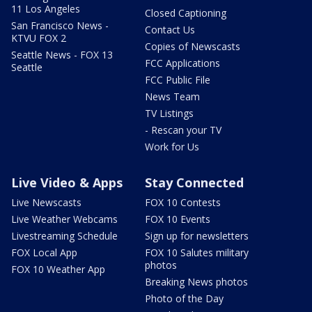
11 Los Angeles
Closed Captioning
San Francisco News -
Contact Us
KTVU FOX 2
Copies of Newscasts
Seattle News - FOX 13
FCC Applications
Seattle
FCC Public File
News Team
TV Listings
- Rescan your TV
Work for Us
Live Video & Apps
Stay Connected
Live Newscasts
FOX 10 Contests
Live Weather Webcams
FOX 10 Events
Livestreaming Schedule
Sign up for newsletters
FOX Local App
FOX 10 Salutes military
photos
FOX 10 Weather App
Breaking News photos
Photo of the Day