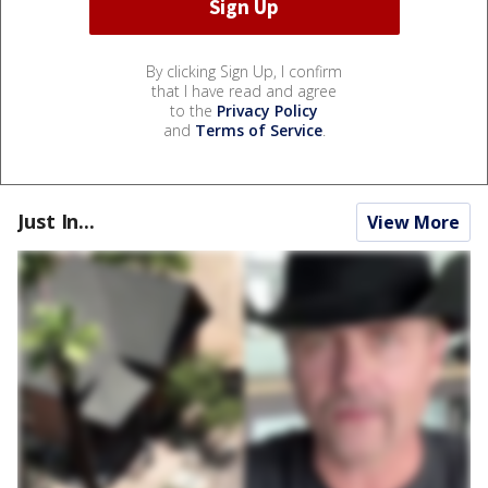
By clicking Sign Up, I confirm
that I have read and agree
to the
Privacy Policy
and
Terms of Service
.
Just In...
View More