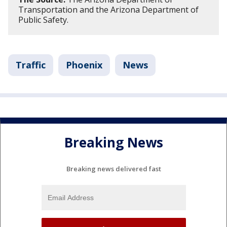
Transportation and the Arizona Department of
Public Safety.
Traffic
Phoenix
News
Breaking News
Breaking news delivered fast