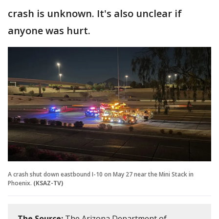
crash is unknown. It's also unclear if
anyone was hurt.
A crash shut down eastbound I-10 on May 27 near the Mini Stack in
Phoenix.
(KSAZ-TV)
The Source:
The Arizona Department of