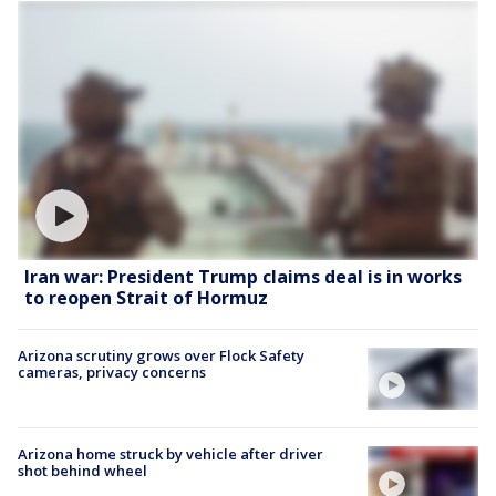
Iran war: President Trump claims deal is in works
to reopen Strait of Hormuz
Arizona scrutiny grows over Flock Safety
cameras, privacy concerns
Arizona home struck by vehicle after driver
shot behind wheel