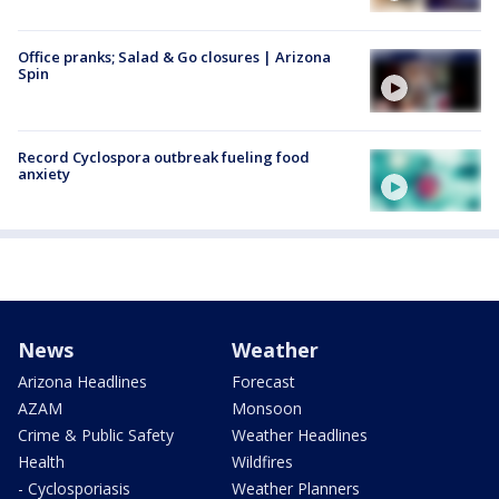
Office pranks; Salad & Go closures | Arizona
Spin
Record Cyclospora outbreak fueling food
anxiety
News
Weather
Arizona Headlines
Forecast
AZAM
Monsoon
Crime & Public Safety
Weather Headlines
Health
Wildfires
- Cyclosporiasis
Weather Planners