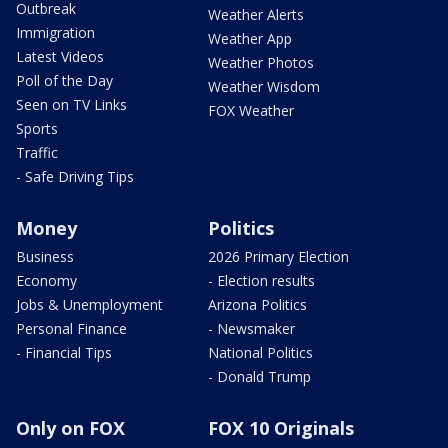
Outbreak
Weather Alerts
Immigration
Weather App
Latest Videos
Weather Photos
Poll of the Day
Weather Wisdom
Seen on TV Links
FOX Weather
Sports
Traffic
- Safe Driving Tips
Money
Politics
Business
2026 Primary Election
Economy
- Election results
Jobs & Unemployment
Arizona Politics
Personal Finance
- Newsmaker
- Financial Tips
National Politics
- Donald Trump
Only on FOX
FOX 10 Originals