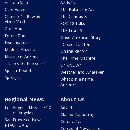
Arizona Spin
AZ Eats
Care Force
The Balancing Act
Channel 10 Rewind
The Curious B
Video Vault
FOX 10 Talks
Cool House
The Front 9
Drone Zone
Great American Story
Investigations
I Could Do That
Made in Arizona
On the Record
Missing in Arizona
The Time Machine
- Nancy Guthrie search
UNKNOWN
Special Reports
Weather and Whatever
Spotlight
What's in a name,
Arizona?
Regional News
About Us
Los Angeles News - FOX
Advertise
11 Los Angeles
Closed Captioning
San Francisco News -
Contact Us
KTVU FOX 2
Copies of Newscasts