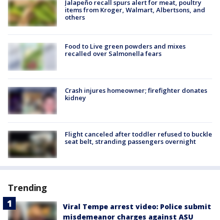
Jalapeño recall spurs alert for meat, poultry
items from Kroger, Walmart, Albertsons, and
others
Food to Live green powders and mixes
recalled over Salmonella fears
Crash injures homeowner; firefighter donates
kidney
Flight canceled after toddler refused to buckle
seat belt, stranding passengers overnight
Trending
Viral Tempe arrest video: Police submit
misdemeanor charges against ASU