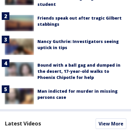
student
Friends speak out after tragic Gilbert
stabbings
Nancy Guthrie: Investigators seeing
uptick in tips
Bound with a ball gag and dumped in
the desert, 17-year-old walks to
Phoenix Chipotle for help
Man indicted for murder in missing
persons case
Latest Videos
View More