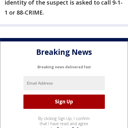
identity of the suspect is asked to call 9-1-
1 or 88-CRIME.
Breaking News
Breaking news delivered fast
By clicking Sign Up, I confirm
that I have read and agree