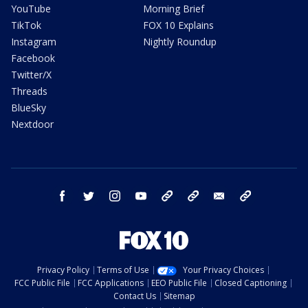
YouTube
Morning Brief
TikTok
FOX 10 Explains
Instagram
Nightly Roundup
Facebook
Twitter/X
Threads
BlueSky
Nextdoor
facebook
twitter
instagram
youtube
tk
bluesky
email
newsletters
Privacy Policy
Terms of Use
Your Privacy Choices
FCC Public File
FCC Applications
EEO Public File
Closed Captioning
Contact Us
Sitemap