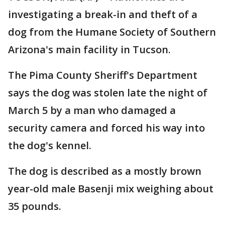
investigating a break-in and theft of a
dog from the Humane Society of Southern
Arizona's main facility in Tucson.
The Pima County Sheriff's Department
says the dog was stolen late the night of
March 5 by a man who damaged a
security camera and forced his way into
the dog's kennel.
The dog is described as a mostly brown
year-old male Basenji mix weighing about
35 pounds.