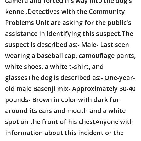
camera and forced his way into the dog's
kennel.Detectives with the Community
Problems Unit are asking for the public's
assistance in identifying this suspect.The
suspect is described as:- Male- Last seen
wearing a baseball cap, camouflage pants,
white shoes, a white t-shirt, and
glassesThe dog is described as:- One-year-
old male Basenji mix- Approximately 30-40
pounds- Brown in color with dark fur
around its ears and mouth and a white
spot on the front of his chestAnyone with
information about this incident or the