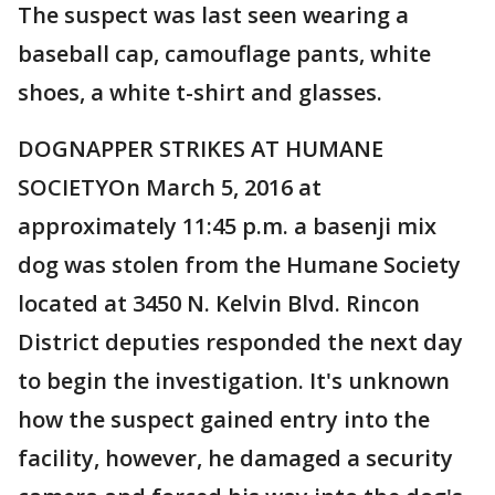
The suspect was last seen wearing a
baseball cap, camouflage pants, white
shoes, a white t-shirt and glasses.
DOGNAPPER STRIKES AT HUMANE
SOCIETYOn March 5, 2016 at
approximately 11:45 p.m. a basenji mix
dog was stolen from the Humane Society
located at 3450 N. Kelvin Blvd. Rincon
District deputies responded the next day
to begin the investigation. It's unknown
how the suspect gained entry into the
facility, however, he damaged a security