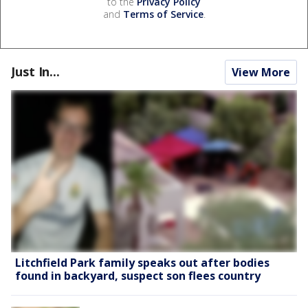
to the
Privacy Policy
and
Terms of Service
.
Just In...
View More
Litchfield Park family speaks out after bodies
found in backyard, suspect son flees country