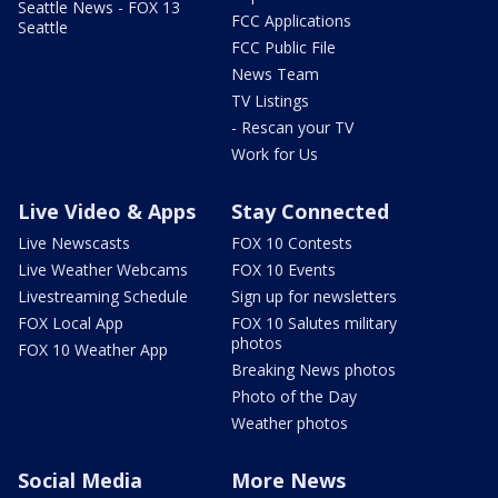
Seattle News - FOX 13
FCC Applications
Seattle
FCC Public File
News Team
TV Listings
- Rescan your TV
Work for Us
Live Video & Apps
Stay Connected
Live Newscasts
FOX 10 Contests
Live Weather Webcams
FOX 10 Events
Livestreaming Schedule
Sign up for newsletters
FOX Local App
FOX 10 Salutes military
photos
FOX 10 Weather App
Breaking News photos
Photo of the Day
Weather photos
Social Media
More News