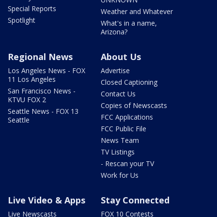
Special Reports
Weather and Whatever
Spotlight
What's in a name,
Arizona?
Regional News
About Us
Los Angeles News - FOX
Advertise
11 Los Angeles
Closed Captioning
San Francisco News -
Contact Us
KTVU FOX 2
Copies of Newscasts
Seattle News - FOX 13
FCC Applications
Seattle
FCC Public File
News Team
TV Listings
- Rescan your TV
Work for Us
Live Video & Apps
Stay Connected
Live Newscasts
FOX 10 Contests