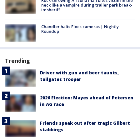
Rock-throwing Arizona man bites victim in the
neck like a vampire during trailer park break-
in: sheriff
Chandler halts Flock cameras | Nightly
Roundup
Trending
Driver with gun and beer taunts,
tailgates trooper
2026 Election: Mayes ahead of Petersen
in AG race
Friends speak out after tragic Gilbert
stabbings