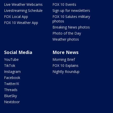
Live Weather Webcams
FOX 10 Events
Livestreaming Schedule
Sign up for newsletters
FOX Local App
FOX 10 Salutes military
photos
FOX 10 Weather App
Breaking News photos
Photo of the Day
Weather photos
Social Media
More News
YouTube
Morning Brief
TikTok
FOX 10 Explains
Instagram
Nightly Roundup
Facebook
Twitter/X
Threads
BlueSky
Nextdoor