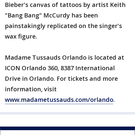
Bieber's canvas of tattoos by artist Keith
"Bang Bang" McCurdy has been
painstakingly replicated on the singer's
wax figure.
Madame Tussauds Orlando is located at
ICON Orlando 360, 8387 International
Drive in Orlando. For tickets and more
information, visit
www.madametussauds.com/orlando
.