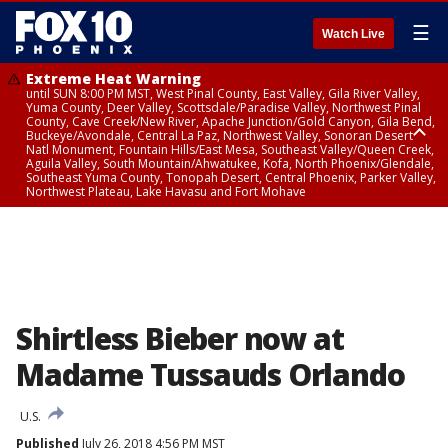
☰
Watch Live
Extreme Heat Warning
until SUN 8:00 PM MST, West Pinal County, East Valley, Gila River Valley,
Yuma County, Deer Valley, Scottsdale/Paradise Valley, Northwest Pinal
County, Cave Creek/New River, Apache Junction/Gold Canyon, Gila Bend,
Buckeye/Avondale, Central La Paz, Northwest Valley, Sonoran Desert
Natl Monument, Fountain Hills/East Mesa, Southeast Valley/Queen Creek,
Aguila Valley, South Mountain/Ahwatukee, Kofa, North Phoenix/Glendale,
Southeast Yuma County, Tonopah Desert, Central Phoenix, Parker Valley,
Northwest Plateau, Lake Havasu and Fort Mohave
Extreme Heat Warning
until SAT 8:00 PM MST, Marble and Glen Canyons, Grand Canyon Country
Shirtless Bieber now at
Madame Tussauds Orlando
U.S.
Published
July 26, 2018 4:56 PM MST