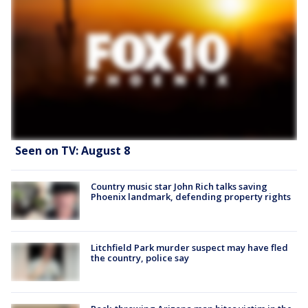
Seen on TV: August 8
Country music star John Rich talks saving
Phoenix landmark, defending property rights
Litchfield Park murder suspect may have fled
the country, police say