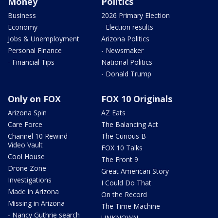
Money
Politics
Business
2026 Primary Election
Economy
- Election results
Jobs & Unemployment
Arizona Politics
Personal Finance
- Newsmaker
- Financial Tips
National Politics
- Donald Trump
Only on FOX
FOX 10 Originals
Arizona Spin
AZ Eats
Care Force
The Balancing Act
Channel 10 Rewind
The Curious B
Video Vault
FOX 10 Talks
Cool House
The Front 9
Drone Zone
Great American Story
Investigations
I Could Do That
Made in Arizona
On the Record
Missing in Arizona
The Time Machine
- Nancy Guthrie search
UNKNOWN