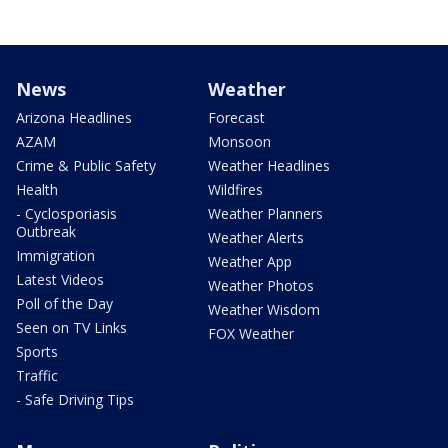
News
Weather
Arizona Headlines
Forecast
AZAM
Monsoon
Crime & Public Safety
Weather Headlines
Health
Wildfires
- Cyclosporiasis
Weather Planners
Outbreak
Weather Alerts
Immigration
Weather App
Latest Videos
Weather Photos
Poll of the Day
Weather Wisdom
Seen on TV Links
FOX Weather
Sports
Traffic
- Safe Driving Tips