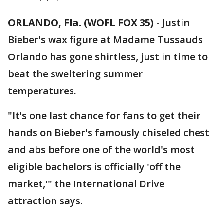
ORLANDO, Fla. (WOFL FOX 35)
-
Justin
Bieber's wax figure at Madame Tussauds
Orlando has gone shirtless, just in time to
beat the sweltering summer
temperatures.
"It's one last chance for fans to get their
hands on Bieber's famously chiseled chest
and abs before one of the world's most
eligible bachelors is officially 'off the
market,'" the International Drive
attraction says.