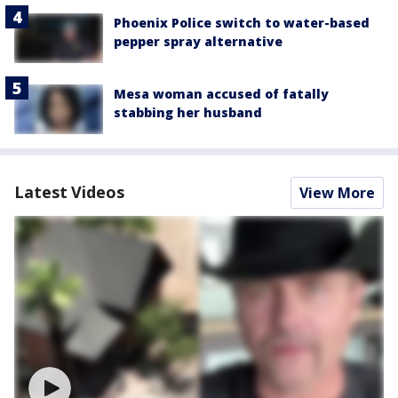
Phoenix Police switch to water-based
pepper spray alternative
Mesa woman accused of fatally
stabbing her husband
Latest Videos
View More