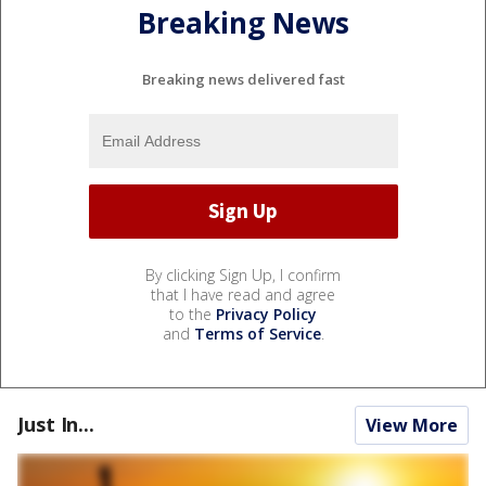
Breaking News
Breaking news delivered fast
By clicking Sign Up, I confirm
that I have read and agree
to the
Privacy Policy
and
Terms of Service
.
Just In...
View More