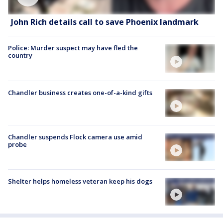
John Rich details call to save Phoenix landmark
Police: Murder suspect may have fled the
country
Chandler business creates one-of-a-kind gifts
Chandler suspends Flock camera use amid
probe
Shelter helps homeless veteran keep his dogs