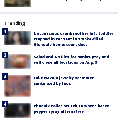
Trending
Unconscious drunk mother left toddler
trapped in car seat in smoke-filled
Glendale home: court docs
Salad and Go files for bankruptcy and
will close all locations on Aug. 5
Fake Navajo jewelry scammer
sentenced by feds
Phoenix Police switch to water-based
pepper spray alternative