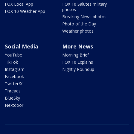
FOX Local App
FOX 10 Salutes military
photos
FOX 10 Weather App
Breaking News photos
Photo of the Day
Weather photos
Social Media
More News
YouTube
Morning Brief
TikTok
FOX 10 Explains
Instagram
Nightly Roundup
Facebook
Twitter/X
Threads
BlueSky
Nextdoor