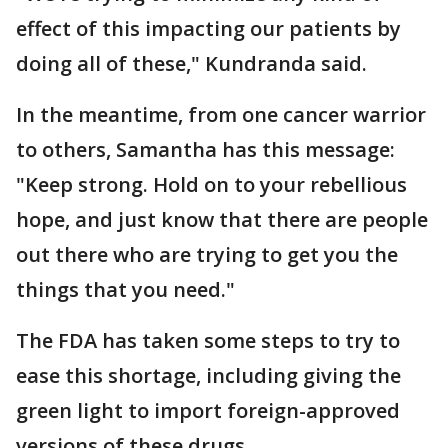
effect of this impacting our patients by
doing all of these," Kundranda said.
In the meantime, from one cancer warrior
to others, Samantha has this message:
"Keep strong. Hold on to your rebellious
hope, and just know that there are people
out there who are trying to get you the
things that you need."
The FDA has taken some steps to try to
ease this shortage, including giving the
green light to import foreign-approved
versions of these drugs.