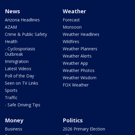
News
Weather
Arizona Headlines
Forecast
AZAM
Monsoon
Crime & Public Safety
Weather Headlines
Health
Wildfires
- Cyclosporiasis
Weather Planners
Outbreak
Weather Alerts
Immigration
Weather App
Latest Videos
Weather Photos
Poll of the Day
Weather Wisdom
Seen on TV Links
FOX Weather
Sports
Traffic
- Safe Driving Tips
Money
Politics
Business
2026 Primary Election