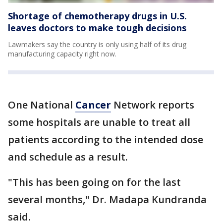
Shortage of chemotherapy drugs in U.S.
leaves doctors to make tough decisions
Lawmakers say the country is only using half of its drug
manufacturing capacity right now.
One National
Cancer
Network reports
some hospitals are unable to treat all
patients according to the intended dose
and schedule as a result.
"This has been going on for the last
several months," Dr. Madapa Kundranda
said.