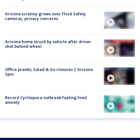
Arizona scrutiny grows over Flock Safety
cameras, privacy concerns
Arizona home struck by vehicle after driver
shot behind wheel
Office pranks; Salad & Go closures | Arizona
Spin
Record Cyclospora outbreak fueling food
anxiety