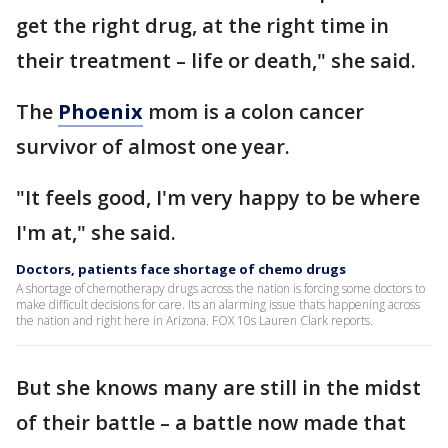
get the right drug, at the right time in
their treatment – life or death," she said.
The
Phoenix
mom is a colon cancer
survivor of almost one year.
"It feels good, I'm very happy to be where
I'm at," she said.
Doctors, patients face shortage of chemo drugs
A shortage of chemotherapy drugs across the nation is forcing some doctors to
make difficult decisions for care. Its an alarming issue thats happening across
the nation and right here in Arizona. FOX 10s Lauren Clark reports.
But she knows many are still in the midst
of their battle – a battle now made that