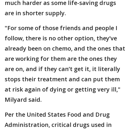
much harder as some life-saving drugs
are in shorter supply.
"For some of those friends and people I
follow, there is no other option, they’ve
already been on chemo, and the ones that
are working for them are the ones they
are on, and if they can’t get it, it literally
stops their treatment and can put them
at risk again of dying or getting very ill,"
Milyard said.
Per the United States Food and Drug
Administration, critical drugs used in