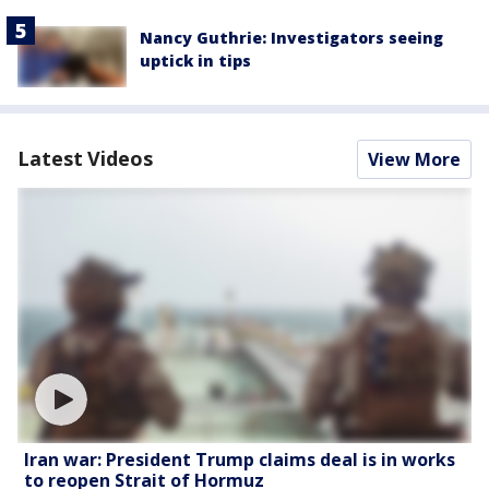
Nancy Guthrie: Investigators seeing
uptick in tips
Latest Videos
View More
Iran war: President Trump claims deal is in works
to reopen Strait of Hormuz