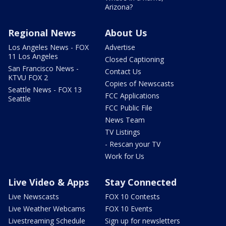
Arizona?
Regional News
About Us
Los Angeles News - FOX
Advertise
11 Los Angeles
Closed Captioning
San Francisco News -
Contact Us
KTVU FOX 2
Copies of Newscasts
Seattle News - FOX 13
FCC Applications
Seattle
FCC Public File
News Team
TV Listings
- Rescan your TV
Work for Us
Live Video & Apps
Stay Connected
Live Newscasts
FOX 10 Contests
Live Weather Webcams
FOX 10 Events
Livestreaming Schedule
Sign up for newsletters