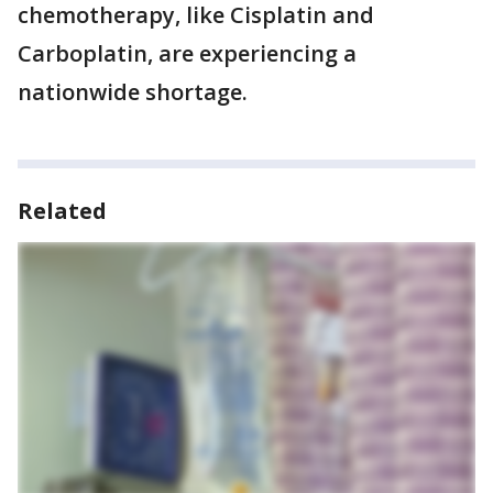
chemotherapy, like Cisplatin and
Carboplatin, are experiencing a
nationwide shortage.
Related