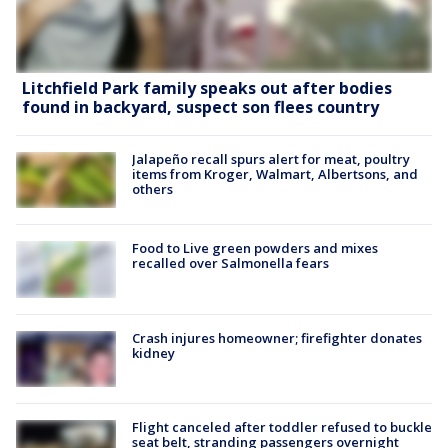
Litchfield Park family speaks out after bodies
found in backyard, suspect son flees country
Jalapeño recall spurs alert for meat, poultry
items from Kroger, Walmart, Albertsons, and
others
Food to Live green powders and mixes
recalled over Salmonella fears
Crash injures homeowner; firefighter donates
kidney
Flight canceled after toddler refused to buckle
seat belt, stranding passengers overnight