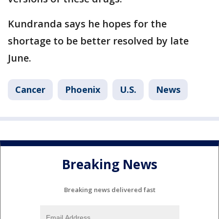
Kundranda says he hopes for the
shortage to be better resolved by late
June.
Cancer
Phoenix
U.S.
News
Breaking News
Breaking news delivered fast