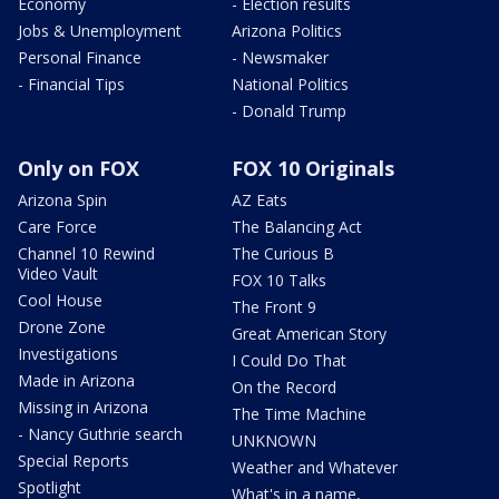
Economy
- Election results
Jobs & Unemployment
Arizona Politics
Personal Finance
- Newsmaker
- Financial Tips
National Politics
- Donald Trump
Only on FOX
FOX 10 Originals
Arizona Spin
AZ Eats
Care Force
The Balancing Act
Channel 10 Rewind
The Curious B
Video Vault
FOX 10 Talks
Cool House
The Front 9
Drone Zone
Great American Story
Investigations
I Could Do That
Made in Arizona
On the Record
Missing in Arizona
The Time Machine
- Nancy Guthrie search
UNKNOWN
Special Reports
Weather and Whatever
Spotlight
What's in a name,