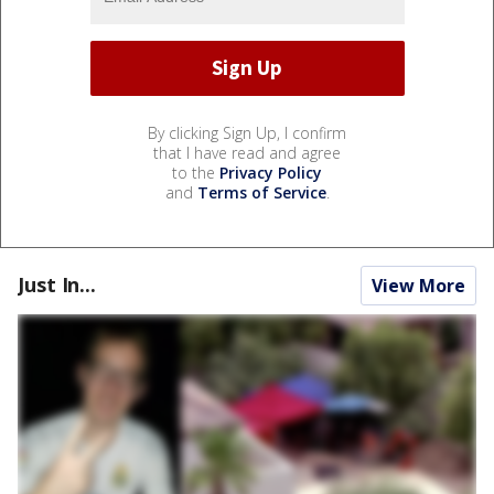
By clicking Sign Up, I confirm
that I have read and agree
to the
Privacy Policy
and
Terms of Service
.
Just In...
View More