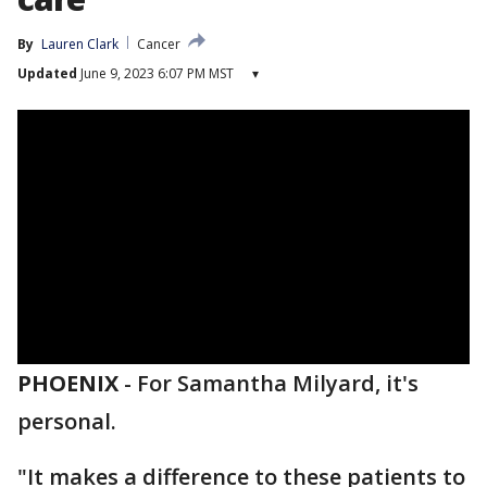
By
Lauren Clark
Cancer
Updated
June 9, 2023 6:07 PM MST
▾
PHOENIX
-
For Samantha Milyard, it's
personal.
"It makes a difference to these patients to