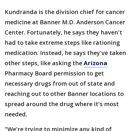
Kundranda is the division chief for cancer
medicine at Banner M.D. Anderson Cancer
Center. Fortunately, he says they haven't
had to take extreme steps like rationing
medication. Instead, he says they've taken
other steps, like asking the
Arizona
Pharmacy Board permission to get
necessary drugs from out of state and
reaching out to other Banner locations to
spread around the drug where it's most
needed.
"We're trying to minimize any kind of