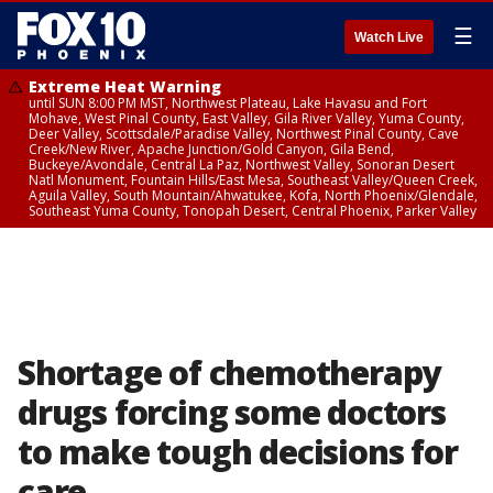
☰
Watch Live
Extreme Heat Warning
until SUN 8:00 PM MST, Northwest Plateau, Lake Havasu and Fort
Mohave, West Pinal County, East Valley, Gila River Valley, Yuma County,
Deer Valley, Scottsdale/Paradise Valley, Northwest Pinal County, Cave
Creek/New River, Apache Junction/Gold Canyon, Gila Bend,
Buckeye/Avondale, Central La Paz, Northwest Valley, Sonoran Desert
Natl Monument, Fountain Hills/East Mesa, Southeast Valley/Queen Creek,
Aguila Valley, South Mountain/Ahwatukee, Kofa, North Phoenix/Glendale,
Southeast Yuma County, Tonopah Desert, Central Phoenix, Parker Valley
Shortage of chemotherapy
drugs forcing some doctors
to make tough decisions for
care