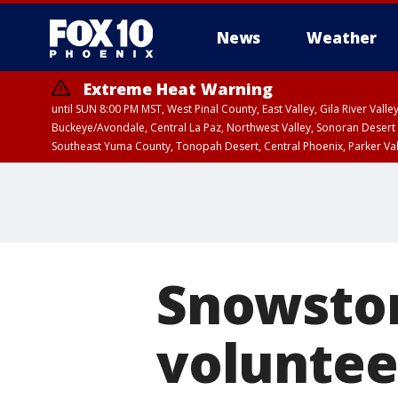
News
Weather
Extreme Heat Warning
until SUN 8:00 PM MST, West Pinal County, East Valley, Gila River Va
Buckeye/Avondale, Central La Paz, Northwest Valley, Sonoran Desert 
Southeast Yuma County, Tonopah Desert, Central Phoenix, Parker Va
Extreme Heat Warning
until SAT 8:00 PM M
Snowstor
voluntee