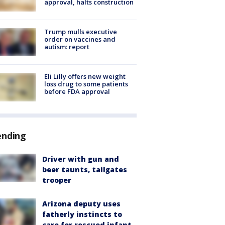
approval, halts construction
Trump mulls executive
order on vaccines and
autism: report
Eli Lilly offers new weight
loss drug to some patients
before FDA approval
ending
Driver with gun and
beer taunts, tailgates
trooper
Arizona deputy uses
fatherly instincts to
care for rescued infant