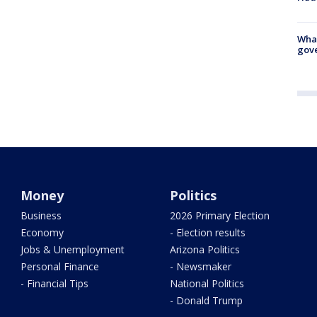
What
gove
Money
Politics
Business
2026 Primary Election
Economy
- Election results
Jobs & Unemployment
Arizona Politics
Personal Finance
- Newsmaker
- Financial Tips
National Politics
- Donald Trump