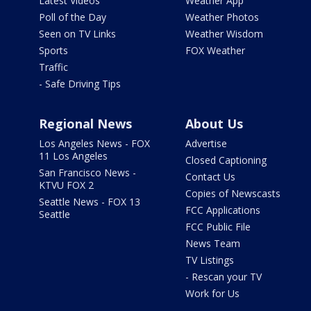
Latest Videos
Weather App
Poll of the Day
Weather Photos
Seen on TV Links
Weather Wisdom
Sports
FOX Weather
Traffic
- Safe Driving Tips
Regional News
About Us
Los Angeles News - FOX
Advertise
11 Los Angeles
Closed Captioning
San Francisco News -
Contact Us
KTVU FOX 2
Copies of Newscasts
Seattle News - FOX 13
FCC Applications
Seattle
FCC Public File
News Team
TV Listings
- Rescan your TV
Work for Us