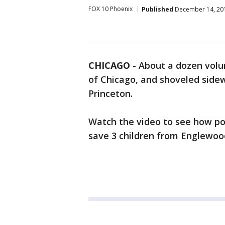
FOX 10 Phoenix
Published
December 14, 20
CHICAGO
-
About a dozen volu
of Chicago, and shoveled sidew
Princeton.
Watch the video to see how pol
save 3 children from Englewoo