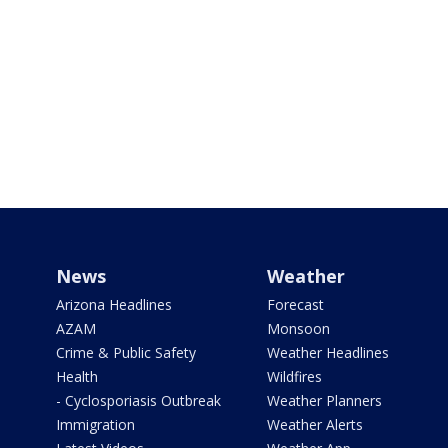
News
Weather
Arizona Headlines
Forecast
AZAM
Monsoon
Crime & Public Safety
Weather Headlines
Health
Wildfires
- Cyclosporiasis Outbreak
Weather Planners
Immigration
Weather Alerts