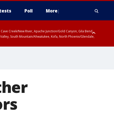
tests
Poll
More
ty, Cave Creek/New River, Apache Junction/Gold Canyon, Gila Bend,
 Valley, South Mountain/Ahwatukee, Kofa, North Phoenix/Glendale,
ther
ors