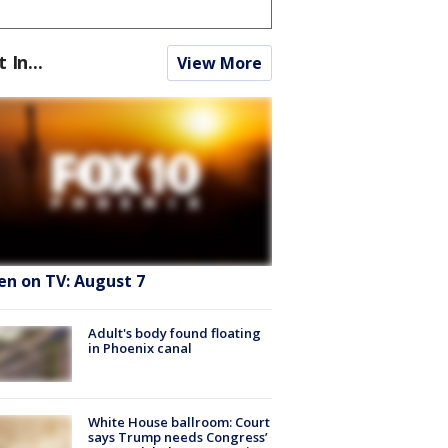
t In...
View More
en on TV: August 7
Adult's body found floating
in Phoenix canal
White House ballroom: Court
says Trump needs Congress’