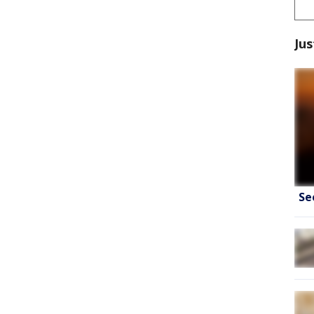
Jus
Se