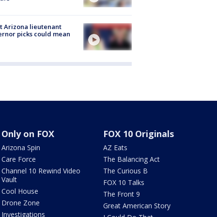
 Arizona lieutenant
rnor picks could mean
Only on FOX
FOX 10 Originals
Arizona Spin
AZ Eats
Care Force
The Balancing Act
Channel 10 Rewind Video
The Curious B
Vault
FOX 10 Talks
Cool House
The Front 9
Drone Zone
Great American Story
Investigations