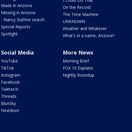
I Could Do That
Made in Arizona
On the Record
Missing in Arizona
The Time Machine
- Nancy Guthrie search
UNKNOWN
Special Reports
Weather and Whatever
Spotlight
What's in a name, Arizona?
Social Media
More News
YouTube
Morning Brief
TikTok
FOX 10 Explains
Instagram
Nightly Roundup
Facebook
Twitter/X
Threads
BlueSky
Nextdoor