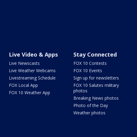
Live Video & Apps
Stay Connected
Live Newscasts
FOX 10 Contests
Live Weather Webcams
FOX 10 Events
Livestreaming Schedule
Sign up for newsletters
FOX Local App
FOX 10 Salutes military
photos
FOX 10 Weather App
Breaking News photos
Photo of the Day
Weather photos