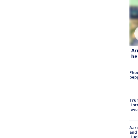
Ar
he
Phoe
pepp
Trum
Horm
leve
Aaro
and 
Hud