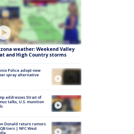
izona weather: Weekend Valley
at and High Country storms
nix Police adopt new
er spray alternative
p addresses Strait of
uz talks, U.S. munition
ls
n Donald return rumors
QB tiers | NFC West
dle