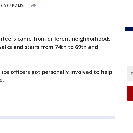
16 5:07 PM MST
nteers came from different neighborhoods
alks and stairs from 74th to 69th and
ice officers got personally involved to help
d.