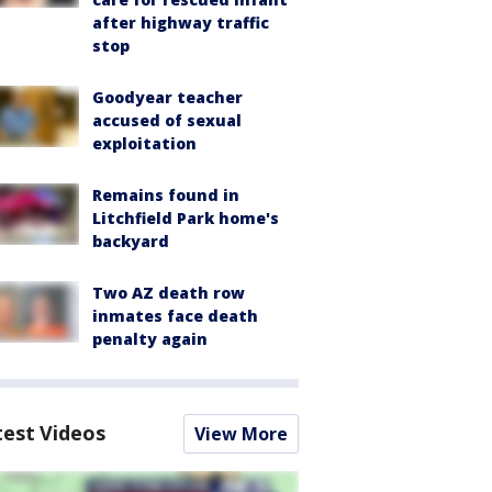
after highway traffic
stop
Goodyear teacher
accused of sexual
exploitation
Remains found in
Litchfield Park home's
backyard
Two AZ death row
inmates face death
penalty again
test Videos
View More