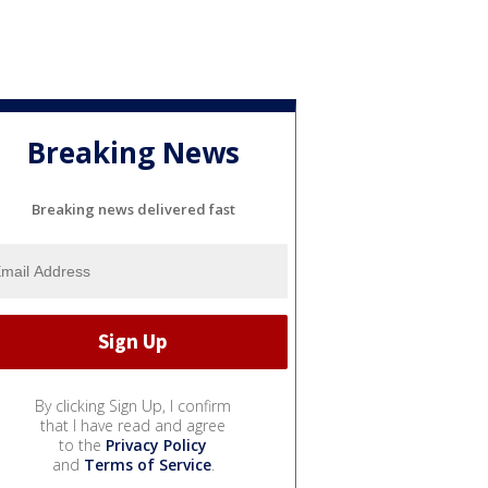
Breaking News
Breaking news delivered fast
By clicking Sign Up, I confirm
that I have read and agree
to the
Privacy Policy
and
Terms of Service
.