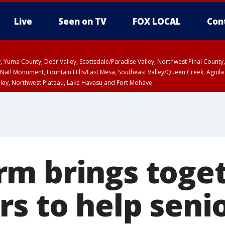
Live
Seen on TV
FOX LOCAL
Con
lley, Yuma County, Deer Valley, Scottsdale/Paradise Valley, Northwest Pinal Coun
Natl Monument, Fountain Hills/East Mesa, Southeast Valley/Queen Creek, Aguila
lley, Northwest Plateau, Lake Havasu and Fort Mohave
ST, Marble and Glen Canyons, Grand Canyon Country
m brings toge
rs to help seni