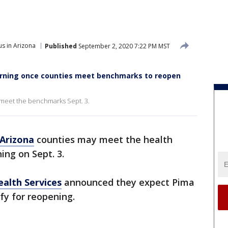
s in Arizona
Published
September 2, 2020 7:22 PM MST
earning once counties meet benchmarks to reopen
meet the benchmarks Sept. 3.
Arizona
counties may meet the health
ing on Sept. 3.
alth Services
announced they expect Pima
fy for reopening.