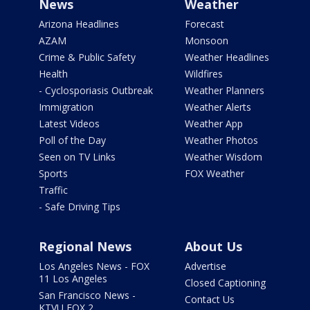
News
Weather
Arizona Headlines
Forecast
AZAM
Monsoon
Crime & Public Safety
Weather Headlines
Health
Wildfires
- Cyclosporiasis Outbreak
Weather Planners
Immigration
Weather Alerts
Latest Videos
Weather App
Poll of the Day
Weather Photos
Seen on TV Links
Weather Wisdom
Sports
FOX Weather
Traffic
- Safe Driving Tips
Regional News
About Us
Los Angeles News - FOX
Advertise
11 Los Angeles
Closed Captioning
San Francisco News -
Contact Us
KTVU FOX 2