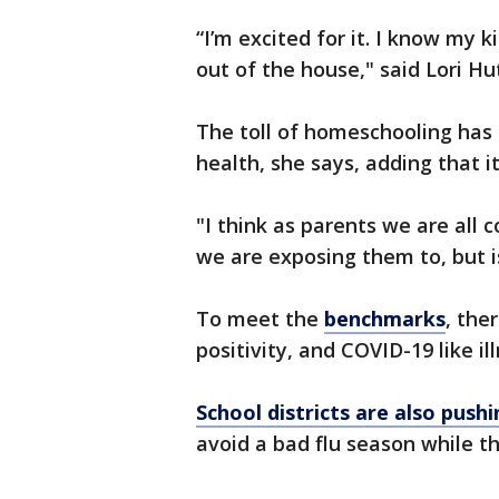
“I’m excited for it. I know my k
out of the house," said Lori Hut
The toll of homeschooling has
health, she says, adding that it
"I think as parents we are all
we are exposing them to, but i
To meet the
benchmarks
, the
positivity, and COVID-19 like il
School districts are also push
avoid a bad flu season while t