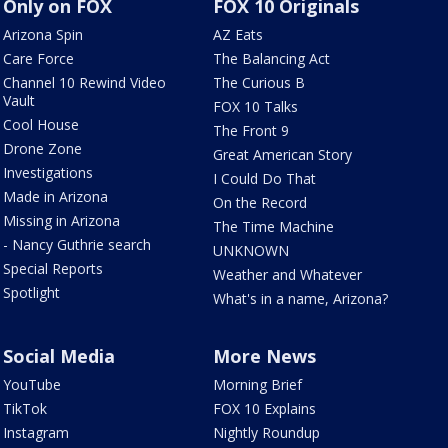
Only on FOX
FOX 10 Originals
Arizona Spin
AZ Eats
Care Force
The Balancing Act
Channel 10 Rewind Video
The Curious B
Vault
FOX 10 Talks
Cool House
The Front 9
Drone Zone
Great American Story
Investigations
I Could Do That
Made in Arizona
On the Record
Missing in Arizona
The Time Machine
- Nancy Guthrie search
UNKNOWN
Special Reports
Weather and Whatever
Spotlight
What's in a name, Arizona?
Social Media
More News
YouTube
Morning Brief
TikTok
FOX 10 Explains
Instagram
Nightly Roundup