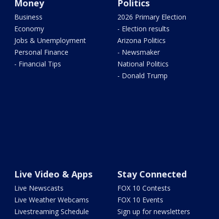
Money
Politics
Business
2026 Primary Election
Economy
- Election results
Jobs & Unemployment
Arizona Politics
Personal Finance
- Newsmaker
- Financial Tips
National Politics
- Donald Trump
Live Video & Apps
Stay Connected
Live Newscasts
FOX 10 Contests
Live Weather Webcams
FOX 10 Events
Livestreaming Schedule
Sign up for newsletters