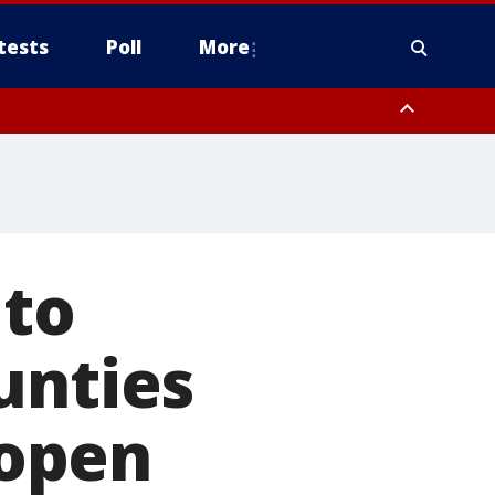
tests
Poll
More
orthwest Pinal County, Cave Creek/New River, Apache Junction/Gold
Queen Creek, Aguila Valley, South Mountain/Ahwatukee, Kofa, North
 to
unties
open