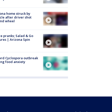
ona home struck by
cle after driver shot
ind wheel
ce pranks; Salad & Go
ures | Arizona Spin
rd Cyclospora outbreak
ing food anxiety