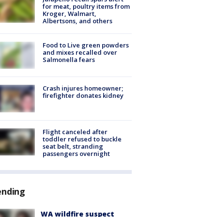
for meat, poultry items from
Kroger, Walmart,
Albertsons, and others
Food to Live green powders
and mixes recalled over
Salmonella fears
Crash injures homeowner;
firefighter donates kidney
Flight canceled after
toddler refused to buckle
seat belt, stranding
passengers overnight
ending
WA wildfire suspect