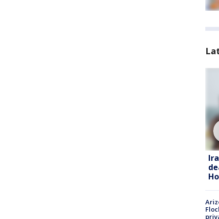
La
Ir
de
Ho
Ariz
Floc
priv