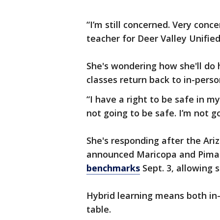
“I’m still concerned. Very conc
teacher for Deer Valley Unified 
She's wondering how she'll do 
classes return back to in-perso
“I have a right to be safe in m
not going to be safe. I’m not go
She's responding after the Ar
announced Maricopa and Pima 
benchmarks
Sept. 3, allowing 
Hybrid learning means both in-
table.