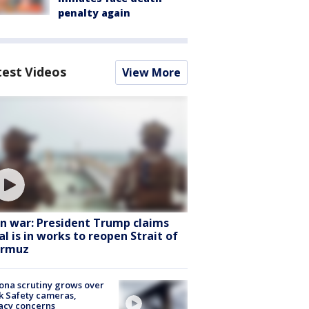
penalty again
test Videos
View More
an war: President Trump claims
al is in works to reopen Strait of
rmuz
ona scrutiny grows over
k Safety cameras,
acy concerns