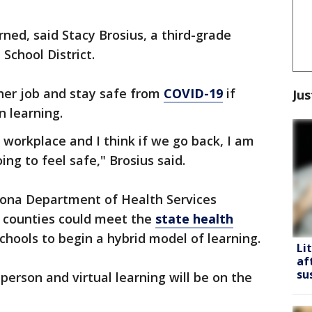
erned, said Stacy Brosius, a third-grade
School District.
her job and stay safe from
COVID-19
if
Jus
n learning.
y workplace and I think if we go back, I am
ing to feel safe," Brosius said.
izona Department of Health Services
counties could meet the
state health
schools to begin a hybrid model of learning.
Li
af
su
person and virtual learning will be on the