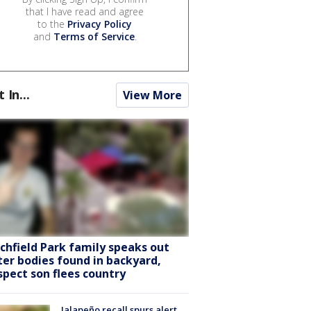
that I have read and agree
to the
Privacy Policy
and
Terms of Service
.
t In...
View More
tchfield Park family speaks out
ter bodies found in backyard,
spect son flees country
Jalapeño recall spurs alert