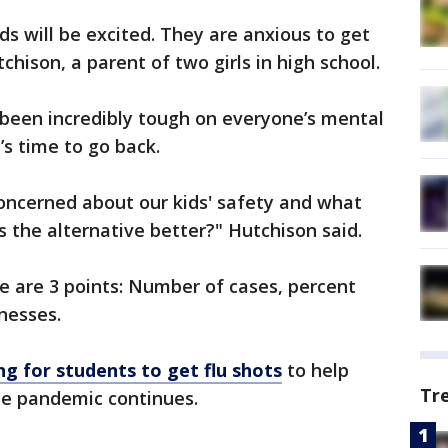
ids will be excited. They are anxious to get
chison, a parent of two girls in high school.
 been incredibly tough on everyone’s mental
’s time to go back.
 concerned about our kids' safety and what
s the alternative better?" Hutchison said.
re are 3 points: Number of cases, percent
lnesses.
ing for students to get flu shots
to help
Tr
he pandemic continues.