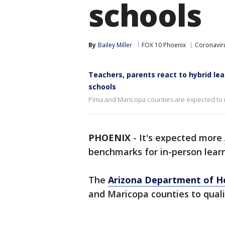
schools
By
Bailey Miller
FOX 10 Phoenix
Coronaviru
Teachers, parents react to hybrid l
schools
Pima and Maricopa counties are expected to 
PHOENIX
-
It's expected more
benchmarks for in-person learn
The
Arizona Department of He
and Maricopa counties to quali