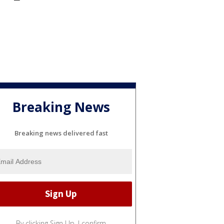
Breaking News
Breaking news delivered fast
By clicking Sign Up, I confirm