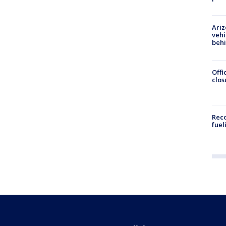
Ariz
vehi
beh
Offi
clos
Reco
fuel