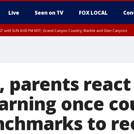
Live
Seen on TV
FOX LOCAL
Con
T until SUN 8:00 PM MST, Grand Canyon Country, Marble and Glen Canyons
ST, Lake Havasu and Fort Mohave
lley, Gila River Valley, Yuma County, Deer Valley, Scottsdale/Paradise Valley, N
ey, Sonoran Desert Natl Monument, Fountain Hills/East Mesa, Southeast Valley/
hoenix, Parker Valley
, parents react
earning once co
nchmarks to re