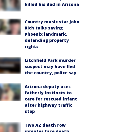
killed his dad in Arizona
Country music star John
Rich talks saving
Phoenix landmark,
defending property
rights
Litchfield Park murder
suspect may have fled
the country, police say
Arizona deputy uses
fatherly instincts to
care for rescued infant
after highway traffic
stop
Two AZ death row
inmates face death