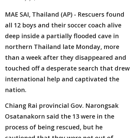
MAE SAI, Thailand (AP) - Rescuers found
all 12 boys and their soccer coach alive
deep inside a partially flooded cave in
northern Thailand late Monday, more
than a week after they disappeared and
touched off a desperate search that drew
international help and captivated the
nation.
Chiang Rai provincial Gov. Narongsak
Osatanakorn said the 13 were in the
process of being rescued, but he
cautioned that they were not out of