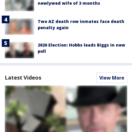
newlywed wife of 3 months
Two AZ death row inmates face death
penalty again
2026 Election: Hobbs leads Biggs in new
poll
Latest Videos
View More