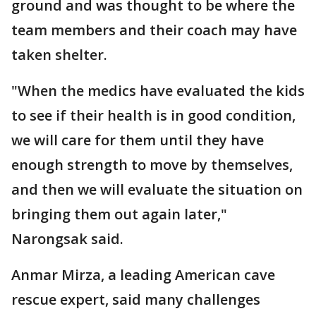
ground and was thought to be where the
team members and their coach may have
taken shelter.
"When the medics have evaluated the kids
to see if their health is in good condition,
we will care for them until they have
enough strength to move by themselves,
and then we will evaluate the situation on
bringing them out again later,"
Narongsak said.
Anmar Mirza, a leading American cave
rescue expert, said many challenges