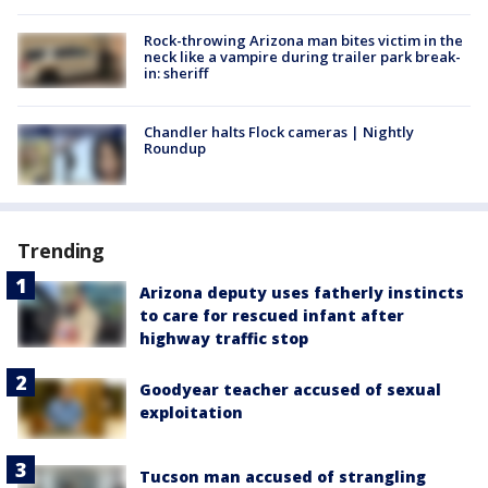
Rock-throwing Arizona man bites victim in the
neck like a vampire during trailer park break-
in: sheriff
Chandler halts Flock cameras | Nightly
Roundup
Trending
Arizona deputy uses fatherly instincts
to care for rescued infant after
highway traffic stop
Goodyear teacher accused of sexual
exploitation
Tucson man accused of strangling