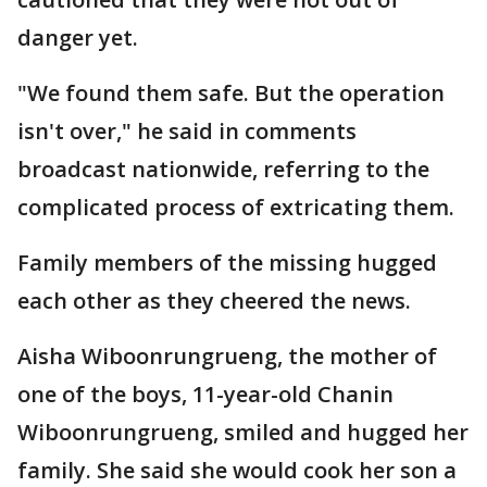
danger yet.
"We found them safe. But the operation
isn't over," he said in comments
broadcast nationwide, referring to the
complicated process of extricating them.
Family members of the missing hugged
each other as they cheered the news.
Aisha Wiboonrungrueng, the mother of
one of the boys, 11-year-old Chanin
Wiboonrungrueng, smiled and hugged her
family. She said she would cook her son a