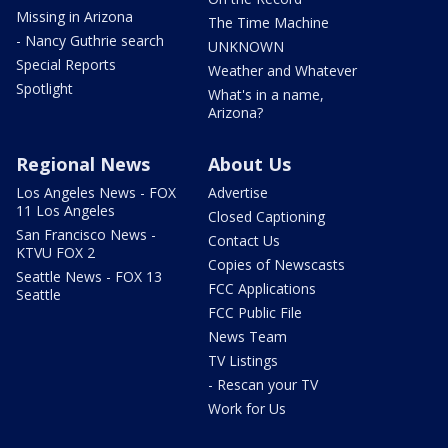
Missing in Arizona
The Time Machine
- Nancy Guthrie search
UNKNOWN
Special Reports
Weather and Whatever
Spotlight
What's in a name,
Arizona?
Regional News
About Us
Los Angeles News - FOX
Advertise
11 Los Angeles
Closed Captioning
San Francisco News -
Contact Us
KTVU FOX 2
Copies of Newscasts
Seattle News - FOX 13
FCC Applications
Seattle
FCC Public File
News Team
TV Listings
- Rescan your TV
Work for Us