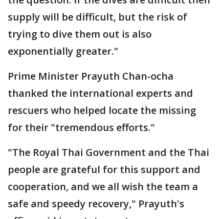
supply will be difficult, but the risk of
trying to dive them out is also
exponentially greater."
Prime Minister Prayuth Chan-ocha
thanked the international experts and
rescuers who helped locate the missing
for their "tremendous efforts."
"The Royal Thai Government and the Thai
people are grateful for this support and
cooperation, and we all wish the team a
safe and speedy recovery," Prayuth's