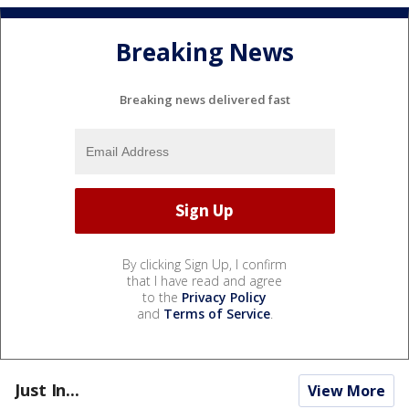
Breaking News
Breaking news delivered fast
By clicking Sign Up, I confirm
that I have read and agree
to the
Privacy Policy
and
Terms of Service
.
Just In...
View More