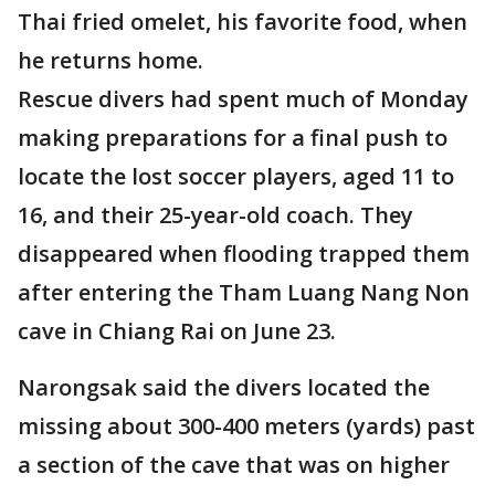
Thai fried omelet, his favorite food, when
he returns home.
Rescue divers had spent much of Monday
making preparations for a final push to
locate the lost soccer players, aged 11 to
16, and their 25-year-old coach. They
disappeared when flooding trapped them
after entering the Tham Luang Nang Non
cave in Chiang Rai on June 23.
Narongsak said the divers located the
missing about 300-400 meters (yards) past
a section of the cave that was on higher