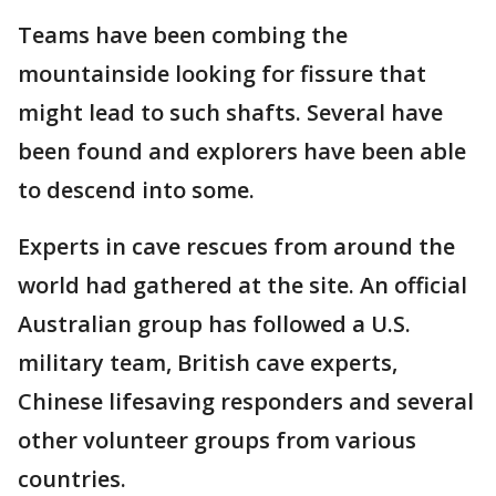
Teams have been combing the
mountainside looking for fissure that
might lead to such shafts. Several have
been found and explorers have been able
to descend into some.
Experts in cave rescues from around the
world had gathered at the site. An official
Australian group has followed a U.S.
military team, British cave experts,
Chinese lifesaving responders and several
other volunteer groups from various
countries.