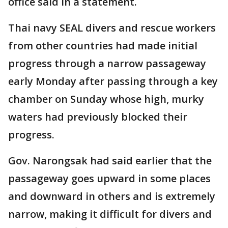
office said in a statement.
Thai navy SEAL divers and rescue workers
from other countries had made initial
progress through a narrow passageway
early Monday after passing through a key
chamber on Sunday whose high, murky
waters had previously blocked their
progress.
Gov. Narongsak had said earlier that the
passageway goes upward in some places
and downward in others and is extremely
narrow, making it difficult for divers and