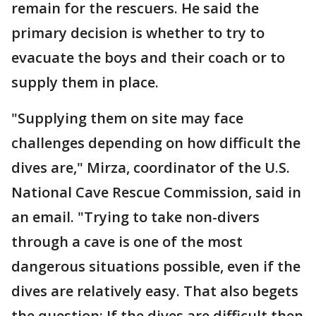
remain for the rescuers. He said the
primary decision is whether to try to
evacuate the boys and their coach or to
supply them in place.
"Supplying them on site may face
challenges depending on how difficult the
dives are," Mirza, coordinator of the U.S.
National Cave Rescue Commission, said in
an email. "Trying to take non-divers
through a cave is one of the most
dangerous situations possible, even if the
dives are relatively easy. That also begets
the question: If the dives are difficult then