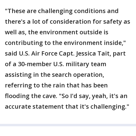
"These are challenging conditions and
there's a lot of consideration for safety as
well as, the environment outside is
contributing to the environment inside,"
said U.S. Air Force Capt. Jessica Tait, part
of a 30-member U.S. military team
assisting in the search operation,
referring to the rain that has been
flooding the cave. "So I'd say, yeah, it's an
accurate statement that it's challenging."