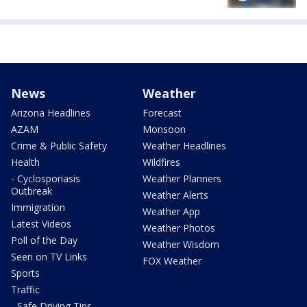
News
Weather
Arizona Headlines
Forecast
AZAM
Monsoon
Crime & Public Safety
Weather Headlines
Health
Wildfires
- Cyclosporiasis
Weather Planners
Outbreak
Weather Alerts
Immigration
Weather App
Latest Videos
Weather Photos
Poll of the Day
Weather Wisdom
Seen on TV Links
FOX Weather
Sports
Traffic
- Safe Driving Tips