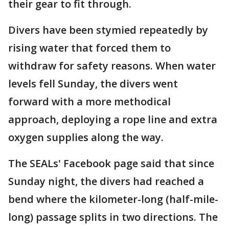
their gear to fit through.
Divers have been stymied repeatedly by
rising water that forced them to
withdraw for safety reasons. When water
levels fell Sunday, the divers went
forward with a more methodical
approach, deploying a rope line and extra
oxygen supplies along the way.
The SEALs' Facebook page said that since
Sunday night, the divers had reached a
bend where the kilometer-long (half-mile-
long) passage splits in two directions. The