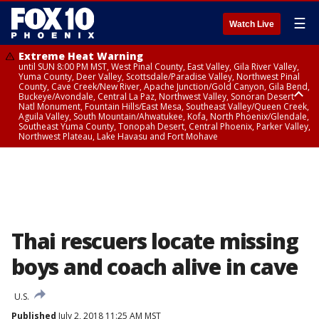
☰
Watch Live
Extreme Heat Warning
until SUN 8:00 PM MST, West Pinal County, East Valley, Gila River Valley,
Yuma County, Deer Valley, Scottsdale/Paradise Valley, Northwest Pinal
County, Cave Creek/New River, Apache Junction/Gold Canyon, Gila Bend,
Buckeye/Avondale, Central La Paz, Northwest Valley, Sonoran Desert
Natl Monument, Fountain Hills/East Mesa, Southeast Valley/Queen Creek,
Aguila Valley, South Mountain/Ahwatukee, Kofa, North Phoenix/Glendale,
Southeast Yuma County, Tonopah Desert, Central Phoenix, Parker Valley,
Northwest Plateau, Lake Havasu and Fort Mohave
Extreme Heat Warning
until SAT 8:00 PM MST, Marble and Glen Canyons, Grand Canyon Country
Thai rescuers locate missing
boys and coach alive in cave
U.S.
Published
July 2, 2018 11:25 AM MST