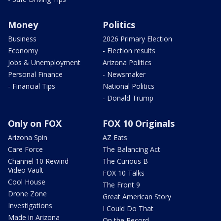
Money
Politics
Business
2026 Primary Election
Economy
- Election results
Jobs & Unemployment
Arizona Politics
Personal Finance
- Newsmaker
- Financial Tips
National Politics
- Donald Trump
Only on FOX
FOX 10 Originals
Arizona Spin
AZ Eats
Care Force
The Balancing Act
Channel 10 Rewind
The Curious B
Video Vault
FOX 10 Talks
Cool House
The Front 9
Drone Zone
Great American Story
Investigations
I Could Do That
Made in Arizona
On the Record