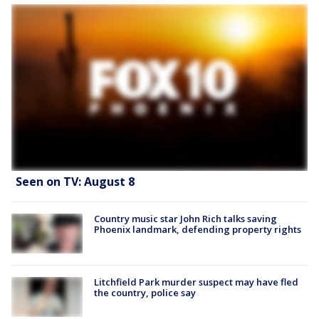
Seen on TV: August 8
Country music star John Rich talks saving
Phoenix landmark, defending property rights
Litchfield Park murder suspect may have fled
the country, police say