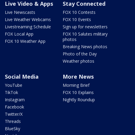
Live Video & Apps
Stay Connected
Live Newscasts
FOX 10 Contests
Live Weather Webcams
FOX 10 Events
Livestreaming Schedule
Sign up for newsletters
FOX Local App
FOX 10 Salutes military
photos
FOX 10 Weather App
Breaking News photos
Photo of the Day
Weather photos
Social Media
More News
YouTube
Morning Brief
TikTok
FOX 10 Explains
Instagram
Nightly Roundup
Facebook
Twitter/X
Threads
BlueSky