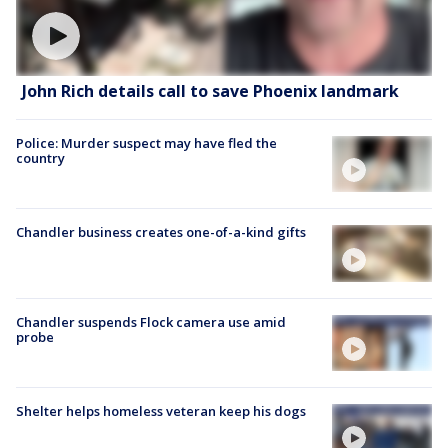
John Rich details call to save Phoenix landmark
Police: Murder suspect may have fled the
country
Chandler business creates one-of-a-kind gifts
Chandler suspends Flock camera use amid
probe
Shelter helps homeless veteran keep his dogs