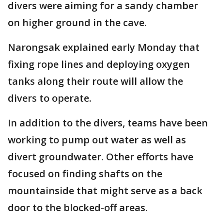
divers were aiming for a sandy chamber
on higher ground in the cave.
Narongsak explained early Monday that
fixing rope lines and deploying oxygen
tanks along their route will allow the
divers to operate.
In addition to the divers, teams have been
working to pump out water as well as
divert groundwater. Other efforts have
focused on finding shafts on the
mountainside that might serve as a back
door to the blocked-off areas.