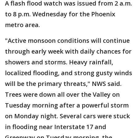
A flash flood watch was issued from 2 a.m.
to 8 p.m. Wednesday for the Phoenix
metro area.
"Active monsoon conditions will continue
through early week with daily chances for
showers and storms. Heavy rainfall,
localized flooding, and strong gusty winds
will be the primary threats," NWS said.
Trees were down all over the Valley on
Tuesday morning after a powerful storm
on Monday night. Several cars were stuck
in flooding near Interstate 17 and
Greenway on Tuesday morning, the