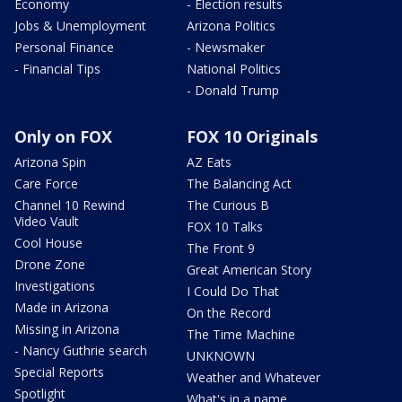
Economy
- Election results
Jobs & Unemployment
Arizona Politics
Personal Finance
- Newsmaker
- Financial Tips
National Politics
- Donald Trump
Only on FOX
FOX 10 Originals
Arizona Spin
AZ Eats
Care Force
The Balancing Act
Channel 10 Rewind
The Curious B
Video Vault
FOX 10 Talks
Cool House
The Front 9
Drone Zone
Great American Story
Investigations
I Could Do That
Made in Arizona
On the Record
Missing in Arizona
The Time Machine
- Nancy Guthrie search
UNKNOWN
Special Reports
Weather and Whatever
Spotlight
What's in a name,