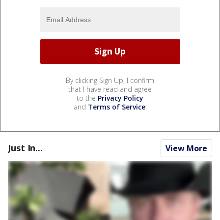
By clicking Sign Up, I confirm
that I have read and agree
to the
Privacy Policy
and
Terms of Service
.
Just In...
View More