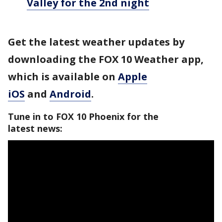
Valley for the 2nd night
Get the latest weather updates by
downloading the FOX 10 Weather app,
which is available on
Apple
iOS
and
Android
.
Tune in to FOX 10 Phoenix for the
latest news: