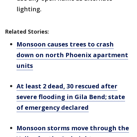
lighting.
Related Stories:
Monsoon causes trees to crash
down on north Phoenix apartment
units
At least 2 dead, 30 rescued after
severe flooding in Gila Bend; state
of emergency declared
Monsoon storms move through the