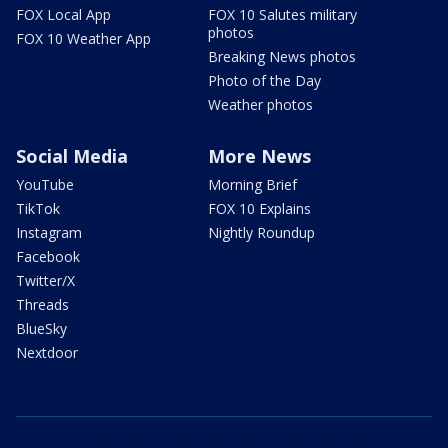
FOX Local App
FOX 10 Salutes military
photos
FOX 10 Weather App
Breaking News photos
Photo of the Day
Weather photos
Social Media
More News
YouTube
Morning Brief
TikTok
FOX 10 Explains
Instagram
Nightly Roundup
Facebook
Twitter/X
Threads
BlueSky
Nextdoor