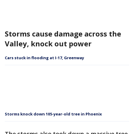
Storms cause damage across the
Valley, knock out power
Cars stuck in flooding at I-17, Greenway
Storms knock down 105-year-old tree in Phoenix
The storms also took down a massive tree