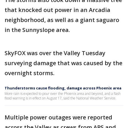
that knocked out power in an Arcadia
neighborhood, as well as a giant saguaro
in the Sunnyslope area.
SkyFOX was over the Valley Tuesday
surveying damage that was caused by the
overnight storms.
Thunderstorms cause flooding, damage across Phoenix area
More rain is expected to pour over the Phoenix area and beyond, and a flash
flood warning is in effect on August 17, said the National Weather Service.
Multiple power outages were reported
across the Valley as crews from APS and