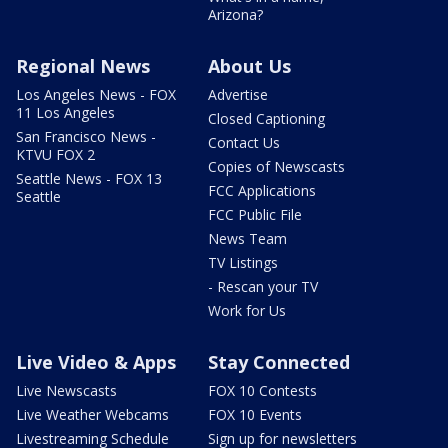
Arizona?
Regional News
About Us
Los Angeles News - FOX
Advertise
11 Los Angeles
Closed Captioning
San Francisco News -
Contact Us
KTVU FOX 2
Copies of Newscasts
Seattle News - FOX 13
FCC Applications
Seattle
FCC Public File
News Team
TV Listings
- Rescan your TV
Work for Us
Live Video & Apps
Stay Connected
Live Newscasts
FOX 10 Contests
Live Weather Webcams
FOX 10 Events
Livestreaming Schedule
Sign up for newsletters