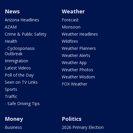
News
Weather
Arizona Headlines
Forecast
AZAM
Monsoon
Crime & Public Safety
Weather Headlines
Health
Wildfires
- Cyclosporiasis
Weather Planners
Outbreak
Weather Alerts
Immigration
Weather App
Latest Videos
Weather Photos
Poll of the Day
Weather Wisdom
Seen on TV Links
FOX Weather
Sports
Traffic
- Safe Driving Tips
Money
Politics
Business
2026 Primary Election