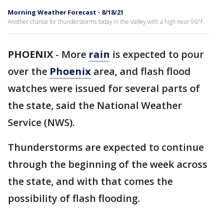
Morning Weather Forecast - 8/18/21
Another chance for thunderstorms today in the Valley with a high near 96°F.
PHOENIX
-
More
rain
is expected to pour
over the
Phoenix
area, and flash flood
watches were issued for several parts of
the state, said the National Weather
Service (NWS).
Thunderstorms are expected to continue
through the beginning of the week across
the state, and with that comes the
possibility of flash flooding.