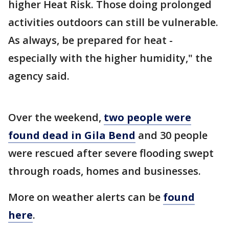
higher Heat Risk. Those doing prolonged
activities outdoors can still be vulnerable.
As always, be prepared for heat -
especially with the higher humidity," the
agency said.
Over the weekend,
two people were
found dead in Gila Bend
and 30 people
were rescued after severe flooding swept
through roads, homes and businesses.
More on weather alerts can be
found
here
.