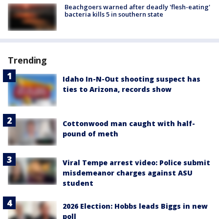
Beachgoers warned after deadly 'flesh-eating'
bacteria kills 5 in southern state
Trending
Idaho In-N-Out shooting suspect has
ties to Arizona, records show
Cottonwood man caught with half-
pound of meth
Viral Tempe arrest video: Police submit
misdemeanor charges against ASU
student
2026 Election: Hobbs leads Biggs in new
poll