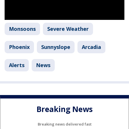
Monsoons
Severe Weather
Phoenix
Sunnyslope
Arcadia
Alerts
News
Breaking News
Breaking news delivered fast