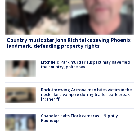
Country music star John Rich talks saving Phoenix
landmark, defending property rights
Litchfield Park murder suspect may have fled
the country, police say
Rock-throwing Arizona man bites victim in the
neck like a vampire during trailer park break-
in: sheriff
Chandler halts Flock cameras | Nightly
Roundup