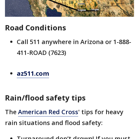
Road Conditions
Call 511 anywhere in Arizona or 1-888-
411-ROAD (7623)
az511.com
Rain/flood safety tips
The
American Red Cross
' tips for heavy
rain situations and flood safety:
Turnaround don’t drown! If you must