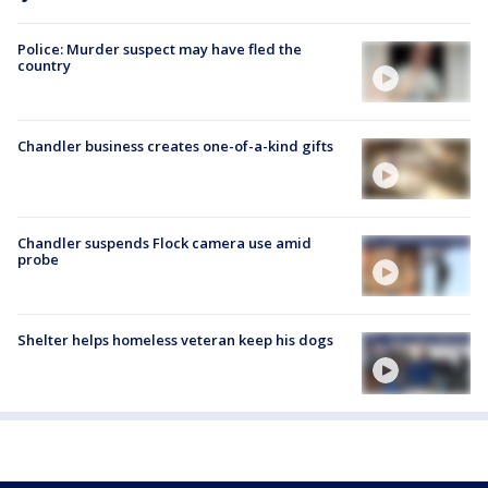
Police: Murder suspect may have fled the
country
Chandler business creates one-of-a-kind gifts
Chandler suspends Flock camera use amid
probe
Shelter helps homeless veteran keep his dogs