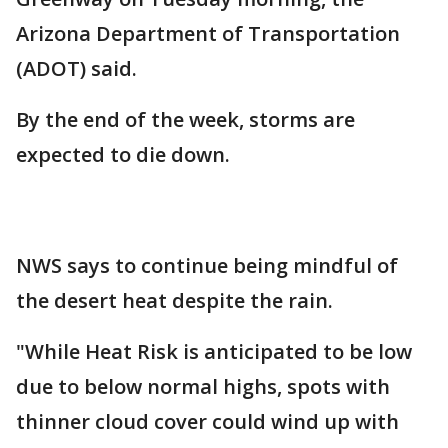
Arizona Department of Transportation
(ADOT) said.
By the end of the week, storms are
expected to die down.
NWS says to continue being mindful of
the desert heat despite the rain.
"While Heat Risk is anticipated to be low
due to below normal highs, spots with
thinner cloud cover could wind up with