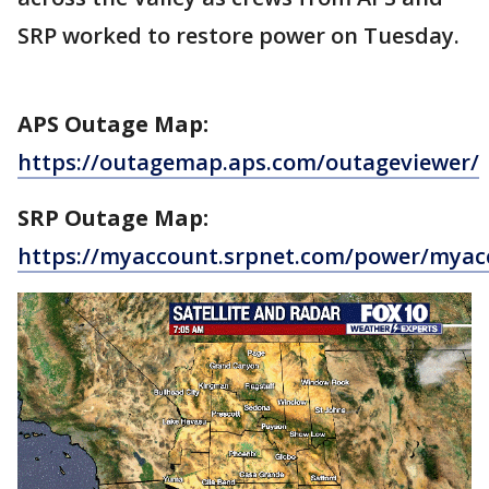
SRP worked to restore power on Tuesday.
APS Outage Map:
https://outagemap.aps.com/outageviewer/
SRP Outage Map:
https://myaccount.srpnet.com/power/myac