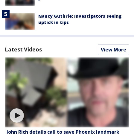
Nancy Guthrie: Investigators seeing
uptick in tips
Latest Videos
View More
John Rich details call to save Phoenix landmark