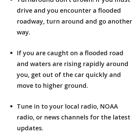
drive and you encounter a flooded
roadway, turn around and go another
way.
If you are caught on a flooded road
and waters are rising rapidly around
you, get out of the car quickly and
move to higher ground.
Tune in to your local radio, NOAA
radio, or news channels for the latest
updates.