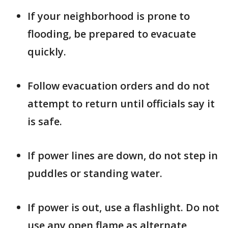
If your neighborhood is prone to
flooding, be prepared to evacuate
quickly.
Follow evacuation orders and do not
attempt to return until officials say it
is safe.
If power lines are down, do not step in
puddles or standing water.
If power is out, use a flashlight. Do not
use any open flame as alternate