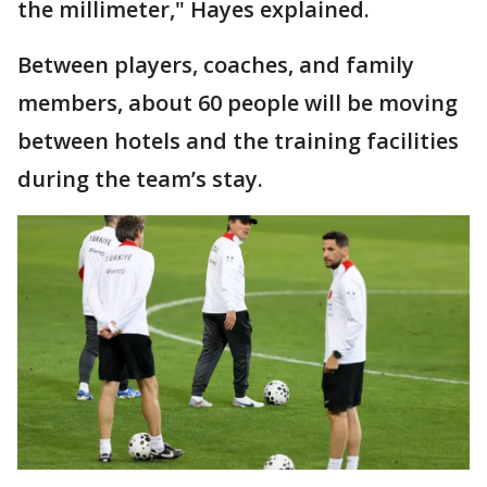
the millimeter," Hayes explained.
Between players, coaches, and family
members, about 60 people will be moving
between hotels and the training facilities
during the team’s stay.