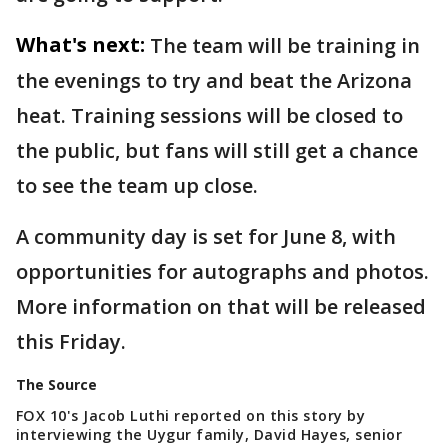
What's next:
The team will be training in
the evenings to try and beat the Arizona
heat. Training sessions will be closed to
the public, but fans will still get a chance
to see the team up close.
A community day is set for June 8, with
opportunities for autographs and photos.
More information on that will be released
this Friday.
The Source
FOX 10's Jacob Luthi reported on this story by
interviewing the Uygur family, David Hayes, senior