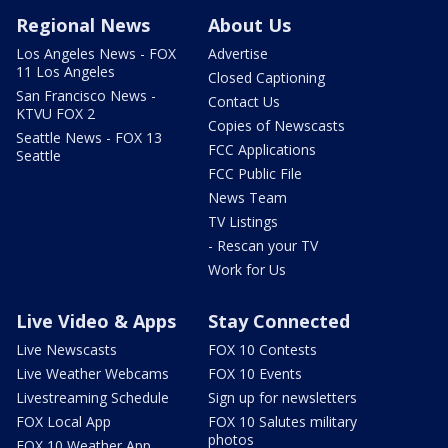
Regional News
About Us
Los Angeles News - FOX
Advertise
11 Los Angeles
Closed Captioning
San Francisco News -
Contact Us
KTVU FOX 2
Copies of Newscasts
Seattle News - FOX 13
FCC Applications
Seattle
FCC Public File
News Team
TV Listings
- Rescan your TV
Work for Us
Live Video & Apps
Stay Connected
Live Newscasts
FOX 10 Contests
Live Weather Webcams
FOX 10 Events
Livestreaming Schedule
Sign up for newsletters
FOX Local App
FOX 10 Salutes military
photos
FOX 10 Weather App