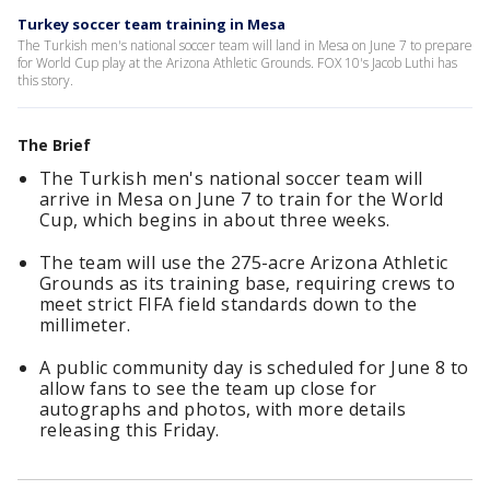
Turkey soccer team training in Mesa
The Turkish men's national soccer team will land in Mesa on June 7 to prepare
for World Cup play at the Arizona Athletic Grounds. FOX 10's Jacob Luthi has
this story.
The Brief
The Turkish men's national soccer team will
arrive in Mesa on June 7 to train for the World
Cup, which begins in about three weeks.
The team will use the 275-acre Arizona Athletic
Grounds as its training base, requiring crews to
meet strict FIFA field standards down to the
millimeter.
A public community day is scheduled for June 8 to
allow fans to see the team up close for
autographs and photos, with more details
releasing this Friday.