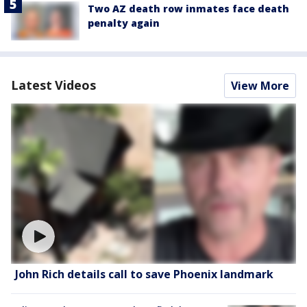
Two AZ death row inmates face death
penalty again
Latest Videos
View More
John Rich details call to save Phoenix landmark