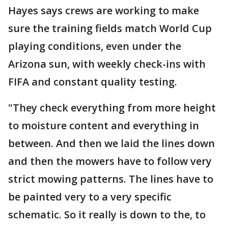
Hayes says crews are working to make
sure the training fields match World Cup
playing conditions, even under the
Arizona sun, with weekly check-ins with
FIFA and constant quality testing.
"They check everything from more height
to moisture content and everything in
between. And then we laid the lines down
and then the mowers have to follow very
strict mowing patterns. The lines have to
be painted very to a very specific
schematic. So it really is down to the, to