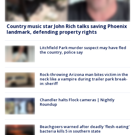
Country music star John Rich talks saving Phoenix
landmark, defending property rights
Litchfield Park murder suspect may have fled
the country, police say
Rock-throwing Arizona man bites victim in the
neck like a vampire during trailer park break-
in: sheriff
Chandler halts Flock cameras | Nightly
Roundup
Beachgoers warned after deadly 'flesh-eating'
bacteria kills 5 in southern state