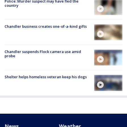
Police: Murder suspect may have fled the
country
Chandler business creates one-of-a-kind gifts
Chandler suspends Flock camera use amid
probe
Shelter helps homeless veteran keep his dogs
News
Weather