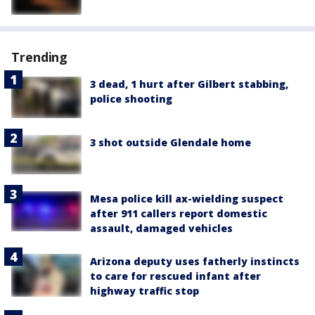
Trending
3 dead, 1 hurt after Gilbert stabbing,
police shooting
3 shot outside Glendale home
Mesa police kill ax-wielding suspect
after 911 callers report domestic
assault, damaged vehicles
Arizona deputy uses fatherly instincts
to care for rescued infant after
highway traffic stop