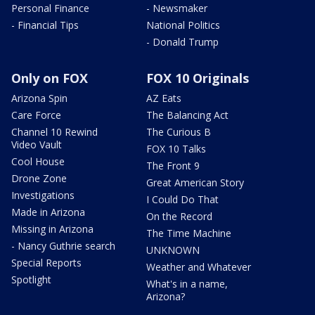
Personal Finance
- Newsmaker
- Financial Tips
National Politics
- Donald Trump
Only on FOX
FOX 10 Originals
Arizona Spin
AZ Eats
Care Force
The Balancing Act
Channel 10 Rewind
The Curious B
Video Vault
FOX 10 Talks
Cool House
The Front 9
Drone Zone
Great American Story
Investigations
I Could Do That
Made in Arizona
On the Record
Missing in Arizona
The Time Machine
- Nancy Guthrie search
UNKNOWN
Special Reports
Weather and Whatever
Spotlight
What's in a name,
Arizona?