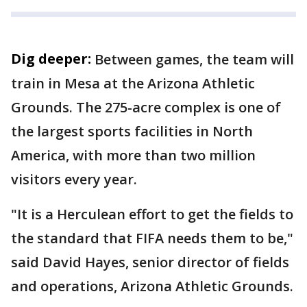
Dig deeper:
Between games, the team will
train in Mesa at the Arizona Athletic
Grounds. The 275-acre complex is one of
the largest sports facilities in North
America, with more than two million
visitors every year.
"It is a Herculean effort to get the fields to
the standard that FIFA needs them to be,"
said David Hayes, senior director of fields
and operations, Arizona Athletic Grounds.