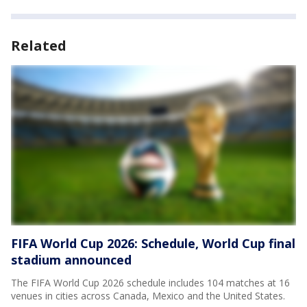
Related
FIFA World Cup 2026: Schedule, World Cup final
stadium announced
The FIFA World Cup 2026 schedule includes 104 matches at 16
venues in cities across Canada, Mexico and the United States.