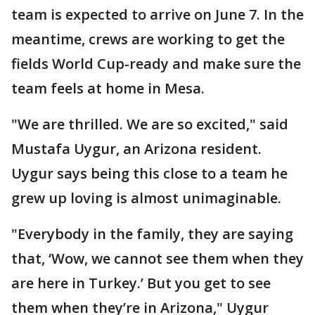
team is expected to arrive on June 7. In the
meantime, crews are working to get the
fields World Cup-ready and make sure the
team feels at home in Mesa.
"We are thrilled. We are so excited," said
Mustafa Uygur, an Arizona resident.
Uygur says being this close to a team he
grew up loving is almost unimaginable.
"Everybody in the family, they are saying
that, ‘Wow, we cannot see them when they
are here in Turkey.’ But you get to see
them when they’re in Arizona," Uygur