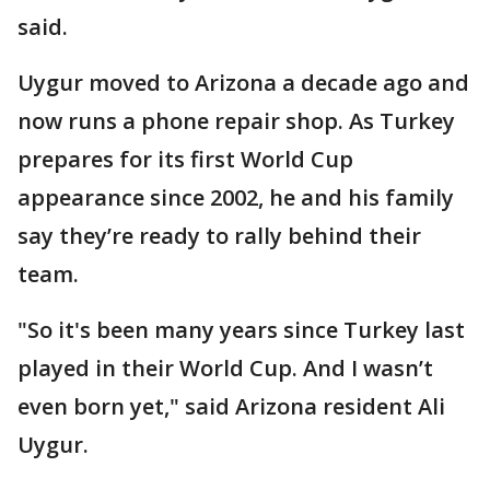
said.
Uygur moved to Arizona a decade ago and
now runs a phone repair shop. As Turkey
prepares for its first World Cup
appearance since 2002, he and his family
say they’re ready to rally behind their
team.
"So it's been many years since Turkey last
played in their World Cup. And I wasn’t
even born yet," said Arizona resident Ali
Uygur.