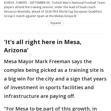
KONYA ,TURKIYE - SEPTEMBER 06: Turkish Men's National Football Team
players attend the training session, under the lead of head coach
Vincenzo Montella, ahead of 2026 FIFA World Cup European Qualifiers
Group E match against Spain at the Medas Konya M
Expand
'It's all right here in Mesa,
Arizona'
Mesa Mayor Mark Freeman says the
complex being picked as a training site is
a big win for the city and a sign that years
of investment in sports facilities and
infrastructure are paying off.
"For Mesa to be part of this growth, in