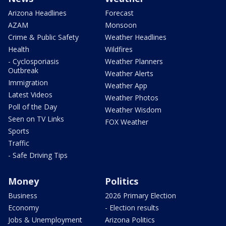
Arizona Headlines
Forecast
AZAM
Monsoon
Crime & Public Safety
Weather Headlines
Health
Wildfires
- Cyclosporiasis
Weather Planners
Outbreak
Weather Alerts
Immigration
Weather App
Latest Videos
Weather Photos
Poll of the Day
Weather Wisdom
Seen on TV Links
FOX Weather
Sports
Traffic
- Safe Driving Tips
Money
Politics
Business
2026 Primary Election
Economy
- Election results
Jobs & Unemployment
Arizona Politics