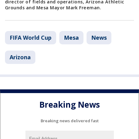
director of fields and operations, Arizona Athletic
Grounds and Mesa Mayor Mark Freeman.
FIFA World Cup
Mesa
News
Arizona
Breaking News
Breaking news delivered fast