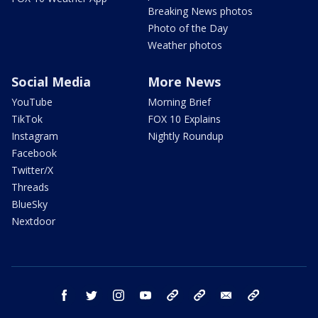
Breaking News photos
Photo of the Day
Weather photos
Social Media
More News
YouTube
Morning Brief
TikTok
FOX 10 Explains
Instagram
Nightly Roundup
Facebook
Twitter/X
Threads
BlueSky
Nextdoor
facebook
twitter
instagram
youtube
tk
bluesky
email
newsletters