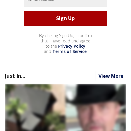
By clicking Sign Up, I confirm
that I have read and agree
to the
Privacy Policy
and
Terms of Service
.
Just In...
View More