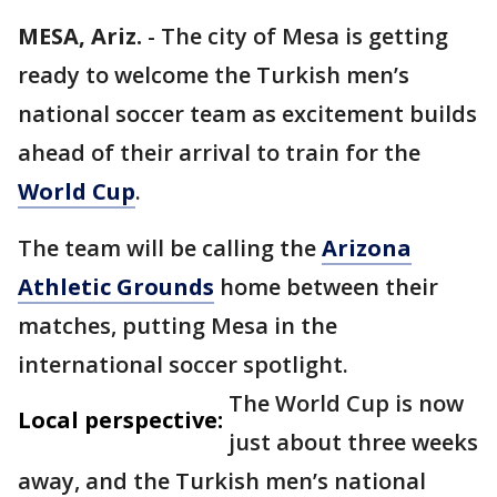
MESA, Ariz.
-
The city of Mesa is getting
ready to welcome the Turkish men’s
national soccer team as excitement builds
ahead of their arrival to train for the
World Cup
.
The team will be calling the
Arizona
Athletic Grounds
home between their
matches, putting Mesa in the
international soccer spotlight.
The World Cup is now
Local perspective:
just about three weeks
away, and the Turkish men’s national