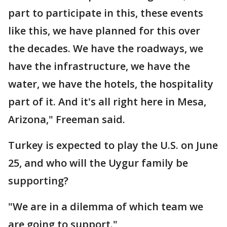
part to participate in this, these events
like this, we have planned for this over
the decades. We have the roadways, we
have the infrastructure, we have the
water, we have the hotels, the hospitality
part of it. And it's all right here in Mesa,
Arizona," Freeman said.
Turkey is expected to play the U.S. on June
25, and who will the Uygur family be
supporting?
"We are in a dilemma of which team we
are going to support."