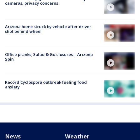
cameras, privacy concerns
Arizona home struck by vehicle after driver
shot behind wheel
Office pranks; Salad & Go closures | Arizona
Spin
Record Cyclospora outbreak fueling food
anxiety
News
Weather