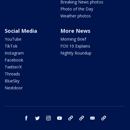
Breaking News photos
Photo of the Day
Weather photos
Social Media
More News
YouTube
Morning Brief
TikTok
FOX 10 Explains
Instagram
Nightly Roundup
Facebook
Twitter/X
Threads
BlueSky
Nextdoor
facebook
twitter
instagram
youtube
tk
bluesky
email
newsletters