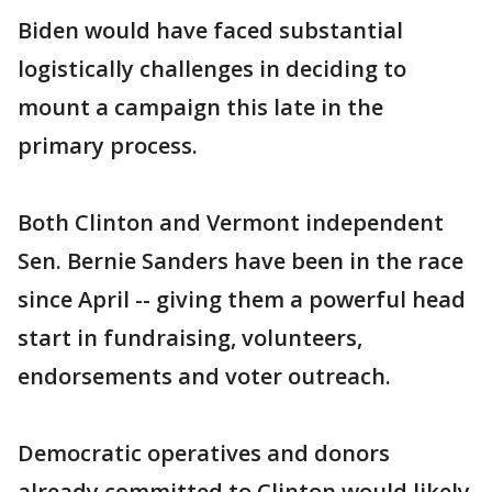
Biden would have faced substantial
logistically challenges in deciding to
mount a campaign this late in the
primary process.
Both Clinton and Vermont independent
Sen. Bernie Sanders have been in the race
since April -- giving them a powerful head
start in fundraising, volunteers,
endorsements and voter outreach.
Democratic operatives and donors
already committed to Clinton would likely