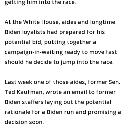
getting him into the race.
At the White House, aides and longtime
Biden loyalists had prepared for his
potential bid, putting together a
campaign-in-waiting ready to move fast
should he decide to jump into the race.
Last week one of those aides, former Sen.
Ted Kaufman, wrote an email to former
Biden staffers laying out the potential
rationale for a Biden run and promising a
decision soon.