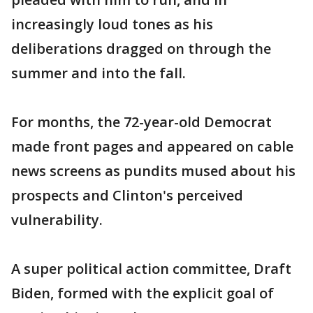
increasingly loud tones as his
deliberations dragged on through the
summer and into the fall.
For months, the 72-year-old Democrat
made front pages and appeared on cable
news screens as pundits mused about his
prospects and Clinton's perceived
vulnerability.
A super political action committee, Draft
Biden, formed with the explicit goal of