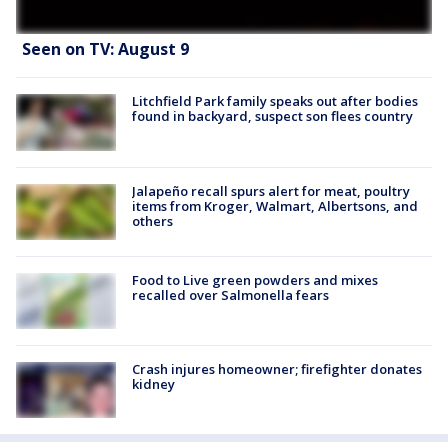
Seen on TV: August 9
Litchfield Park family speaks out after bodies
found in backyard, suspect son flees country
Jalapeño recall spurs alert for meat, poultry
items from Kroger, Walmart, Albertsons, and
others
Food to Live green powders and mixes
recalled over Salmonella fears
Crash injures homeowner; firefighter donates
kidney