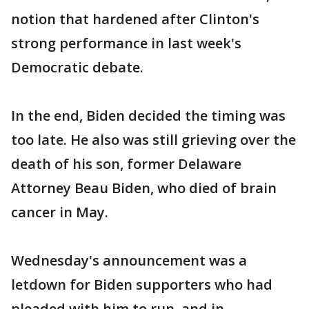
notion that hardened after Clinton's
strong performance in last week's
Democratic debate.
In the end, Biden decided the timing was
too late. He also was still grieving over the
death of his son, former Delaware
Attorney Beau Biden, who died of brain
cancer in May.
Wednesday's announcement was a
letdown for Biden supporters who had
pleaded with him to run, and in