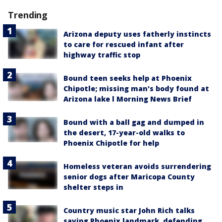
Trending
Arizona deputy uses fatherly instincts
to care for rescued infant after
highway traffic stop
Bound teen seeks help at Phoenix
Chipotle; missing man's body found at
Arizona lake l Morning News Brief
Bound with a ball gag and dumped in
the desert, 17-year-old walks to
Phoenix Chipotle for help
Homeless veteran avoids surrendering
senior dogs after Maricopa County
shelter steps in
Country music star John Rich talks
saving Phoenix landmark, defending