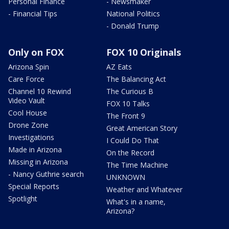
Personal Finance
- Newsmaker
- Financial Tips
National Politics
- Donald Trump
Only on FOX
FOX 10 Originals
Arizona Spin
AZ Eats
Care Force
The Balancing Act
Channel 10 Rewind
The Curious B
Video Vault
FOX 10 Talks
Cool House
The Front 9
Drone Zone
Great American Story
Investigations
I Could Do That
Made in Arizona
On the Record
Missing in Arizona
The Time Machine
- Nancy Guthrie search
UNKNOWN
Special Reports
Weather and Whatever
Spotlight
What's in a name,
Arizona?