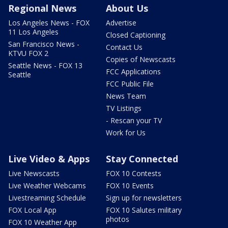
Regional News
About Us
Los Angeles News - FOX
Advertise
11 Los Angeles
Closed Captioning
San Francisco News -
Contact Us
KTVU FOX 2
Copies of Newscasts
Seattle News - FOX 13
FCC Applications
Seattle
FCC Public File
News Team
TV Listings
- Rescan your TV
Work for Us
Live Video & Apps
Stay Connected
Live Newscasts
FOX 10 Contests
Live Weather Webcams
FOX 10 Events
Livestreaming Schedule
Sign up for newsletters
FOX Local App
FOX 10 Salutes military
photos
FOX 10 Weather App