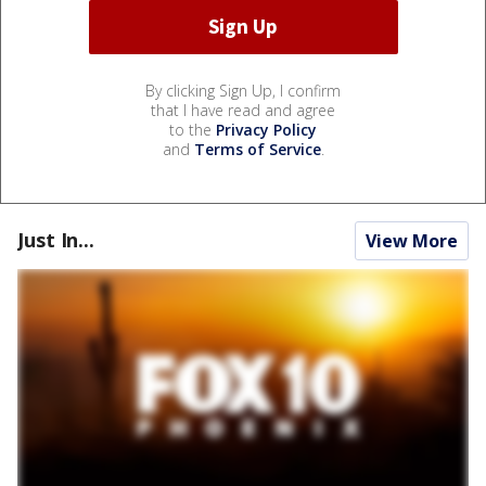
By clicking Sign Up, I confirm
that I have read and agree
to the
Privacy Policy
and
Terms of Service
.
Just In...
View More