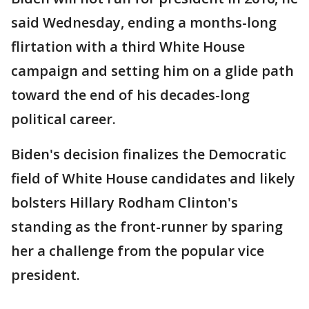
said Wednesday, ending a months-long
flirtation with a third White House
campaign and setting him on a glide path
toward the end of his decades-long
political career.
Biden's decision finalizes the Democratic
field of White House candidates and likely
bolsters Hillary Rodham Clinton's
standing as the front-runner by sparing
her a challenge from the popular vice
president.