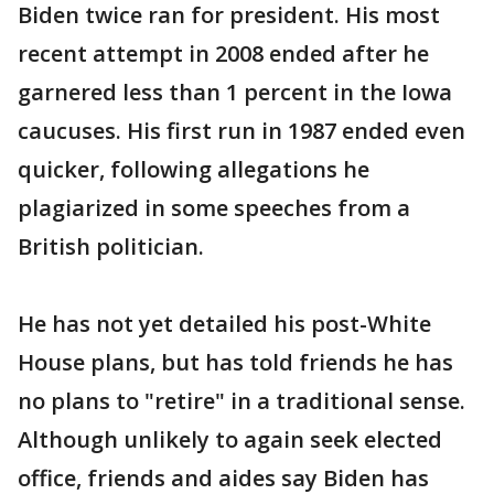
Biden twice ran for president. His most
recent attempt in 2008 ended after he
garnered less than 1 percent in the Iowa
caucuses. His first run in 1987 ended even
quicker, following allegations he
plagiarized in some speeches from a
British politician.
He has not yet detailed his post-White
House plans, but has told friends he has
no plans to "retire" in a traditional sense.
Although unlikely to again seek elected
office, friends and aides say Biden has