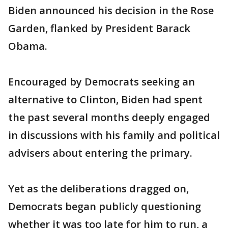
Biden announced his decision in the Rose
Garden, flanked by President Barack
Obama.
Encouraged by Democrats seeking an
alternative to Clinton, Biden had spent
the past several months deeply engaged
in discussions with his family and political
advisers about entering the primary.
Yet as the deliberations dragged on,
Democrats began publicly questioning
whether it was too late for him to run, a