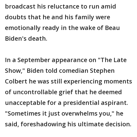
broadcast his reluctance to run amid
doubts that he and his family were
emotionally ready in the wake of Beau
Biden's death.
In a September appearance on "The Late
Show," Biden told comedian Stephen
Colbert he was still experiencing moments
of uncontrollable grief that he deemed
unacceptable for a presidential aspirant.
"Sometimes it just overwhelms you," he
said, foreshadowing his ultimate decision.