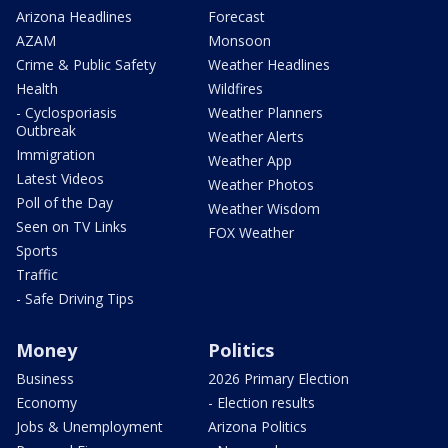
Arizona Headlines
Forecast
AZAM
Monsoon
Crime & Public Safety
Weather Headlines
Health
Wildfires
- Cyclosporiasis
Weather Planners
Outbreak
Weather Alerts
Immigration
Weather App
Latest Videos
Weather Photos
Poll of the Day
Weather Wisdom
Seen on TV Links
FOX Weather
Sports
Traffic
- Safe Driving Tips
Money
Politics
Business
2026 Primary Election
Economy
- Election results
Jobs & Unemployment
Arizona Politics