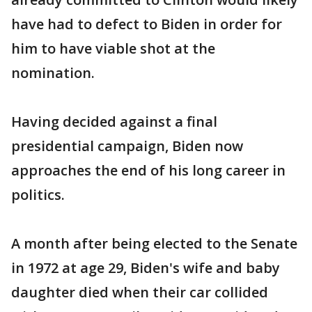
have had to defect to Biden in order for
him to have viable shot at the
nomination.
Having decided against a final
presidential campaign, Biden now
approaches the end of his long career in
politics.
A month after being elected to the Senate
in 1972 at age 29, Biden's wife and baby
daughter died when their car collided