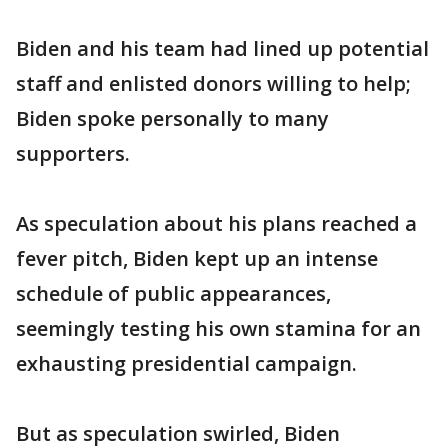
Biden and his team had lined up potential
staff and enlisted donors willing to help;
Biden spoke personally to many
supporters.
As speculation about his plans reached a
fever pitch, Biden kept up an intense
schedule of public appearances,
seemingly testing his own stamina for an
exhausting presidential campaign.
But as speculation swirled, Biden