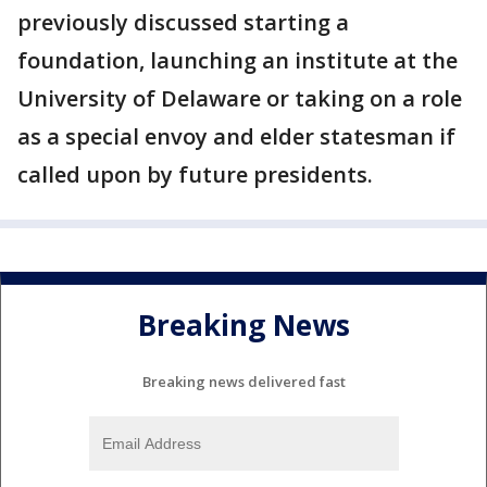
previously discussed starting a
foundation, launching an institute at the
University of Delaware or taking on a role
as a special envoy and elder statesman if
called upon by future presidents.
Breaking News
Breaking news delivered fast