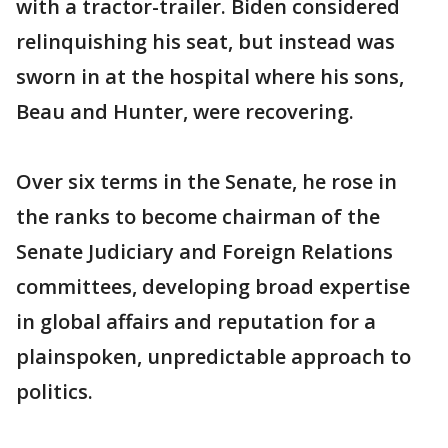
with a tractor-trailer. Biden considered
relinquishing his seat, but instead was
sworn in at the hospital where his sons,
Beau and Hunter, were recovering.
Over six terms in the Senate, he rose in
the ranks to become chairman of the
Senate Judiciary and Foreign Relations
committees, developing broad expertise
in global affairs and reputation for a
plainspoken, unpredictable approach to
politics.