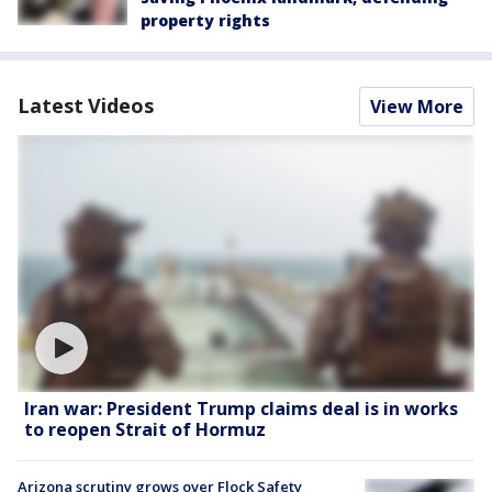
property rights
Latest Videos
View More
Iran war: President Trump claims deal is in works
to reopen Strait of Hormuz
Arizona scrutiny grows over Flock Safety