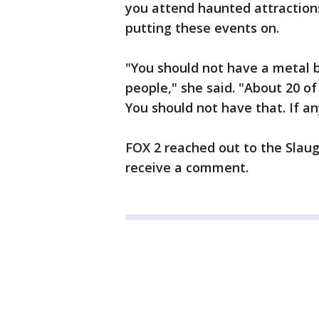
you attend haunted attractions
putting these events on.
"You should not have a metal b
people," she said. "About 20 of 
You should not have that. If an
FOX 2 reached out to the Slau
receive a comment.