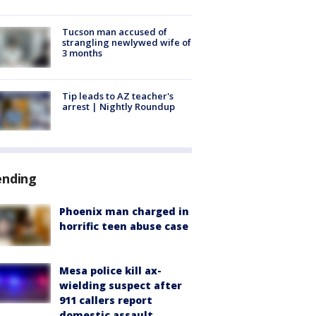
Tucson man accused of
strangling newlywed wife of
3 months
Tip leads to AZ teacher's
arrest | Nightly Roundup
ending
Phoenix man charged in
horrific teen abuse case
Mesa police kill ax-
wielding suspect after
911 callers report
domestic assault,