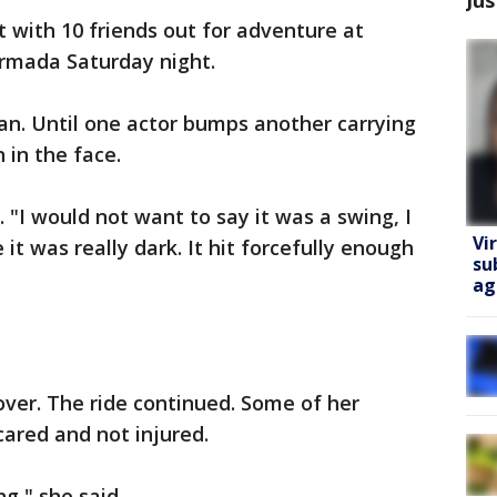
ut with 10 friends out for adventure at
rmada Saturday night.
lan. Until one actor bumps another carrying
 in the face.
. "I would not want to say it was a swing, I
Vi
t was really dark. It hit forcefully enough
su
ag
over. The ride continued. Some of her
cared and not injured.
ng," she said.