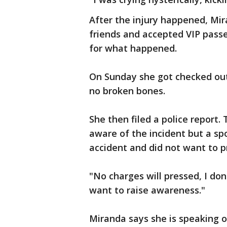
After the injury happened, Mir
friends and accepted VIP pass
for what happened.
On Sunday she got checked out
no broken bones.
She then filed a police report
aware of the incident but a sp
accident and did not want to p
"No charges will pressed, I don'
want to raise awareness."
Miranda says she is speaking 