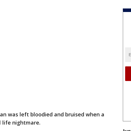
n was left bloodied and bruised when a
 life nightmare.
Jus