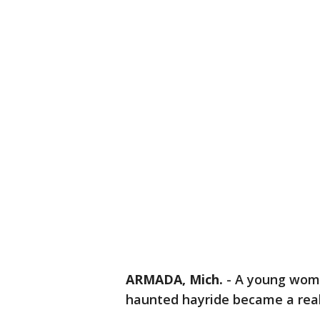
ARMADA, Mich.
-
A young woma
haunted hayride became a real