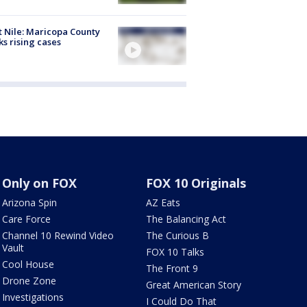
 Nile: Maricopa County
ks rising cases
Only on FOX
FOX 10 Originals
Arizona Spin
AZ Eats
Care Force
The Balancing Act
Channel 10 Rewind Video
The Curious B
Vault
FOX 10 Talks
Cool House
The Front 9
Drone Zone
Great American Story
Investigations
I Could Do That