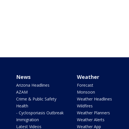
News
Weather
Arizona Headlines
Forecast
AZAM
Monsoon
Crime & Public Safety
Weather Headlines
Health
Wildfires
- Cyclosporiasis Outbreak
Weather Planners
Immigration
Weather Alerts
Latest Videos
Weather App