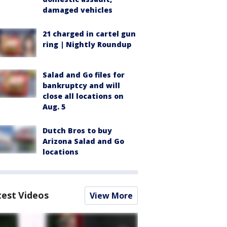
damaged vehicles
21 charged in cartel gun
ring | Nightly Roundup
Salad and Go files for
bankruptcy and will
close all locations on
Aug. 5
Dutch Bros to buy
Arizona Salad and Go
locations
test Videos
View More