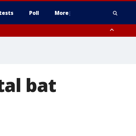
tests
Poll
More
, Scottsdale/Paradise Valley, Northwest Pinal County, Cave Creek/New
ast Mesa, Southeast Valley/Queen Creek, Aguila Valley, South
al bat