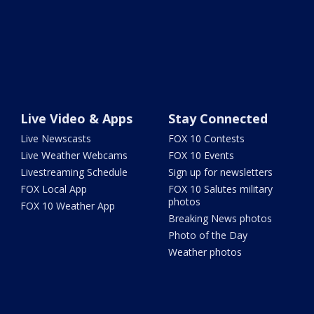
Live Video & Apps
Stay Connected
Live Newscasts
FOX 10 Contests
Live Weather Webcams
FOX 10 Events
Livestreaming Schedule
Sign up for newsletters
FOX Local App
FOX 10 Salutes military
photos
FOX 10 Weather App
Breaking News photos
Photo of the Day
Weather photos