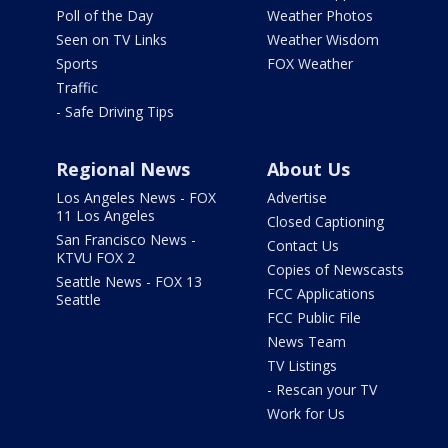
Poll of the Day
Weather Photos
Seen on TV Links
Weather Wisdom
Sports
FOX Weather
Traffic
- Safe Driving Tips
Regional News
About Us
Los Angeles News - FOX
Advertise
11 Los Angeles
Closed Captioning
San Francisco News -
Contact Us
KTVU FOX 2
Copies of Newscasts
Seattle News - FOX 13
FCC Applications
Seattle
FCC Public File
News Team
TV Listings
- Rescan your TV
Work for Us