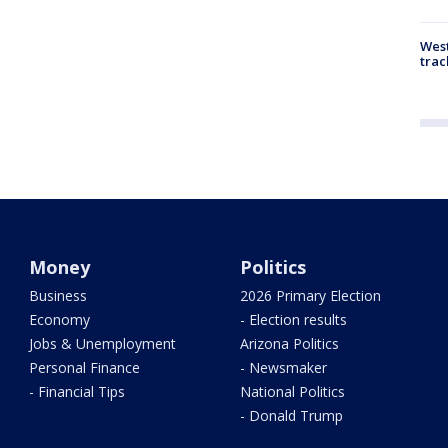
West
trac
Money
Politics
Business
2026 Primary Election
Economy
- Election results
Jobs & Unemployment
Arizona Politics
Personal Finance
- Newsmaker
- Financial Tips
National Politics
- Donald Trump