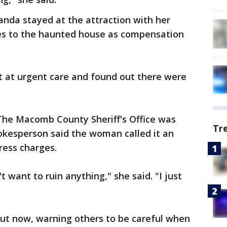
anda stayed at the attraction with her
es to the haunted house as compensation
 at urgent care and found out there were
. The Macomb County Sheriff's Office was
Tr
okesperson said the woman called it an
ress charges.
t want to ruin anything," she said. "I just
out now, warning others to be careful when