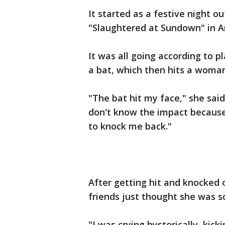
It started as a festive night o
"Slaughtered at Sundown" in A
It was all going according to p
a bat, which then hits a woman
"The bat hit my face," she said
don't know the impact because i
to knock me back."
After getting hit and knocked 
friends just thought she was s
"I was crying hysterically, kicki