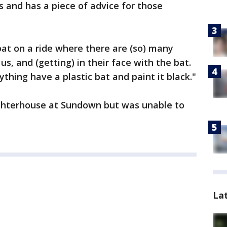
 and has a piece of advice for those
at on a ride where there are (so) many
us, and (getting) in their face with the bat.
ything have a plastic bat and paint it black."
ghterhouse at Sundown but was unable to
La