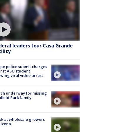
deral leaders tour Casa Grande
ility
e police submit charges
nst ASU student
owing viral video arrest
ch underway for missing
hfield Park family
ok at wholesale growers
rizona