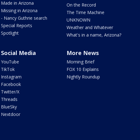
Made in Arizona
On the Record
Missing in Arizona
The Time Machine
- Nancy Guthrie search
UNKNOWN
Special Reports
Weather and Whatever
Spotlight
What's in a name, Arizona?
Social Media
More News
YouTube
Morning Brief
TikTok
FOX 10 Explains
Instagram
Nightly Roundup
Facebook
Twitter/X
Threads
BlueSky
Nextdoor