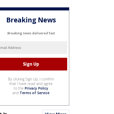
Breaking News
Breaking news delivered fast
By clicking Sign Up, I confirm
that I have read and agree
to the
Privacy Policy
and
Terms of Service
.
t In...