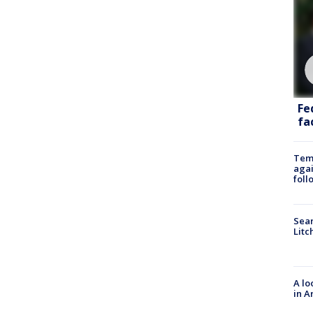
Fe
fac
Temp
agai
foll
Sear
Litc
A lo
in A