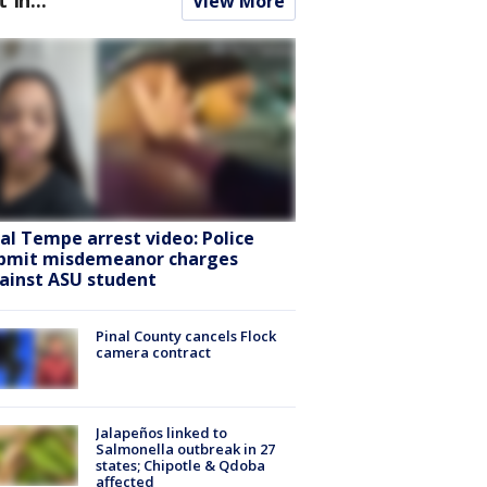
View More
ral Tempe arrest video: Police
bmit misdemeanor charges
ainst ASU student
Pinal County cancels Flock
camera contract
Jalapeños linked to
Salmonella outbreak in 27
states; Chipotle & Qdoba
affected