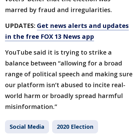
marred by fraud and irregularities.
UPDATES:
Get news alerts and updates
in the free FOX 13 News app
YouTube said it is trying to strike a
balance between “allowing for a broad
range of political speech and making sure
our platform isn’t abused to incite real-
world harm or broadly spread harmful
misinformation.”
Social Media
2020 Election