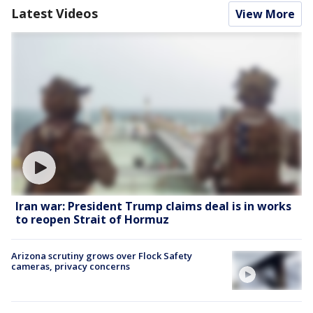
Latest Videos
View More
Iran war: President Trump claims deal is in works
to reopen Strait of Hormuz
Arizona scrutiny grows over Flock Safety
cameras, privacy concerns