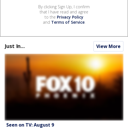
By clicking Sign Up, I confirm
that I have read and agree
to the
Privacy Policy
and
Terms of Service
.
Just In...
View More
Seen on TV: August 9