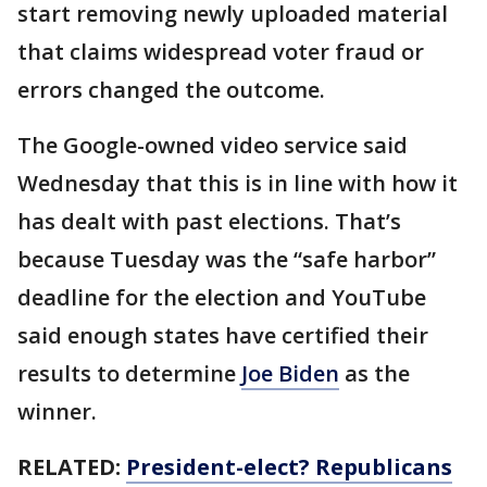
start removing newly uploaded material
that claims widespread voter fraud or
errors changed the outcome.
The Google-owned video service said
Wednesday that this is in line with how it
has dealt with past elections. That’s
because Tuesday was the “safe harbor”
deadline for the election and YouTube
said enough states have certified their
results to determine
Joe Biden
as the
winner.
RELATED:
President-elect? Republicans