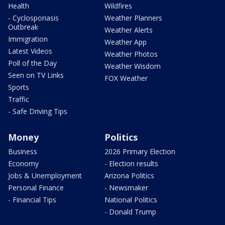
Health
Wildfires
- Cyclosporiasis
Weather Planners
Outbreak
Weather Alerts
Immigration
Weather App
Latest Videos
Weather Photos
Poll of the Day
Weather Wisdom
Seen on TV Links
FOX Weather
Sports
Traffic
- Safe Driving Tips
Money
Politics
Business
2026 Primary Election
Economy
- Election results
Jobs & Unemployment
Arizona Politics
Personal Finance
- Newsmaker
- Financial Tips
National Politics
- Donald Trump