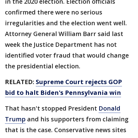
in the 2020 election. Election officials
confirmed there were no serious
irregularities and the election went well.
Attorney General William Barr said last
week the Justice Department has not
identified voter fraud that would change
the presidential election.
RELATED:
Supreme Court rejects GOP
bid to halt Biden's Pennsylvania win
That hasn't stopped President
Donald
Trump
and his supporters from claiming
that is the case. Conservative news sites