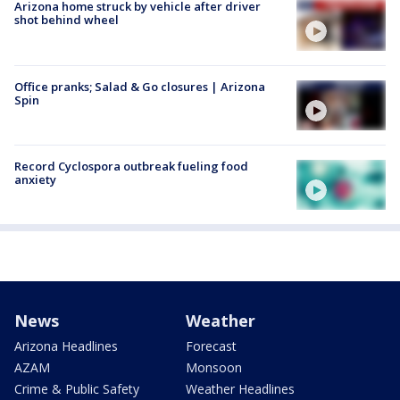
Arizona home struck by vehicle after driver
shot behind wheel
Office pranks; Salad & Go closures | Arizona
Spin
Record Cyclospora outbreak fueling food
anxiety
News
Weather
Arizona Headlines
Forecast
AZAM
Monsoon
Crime & Public Safety
Weather Headlines