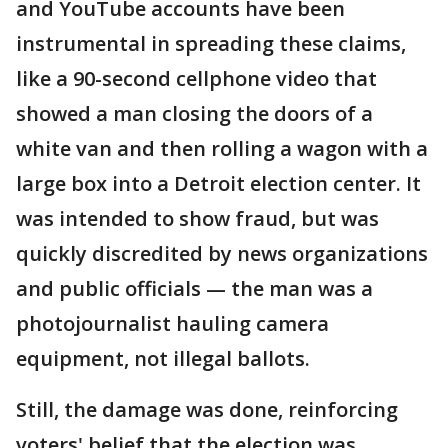
and YouTube accounts have been
instrumental in spreading these claims,
like a 90-second cellphone video that
showed a man closing the doors of a
white van and then rolling a wagon with a
large box into a Detroit election center. It
was intended to show fraud, but was
quickly discredited by news organizations
and public officials — the man was a
photojournalist hauling camera
equipment, not illegal ballots.
Still, the damage was done, reinforcing
voters' belief that the election was