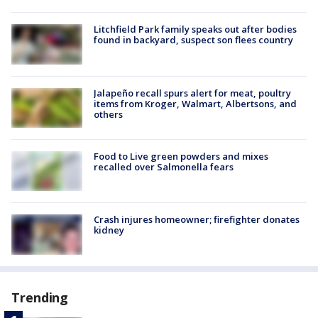
Litchfield Park family speaks out after bodies
found in backyard, suspect son flees country
Jalapeño recall spurs alert for meat, poultry
items from Kroger, Walmart, Albertsons, and
others
Food to Live green powders and mixes
recalled over Salmonella fears
Crash injures homeowner; firefighter donates
kidney
Trending