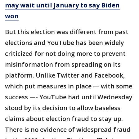
may wait until January to say Biden
won
But this election was different from past
elections and YouTube has been widely
criticized for not doing more to prevent
misinformation from spreading on its
platform. Unlike Twitter and Facebook,
which put measures in place — with some
success —- YouTube had until Wednesday
stood by its decision to allow baseless
claims about election fraud to stay up.
There is no evidence of widespread fraud