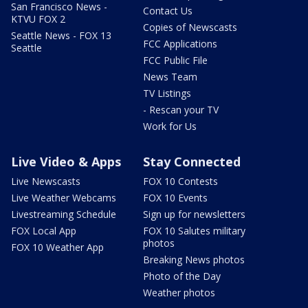
San Francisco News -
Contact Us
KTVU FOX 2
Copies of Newscasts
Seattle News - FOX 13
FCC Applications
Seattle
FCC Public File
News Team
TV Listings
- Rescan your TV
Work for Us
Live Video & Apps
Stay Connected
Live Newscasts
FOX 10 Contests
Live Weather Webcams
FOX 10 Events
Livestreaming Schedule
Sign up for newsletters
FOX Local App
FOX 10 Salutes military
photos
FOX 10 Weather App
Breaking News photos
Photo of the Day
Weather photos