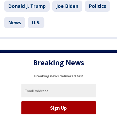
Donald J. Trump
Joe Biden
Politics
News
U.S.
Breaking News
Breaking news delivered fast