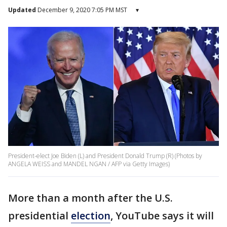
Updated
December 9, 2020 7:05 PM MST
▾
President-elect Joe Biden (L) and President Donald Trump (R) (Photos by
ANGELA WEISS and MANDEL NGAN / AFP via Getty Images)
More than a month after the U.S.
presidential
election
, YouTube says it will