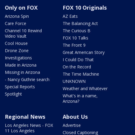
Only on FOX
FOX 10 Originals
Arizona Spin
AZ Eats
Care Force
The Balancing Act
Channel 10 Rewind
The Curious B
Video Vault
FOX 10 Talks
Cool House
The Front 9
Drone Zone
Great American Story
Investigations
I Could Do That
Made in Arizona
On the Record
Missing in Arizona
The Time Machine
- Nancy Guthrie search
UNKNOWN
Special Reports
Weather and Whatever
Spotlight
What's in a name,
Arizona?
Regional News
About Us
Los Angeles News - FOX
Advertise
11 Los Angeles
Closed Captioning