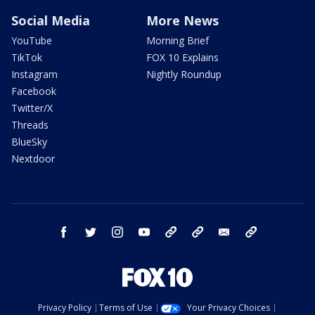
Social Media
More News
YouTube
Morning Brief
TikTok
FOX 10 Explains
Instagram
Nightly Roundup
Facebook
Twitter/X
Threads
BlueSky
Nextdoor
facebook
twitter
instagram
youtube
tk
bluesky
email
newsletters
Privacy Policy
Terms of Use
Your Privacy Choices