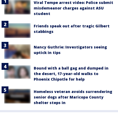
Viral Tempe arrest video: Police submit
misdemeanor charges against ASU
student
Friends speak out after tragic Gilbert
stabbings
Nancy Guthrie: Investigators seeing
uptick in tips
Bound with a ball gag and dumped in
the desert, 17-year-old walks to
Phoenix Chipotle for help
Homeless veteran avoids surrendering
senior dogs after Maricopa County
shelter steps in