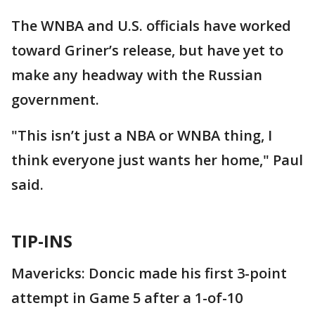
The WNBA and U.S. officials have worked
toward Griner’s release, but have yet to
make any headway with the Russian
government.
"This isn’t just a NBA or WNBA thing, I
think everyone just wants her home," Paul
said.
TIP-INS
Mavericks: Doncic made his first 3-point
attempt in Game 5 after a 1-of-10