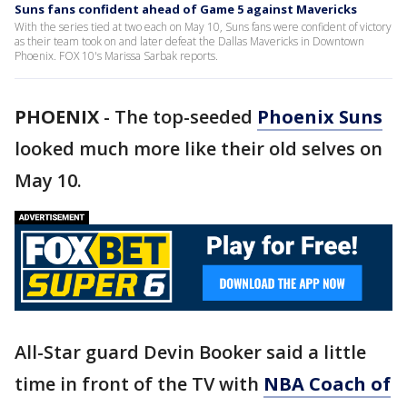
Suns fans confident ahead of Game 5 against Mavericks
With the series tied at two each on May 10, Suns fans were confident of victory
as their team took on and later defeat the Dallas Mavericks in Downtown
Phoenix. FOX 10's Marissa Sarbak reports.
PHOENIX
-
The top-seeded
Phoenix Suns
looked much more like their old selves on
May 10.
All-Star guard Devin Booker said a little
time in front of the TV with
NBA Coach of