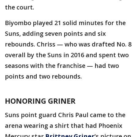
the court.
Biyombo played 21 solid minutes for the
Suns, adding seven points and six
rebounds. Chriss — who was drafted No. 8
overall by the Suns in 2016 and spent two
seasons with the franchise — had two
points and two rebounds.
HONORING GRINER
Suns point guard Chris Paul came to the
arena wearing a shirt that had Phoenix
Mercury star
Brittney Griner
’s picture on