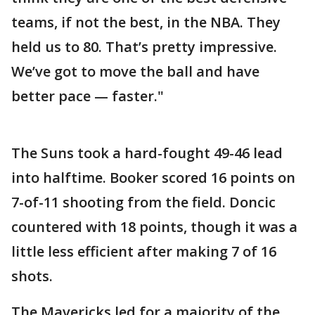
teams, if not the best, in the NBA. They
held us to 80. That’s pretty impressive.
We’ve got to move the ball and have
better pace — faster."
The Suns took a hard-fought 49-46 lead
into halftime. Booker scored 16 points on
7-of-11 shooting from the field. Doncic
countered with 18 points, though it was a
little less efficient after making 7 of 16
shots.
The Mavericks led for a majority of the