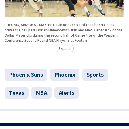
PHOENIX, ARIZONA - MAY 10: Devin Booker #1 of the Phoenix Suns
drives the ball past Dorian Finney-Smith #10 and Maxi Kleber #42 of the
Dallas Mavericks during the second half of Game Five of the Western
Conference Second Round NBA Playoffs at Footpri
Expand
Phoenix Suns
Phoenix
Sports
Texas
NBA
Alerts