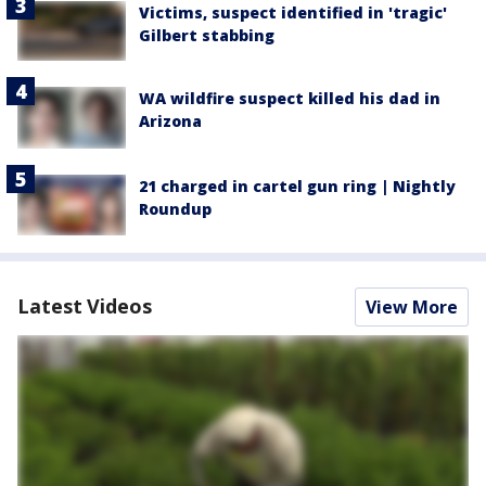
Victims, suspect identified in 'tragic'
Gilbert stabbing
WA wildfire suspect killed his dad in
Arizona
21 charged in cartel gun ring | Nightly
Roundup
Latest Videos
View More