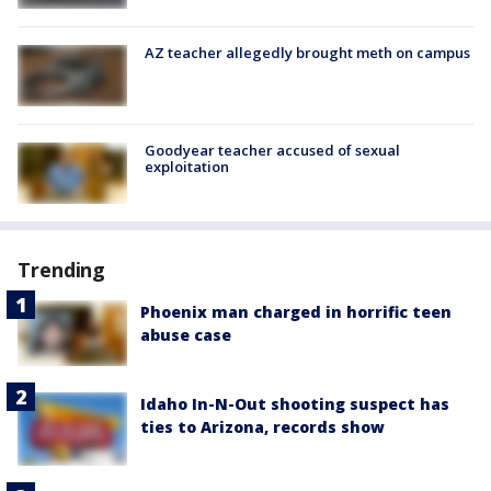
AZ teacher allegedly brought meth on campus
Goodyear teacher accused of sexual
exploitation
Trending
Phoenix man charged in horrific teen
abuse case
Idaho In-N-Out shooting suspect has
ties to Arizona, records show