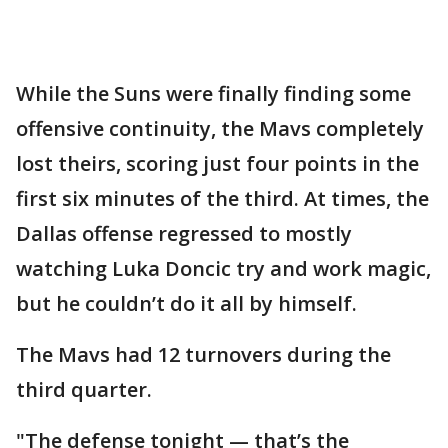
While the Suns were finally finding some
offensive continuity, the Mavs completely
lost theirs, scoring just four points in the
first six minutes of the third. At times, the
Dallas offense regressed to mostly
watching Luka Doncic try and work magic,
but he couldn’t do it all by himself.
The Mavs had 12 turnovers during the
third quarter.
"The defense tonight — that’s the