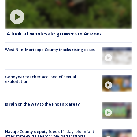
A look at wholesale growers in Arizona
West Nile: Maricopa County tracks rising cases
Goodyear teacher accused of sexual
exploitation
Is rain on the way to the Phoenix area?
Navajo County deputy feeds 11-day-old infant
after state-wide search: 'My dad instincts