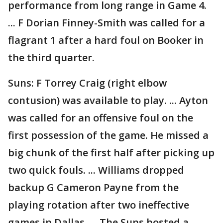
performance from long range in Game 4.
... F Dorian Finney-Smith was called for a
flagrant 1 after a hard foul on Booker in
the third quarter.
Suns: F Torrey Craig (right elbow
contusion) was available to play. ... Ayton
was called for an offensive foul on the
first possession of the game. He missed a
big chunk of the first half after picking up
two quick fouls. ... Williams dropped
backup G Cameron Payne from the
playing rotation after two ineffective
games in Dallas. ... The Suns hosted a