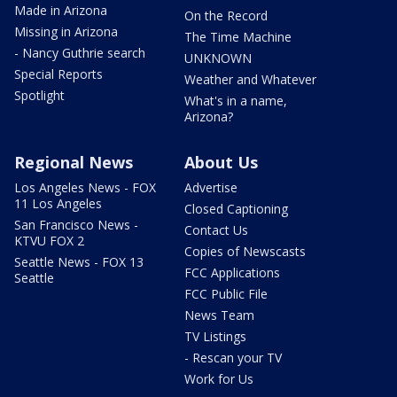
Made in Arizona
On the Record
Missing in Arizona
The Time Machine
- Nancy Guthrie search
UNKNOWN
Special Reports
Weather and Whatever
Spotlight
What's in a name,
Arizona?
Regional News
About Us
Los Angeles News - FOX
Advertise
11 Los Angeles
Closed Captioning
San Francisco News -
Contact Us
KTVU FOX 2
Copies of Newscasts
Seattle News - FOX 13
FCC Applications
Seattle
FCC Public File
News Team
TV Listings
- Rescan your TV
Work for Us