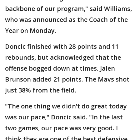
backbone of our program," said Williams,
who was announced as the Coach of the
Year on Monday.
Doncic finished with 28 points and 11
rebounds, but acknowledged that the
offense bogged down at times. Jalen
Brunson added 21 points. The Mavs shot
just 38% from the field.
"The one thing we didn’t do great today
was our pace," Doncic said. "In the last
two games, our pace was very good. I
think they are one of the best defensive