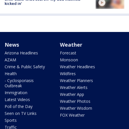
kicked in'
News
Weather
Arizona Headlines
Forecast
AZAM
Monsoon
Crime & Public Safety
Weather Headlines
Health
Wildfires
- Cyclosporiasis
Weather Planners
Outbreak
Weather Alerts
Immigration
Weather App
Latest Videos
Weather Photos
Poll of the Day
Weather Wisdom
Seen on TV Links
FOX Weather
Sports
Traffic