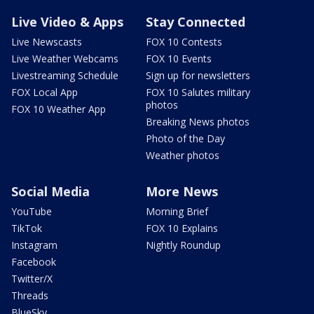
Live Video & Apps
Stay Connected
Live Newscasts
FOX 10 Contests
Live Weather Webcams
FOX 10 Events
Livestreaming Schedule
Sign up for newsletters
FOX Local App
FOX 10 Salutes military
photos
FOX 10 Weather App
Breaking News photos
Photo of the Day
Weather photos
Social Media
More News
YouTube
Morning Brief
TikTok
FOX 10 Explains
Instagram
Nightly Roundup
Facebook
Twitter/X
Threads
BlueSky