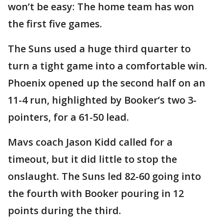
won’t be easy: The home team has won
the first five games.
The Suns used a huge third quarter to
turn a tight game into a comfortable win.
Phoenix opened up the second half on an
11-4 run, highlighted by Booker’s two 3-
pointers, for a 61-50 lead.
Mavs coach Jason Kidd called for a
timeout, but it did little to stop the
onslaught. The Suns led 82-60 going into
the fourth with Booker pouring in 12
points during the third.