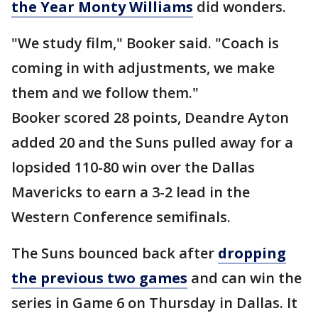
the Year Monty Williams
did wonders.
"We study film," Booker said. "Coach is
coming in with adjustments, we make
them and we follow them."
Booker scored 28 points, Deandre Ayton
added 20 and the Suns pulled away for a
lopsided 110-80 win over the Dallas
Mavericks to earn a 3-2 lead in the
Western Conference semifinals.
The Suns bounced back after
dropping
the previous two games
and can win the
series in Game 6 on Thursday in Dallas. It