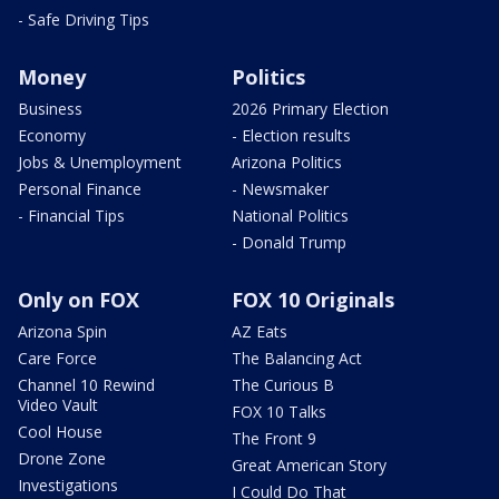
- Safe Driving Tips
Money
Politics
Business
2026 Primary Election
Economy
- Election results
Jobs & Unemployment
Arizona Politics
Personal Finance
- Newsmaker
- Financial Tips
National Politics
- Donald Trump
Only on FOX
FOX 10 Originals
Arizona Spin
AZ Eats
Care Force
The Balancing Act
Channel 10 Rewind
The Curious B
Video Vault
FOX 10 Talks
Cool House
The Front 9
Drone Zone
Great American Story
Investigations
I Could Do That