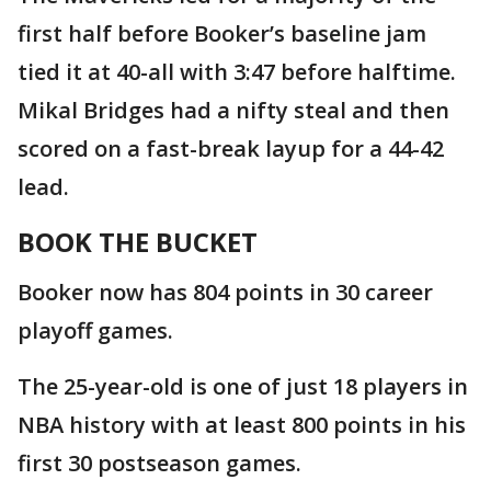
first half before Booker’s baseline jam
tied it at 40-all with 3:47 before halftime.
Mikal Bridges had a nifty steal and then
scored on a fast-break layup for a 44-42
lead.
BOOK THE BUCKET
Booker now has 804 points in 30 career
playoff games.
The 25-year-old is one of just 18 players in
NBA history with at least 800 points in his
first 30 postseason games.