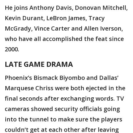
He joins Anthony Davis, Donovan Mitchell,
Kevin Durant, LeBron James, Tracy
McGrady, Vince Carter and Allen Iverson,
who have all accomplished the feat since
2000.
LATE GAME DRAMA
Phoenix’s Bismack Biyombo and Dallas’
Marquese Chriss were both ejected in the
final seconds after exchanging words. TV
cameras showed security officials going
into the tunnel to make sure the players
couldn’t get at each other after leaving