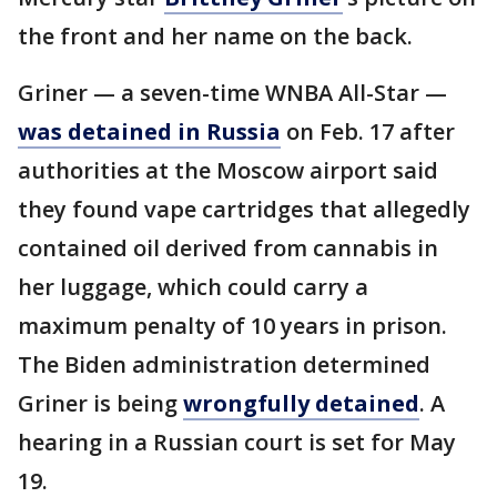
the front and her name on the back.
Griner — a seven-time WNBA All-Star —
was detained in Russia
on Feb. 17 after
authorities at the Moscow airport said
they found vape cartridges that allegedly
contained oil derived from cannabis in
her luggage, which could carry a
maximum penalty of 10 years in prison.
The Biden administration determined
Griner is being
wrongfully detained
. A
hearing in a Russian court is set for May
19.