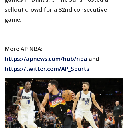
sellout crowd for a 32nd consecutive
game.
___
More AP NBA:
https://apnews.com/hub/nba
and
https://twitter.com/AP_Sports