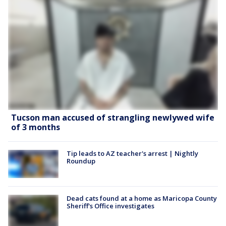
Tucson man accused of strangling newlywed wife
of 3 months
Tip leads to AZ teacher's arrest | Nightly
Roundup
Dead cats found at a home as Maricopa County
Sheriff's Office investigates