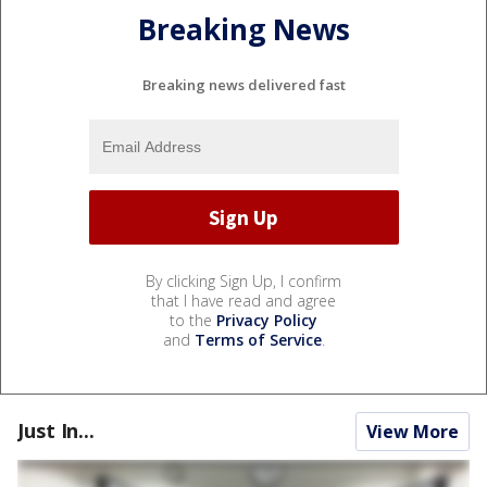
Breaking News
Breaking news delivered fast
By clicking Sign Up, I confirm
that I have read and agree
to the
Privacy Policy
and
Terms of Service
.
Just In...
View More