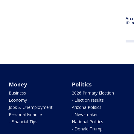
Ariz
ID I
Money
Politics
Business
2026 Primary Election
Economy
- Election results
Jobs & Unemployment
Arizona Politics
Personal Finance
- Newsmaker
- Financial Tips
National Politics
- Donald Trump