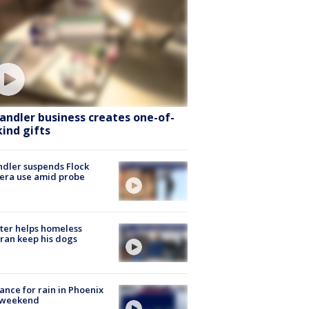
andler business creates one-of-
kind gifts
dler suspends Flock
era use amid probe
ter helps homeless
ran keep his dogs
ance for rain in Phoenix
s weekend