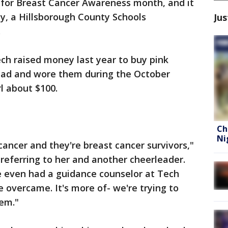
 for Breast Cancer Awareness month, and it
cy, a Hillsborough County Schools
Jus
.
h raised money last year to buy pink
uad and wore them during the October
rl about $100.
Ch
Ni
cancer and they're breast cancer survivors,"
 referring to her and another cheerleader.
 We even had a guidance counselor at Tech
 overcame. It's more of- we're trying to
em."