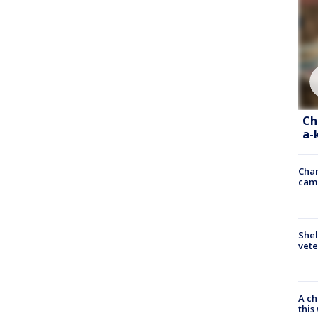
Ch
a-
Chan
cam
Shel
vete
A ch
thi