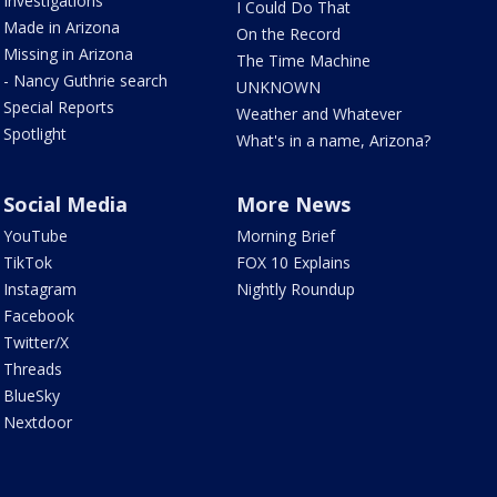
Investigations
I Could Do That
Made in Arizona
On the Record
Missing in Arizona
The Time Machine
- Nancy Guthrie search
UNKNOWN
Special Reports
Weather and Whatever
Spotlight
What's in a name, Arizona?
Social Media
More News
YouTube
Morning Brief
TikTok
FOX 10 Explains
Instagram
Nightly Roundup
Facebook
Twitter/X
Threads
BlueSky
Nextdoor