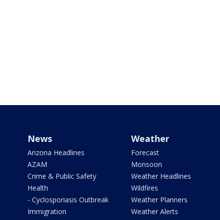
News
Weather
Arizona Headlines
Forecast
AZAM
Monsoon
Crime & Public Safety
Weather Headlines
Health
Wildfires
- Cyclosporiasis Outbreak
Weather Planners
Immigration
Weather Alerts