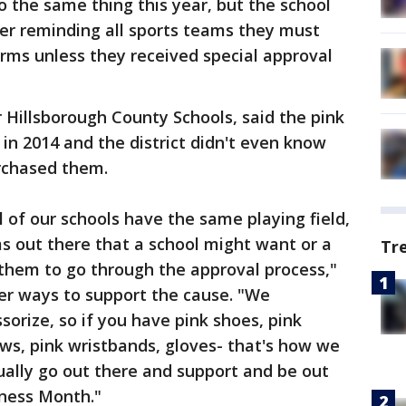
 the same thing this year, but the school
tter reminding all sports teams they must
orms unless they received special approval
 Hillsborough County Schools, said the pink
n 2014 and the district didn't even know
rchased them.
 of our schools have the same playing field,
ms out there that a school might want or a
Tr
them to go through the approval process,"
her ways to support the cause. "We
orize, so if you have pink shoes, pink
ws, pink wristbands, gloves- that's how we
ually go out there and support and be out
ness Month."