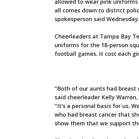
allowed to wear pink uniforms
all comes down to district poli
spokesperson said Wednesday
Cheerleaders at Tampa Bay Tec
uniforms for the 18-person sq
football games. It cost each gi
"Both of our aunts had breast 
said cheerleader Kelly Warren,
"It's a personal basis for us.
who had breast cancer that she
show them that we support th