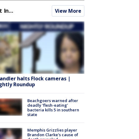
t In...
View More
andler halts Flock cameras |
ghtly Roundup
Beachgoers warned after
deadly 'flesh-eating'
bacteria kills 5 in southern
state
Memphis Grizzlies player
Brandon Clarke's cause of