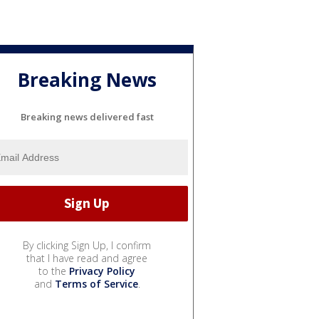
Breaking News
Breaking news delivered fast
By clicking Sign Up, I confirm
that I have read and agree
to the
Privacy Policy
and
Terms of Service
.