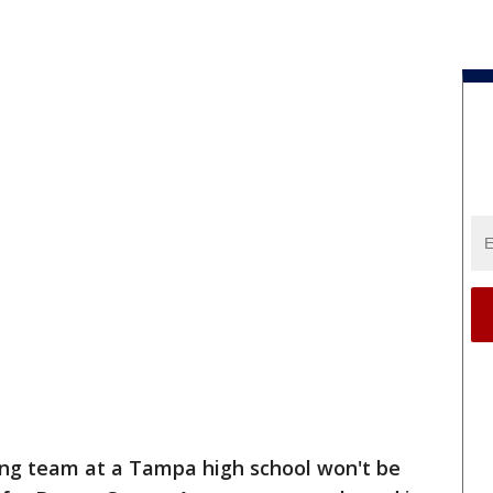
ing team at a Tampa high school won't be