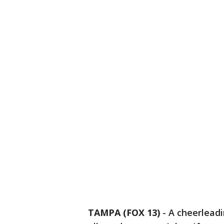
TAMPA (FOX 13)
-
A cheerlead