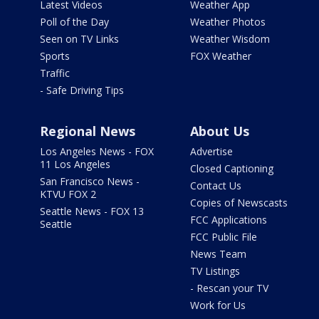
Latest Videos
Weather App
Poll of the Day
Weather Photos
Seen on TV Links
Weather Wisdom
Sports
FOX Weather
Traffic
- Safe Driving Tips
Regional News
About Us
Los Angeles News - FOX
Advertise
11 Los Angeles
Closed Captioning
San Francisco News -
Contact Us
KTVU FOX 2
Copies of Newscasts
Seattle News - FOX 13
FCC Applications
Seattle
FCC Public File
News Team
TV Listings
- Rescan your TV
Work for Us