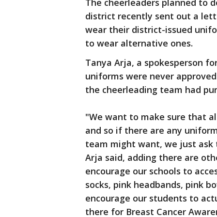
The cheerleaders planned to do
district recently sent out a le
wear their district-issued unif
to wear alternative ones.
Tanya Arja, a spokesperson for
uniforms were never approved i
the cheerleading team had pu
"We want to make sure that all
and so if there are any unifor
team might want, we just ask 
Arja said, adding there are ot
encourage our schools to access
socks, pink headbands, pink bo
encourage our students to act
there for Breast Cancer Aware