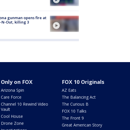
ona gunman opens fire at
n-N-Out, killing 3
Only on FOX
FOX 10 Originals
Arizona Spin
AZ Eats
Care Force
The Balancing Act
Channel 10 Rewind Video
The Curious B
Vault
FOX 10 Talks
Cool House
The Front 9
Drone Zone
Great American Story