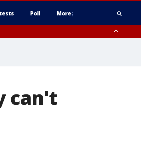
tests
Poll
More
, Scottsdale/Paradise Valley, Northwest Pinal County, Cave Creek/New
ast Mesa, Southeast Valley/Queen Creek, Aguila Valley, South
 can't