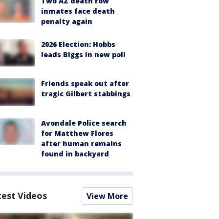
Two AZ death row
inmates face death
penalty again
2026 Election: Hobbs
leads Biggs in new poll
Friends speak out after
tragic Gilbert stabbings
Avondale Police search
for Matthew Flores
after human remains
found in backyard
test Videos
View More