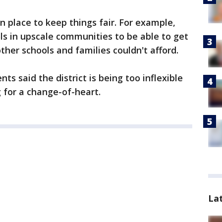
in place to keep things fair. For example,
ols in upscale communities to be able to get
her schools and families couldn't afford.
ts said the district is being too inflexible
g for a change-of-heart.
La