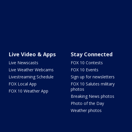
Live Video & Apps
Stay Connected
Live Newscasts
FOX 10 Contests
Live Weather Webcams
FOX 10 Events
Livestreaming Schedule
Sign up for newsletters
FOX Local App
FOX 10 Salutes military
photos
FOX 10 Weather App
Breaking News photos
Photo of the Day
Weather photos