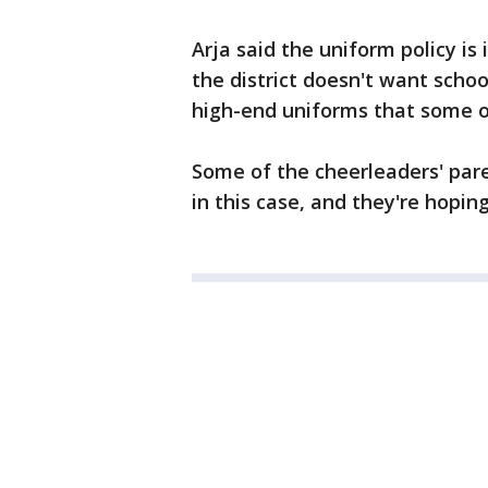
Arja said the uniform policy is 
the district doesn't want scho
high-end uniforms that some ot
Some of the cheerleaders' paren
in this case, and they're hopin