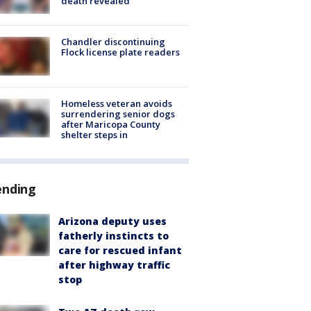
death revealed
Chandler discontinuing
Flock license plate readers
Homeless veteran avoids
surrendering senior dogs
after Maricopa County
shelter steps in
ending
Arizona deputy uses
fatherly instincts to
care for rescued infant
after highway traffic
stop