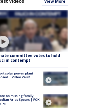
test Videos
View More
nate committee votes to hold
uci in contempt
ort solar power plant
osed | Video Vault
te on missing family;
dian Aries Spears | FOX
alks