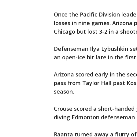
Once the Pacific Division leade
losses in nine games. Arizona 
Chicago but lost 3-2 in a shoot
Defenseman Ilya Lybushkin set
an open-ice hit late in the first
Arizona scored early in the s
pass from Taylor Hall past Kos
season.
Crouse scored a short-handed g
diving Edmonton defenseman O
Raanta turned away a flurry o