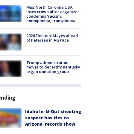
Miss North Carolina USA
loses crown after organizer
condemns 'racism,
homophobia, transphobia'
2026 Election: Mayes ahead
of Petersen in AG race
Trump administration
moves to decertify Kentucky
organ donation group
ending
Idaho In-N-Out shooting
suspect has ties to
Arizona, records show