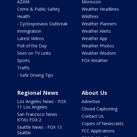
AZAM
Monsoon
Crime & Public Safety
Weather Headlines
Health
Wildfires
- Cyclosporiasis Outbreak
Weather Planners
Immigration
Weather Alerts
Latest Videos
Weather App
Poll of the Day
Weather Photos
Seen on TV Links
Weather Wisdom
Sports
FOX Weather
Traffic
- Safe Driving Tips
Regional News
About Us
Los Angeles News - FOX
Advertise
11 Los Angeles
Closed Captioning
San Francisco News -
Contact Us
KTVU FOX 2
Copies of Newscasts
Seattle News - FOX 13
FCC Applications
Seattle