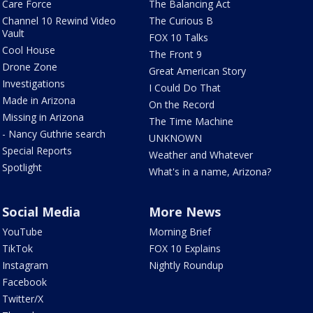
Care Force
The Balancing Act
Channel 10 Rewind Video
The Curious B
Vault
FOX 10 Talks
Cool House
The Front 9
Drone Zone
Great American Story
Investigations
I Could Do That
Made in Arizona
On the Record
Missing in Arizona
The Time Machine
- Nancy Guthrie search
UNKNOWN
Special Reports
Weather and Whatever
Spotlight
What's in a name, Arizona?
Social Media
More News
YouTube
Morning Brief
TikTok
FOX 10 Explains
Instagram
Nightly Roundup
Facebook
Twitter/X