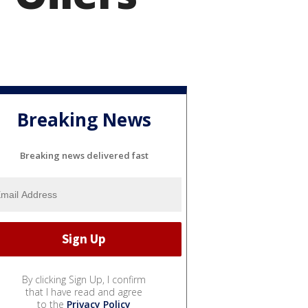
Breaking News
Breaking news delivered fast
By clicking Sign Up, I confirm
that I have read and agree
to the
Privacy Policy