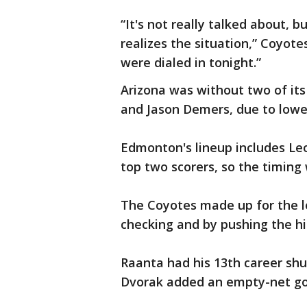
“It's not really talked about, 
realizes the situation,” Coyot
were dialed in tonight.”
Arizona was without two of it
and Jason Demers, due to lower
Edmonton's lineup includes Le
top two scorers, so the timing 
The Coyotes made up for the l
checking and by pushing the hi
Raanta had his 13th career shu
Dvorak added an empty-net goa