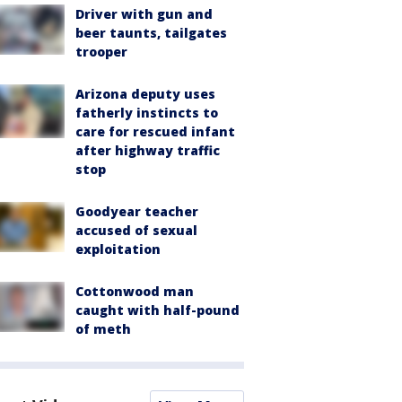
Driver with gun and
beer taunts, tailgates
trooper
Arizona deputy uses
fatherly instincts to
care for rescued infant
after highway traffic
stop
Goodyear teacher
accused of sexual
exploitation
Cottonwood man
caught with half-pound
of meth