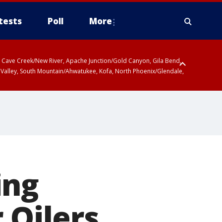
tests
Poll
More
ty, Cave Creek/New River, Apache Junction/Gold Canyon, Gila Bend,
 Valley, South Mountain/Ahwatukee, Kofa, North Phoenix/Glendale,
ing
 Oilers