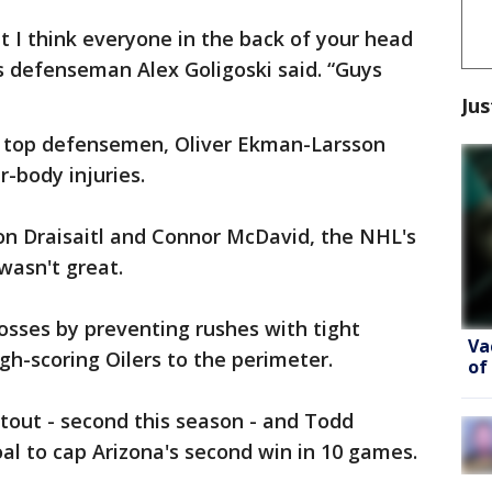
but I think everyone in the back of your head
es defenseman Alex Goligoski said. “Guys
Jus
s top defensemen, Oliver Ekman-Larsson
-body injuries.
on Draisaitl and Connor McDavid, the NHL's
wasn't great.
osses by preventing rushes with tight
Va
gh-scoring Oilers to the perimeter.
of
tout - second this season - and Todd
l to cap Arizona's second win in 10 games.