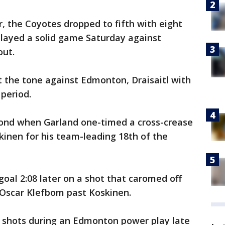
r, the Coyotes dropped to fifth with eight
played a solid game Saturday against
out.
 the tone against Edmonton, Draisaitl with
 period.
econd when Garland one-timed a cross-crease
kinen for his team-leading 18th of the
oal 2:08 later on a shot that caromed off
scar Klefbom past Koskinen.
f shots during an Edmonton power play late