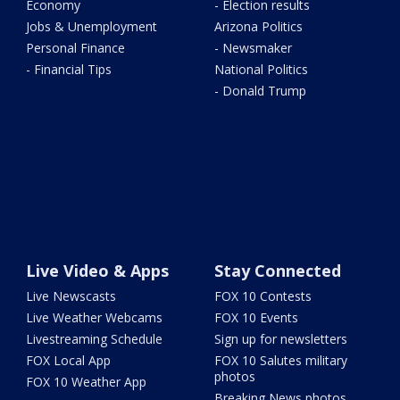
Economy
- Election results
Jobs & Unemployment
Arizona Politics
Personal Finance
- Newsmaker
- Financial Tips
National Politics
- Donald Trump
Live Video & Apps
Stay Connected
Live Newscasts
FOX 10 Contests
Live Weather Webcams
FOX 10 Events
Livestreaming Schedule
Sign up for newsletters
FOX Local App
FOX 10 Salutes military
photos
FOX 10 Weather App
Breaking News photos