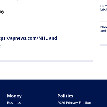
Hum
Litc
ay.
Phoe
and
tps://apnews.com/NHL and
s
Money
Politics
Business
2026 Primary Election