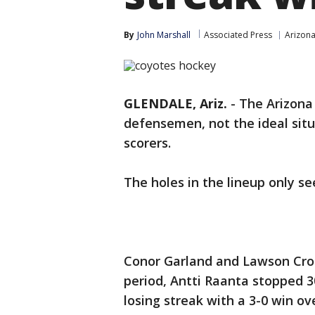
By
John Marshall
Associated Press
Arizon
GLENDALE, Ariz.
-
The Arizona
defensemen, not the ideal sit
scorers.
The holes in the lineup only s
Conor Garland and Lawson Cro
period, Antti Raanta stopped 
losing streak with a 3-0 win o