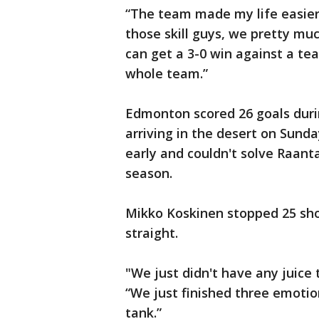
“The team made my life easier
those skill guys, we pretty m
can get a 3-0 win against a team
whole team.”
Edmonton scored 26 goals duri
arriving in the desert on Sund
early and couldn't solve Raanta
season.
Mikko Koskinen stopped 25 sho
straight.
"We just didn't have any juice 
“We just finished three emoti
tank.”