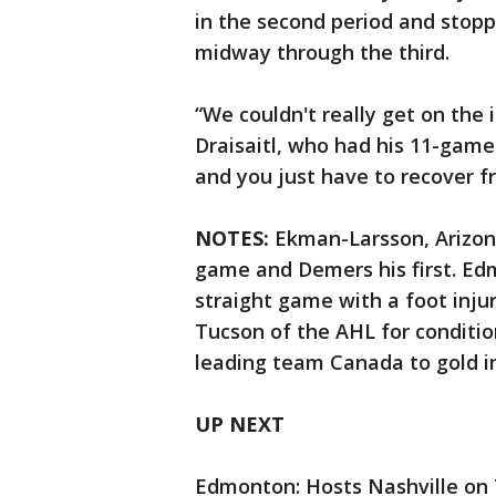
in the second period and stopp
midway through the third.
“We couldn't really get on the 
Draisaitl, who had his 11-gam
and you just have to recover fr
NOTES:
Ekman-Larsson, Arizona
game and Demers his first. Ed
straight game with a foot inju
Tucson of the AHL for conditio
leading team Canada to gold in
UP NEXT
Edmonton: Hosts Nashville on 