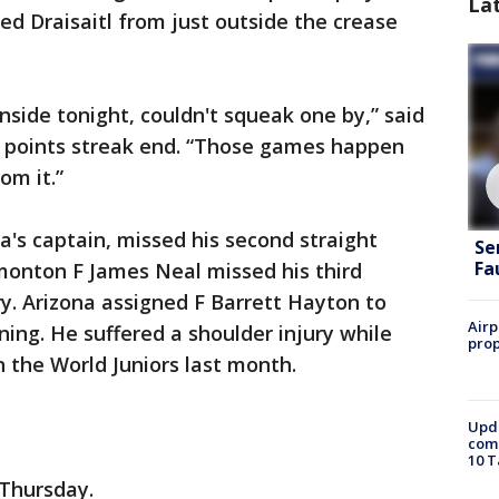
La
ed Draisaitl from just outside the crease
inside tonight, couldn't squeak one by,” said
e points streak end. “Those games happen
om it.”
's captain, missed his second straight
Se
Fa
monton F James Neal missed his third
ry. Arizona assigned F Barrett Hayton to
Airp
ning. He suffered a shoulder injury while
prop
 the World Juniors last month.
Upda
come
10 T
Thursday.