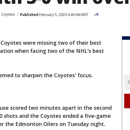
a Coyotes
Published
February 5, 2020 4:49 AM MST
 Coyotes were missing two of their best
uation when facing two of the NHL's best
eemed to sharpen the Coyotes' focus.
use scored two minutes apart in the second
30 shots and the Coyotes ended a five-game
ver the Edmonton Oilers on Tuesday night.