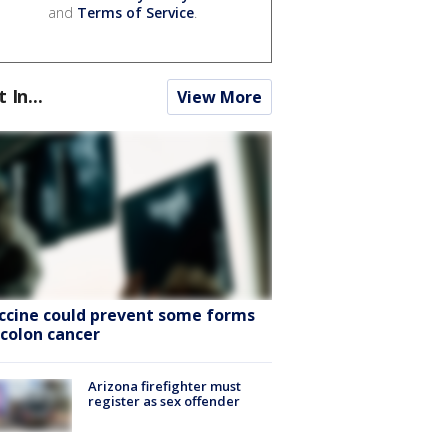
and
Terms of Service
.
t In...
View More
ccine could prevent some forms
 colon cancer
Arizona firefighter must
register as sex offender