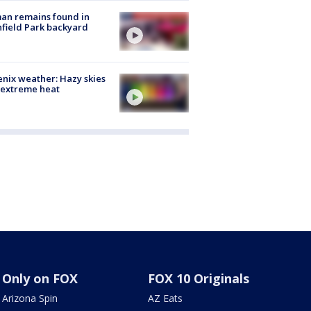
an remains found in
hfield Park backyard
nix weather: Hazy skies
 extreme heat
Only on FOX
FOX 10 Originals
Arizona Spin
AZ Eats