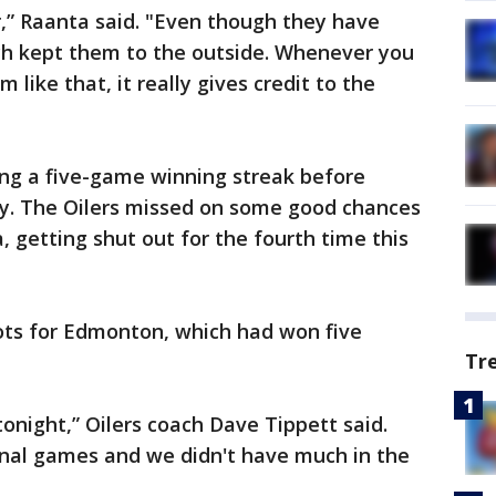
,” Raanta said. "Even though they have
uch kept them to the outside. Whenever you
 like that, it really gives credit to the
ng a five-game winning streak before
ay. The Oilers missed on some good chances
, getting shut out for the fourth time this
ts for Edmonton, which had won five
Tr
tonight,” Oilers coach Dave Tippett said.
onal games and we didn't have much in the