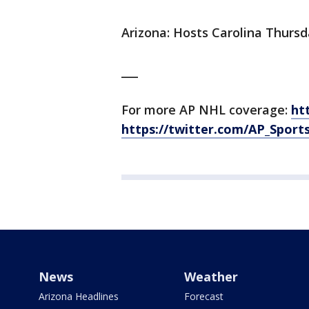
Arizona: Hosts Carolina Thursd
___
For more AP NHL coverage:
ht
https://twitter.com/AP_Sport
News
Weather
Arizona Headlines
Forecast