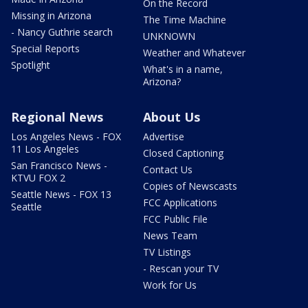
On the Record
Missing in Arizona
The Time Machine
- Nancy Guthrie search
UNKNOWN
Special Reports
Weather and Whatever
Spotlight
What's in a name,
Arizona?
Regional News
About Us
Los Angeles News - FOX
Advertise
11 Los Angeles
Closed Captioning
San Francisco News -
Contact Us
KTVU FOX 2
Copies of Newscasts
Seattle News - FOX 13
FCC Applications
Seattle
FCC Public File
News Team
TV Listings
- Rescan your TV
Work for Us