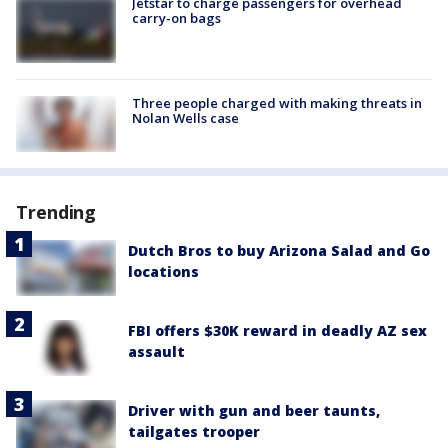
Jetstar to charge passengers for overhead
carry-on bags
Three people charged with making threats in
Nolan Wells case
Trending
Dutch Bros to buy Arizona Salad and Go
locations
FBI offers $30K reward in deadly AZ sex
assault
Driver with gun and beer taunts,
tailgates trooper