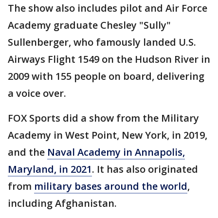
The show also includes pilot and Air Force
Academy graduate Chesley "Sully"
Sullenberger, who famously landed U.S.
Airways Flight 1549 on the Hudson River in
2009 with 155 people on board, delivering
a voice over.
FOX Sports did a show from the Military
Academy in West Point, New York, in 2019,
and the
Naval Academy in Annapolis,
Maryland, in 2021
. It has also originated
from
military bases around the world
,
including Afghanistan.