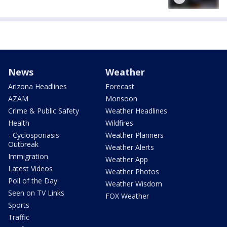
News
Weather
Arizona Headlines
Forecast
AZAM
Monsoon
Crime & Public Safety
Weather Headlines
Health
Wildfires
- Cyclosporiasis
Weather Planners
Outbreak
Weather Alerts
Immigration
Weather App
Latest Videos
Weather Photos
Poll of the Day
Weather Wisdom
Seen on TV Links
FOX Weather
Sports
Traffic