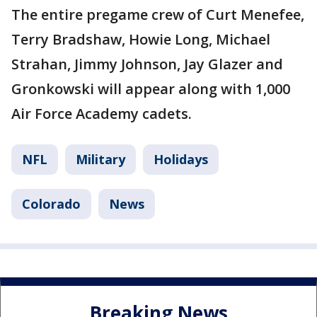
The entire pregame crew of Curt Menefee,
Terry Bradshaw, Howie Long, Michael
Strahan, Jimmy Johnson, Jay Glazer and
Gronkowski will appear along with 1,000
Air Force Academy cadets.
NFL
Military
Holidays
Colorado
News
Breaking News