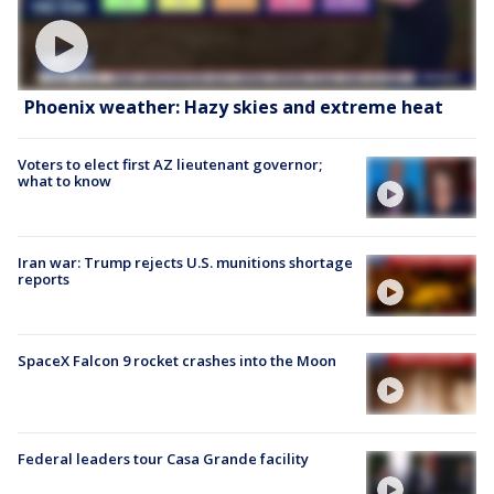
Phoenix weather: Hazy skies and extreme heat
Voters to elect first AZ lieutenant governor;
what to know
Iran war: Trump rejects U.S. munitions shortage
reports
SpaceX Falcon 9 rocket crashes into the Moon
Federal leaders tour Casa Grande facility