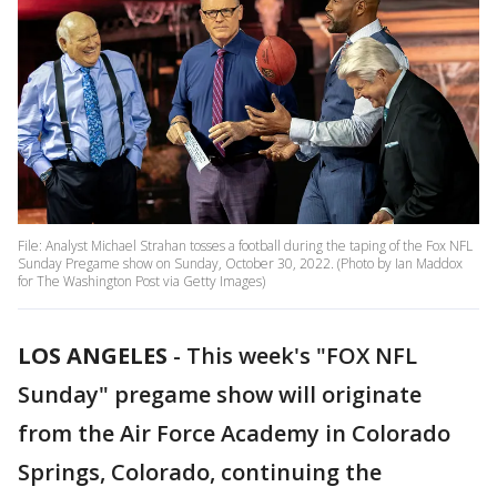
File: Analyst Michael Strahan tosses a football during the taping of the Fox NFL
Sunday Pregame show on Sunday, October 30, 2022. (Photo by Ian Maddox
for The Washington Post via Getty Images)
LOS ANGELES
-
This week's "FOX NFL
Sunday" pregame show will originate
from the Air Force Academy in Colorado
Springs, Colorado, continuing the