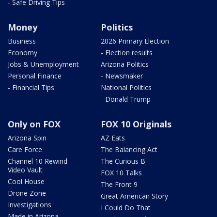
- Safe Driving Tips
Money
Politics
Business
2026 Primary Election
Economy
- Election results
Jobs & Unemployment
Arizona Politics
Personal Finance
- Newsmaker
- Financial Tips
National Politics
- Donald Trump
Only on FOX
FOX 10 Originals
Arizona Spin
AZ Eats
Care Force
The Balancing Act
Channel 10 Rewind
The Curious B
Video Vault
FOX 10 Talks
Cool House
The Front 9
Drone Zone
Great American Story
Investigations
I Could Do That
Made in Arizona