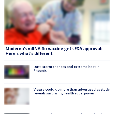
Moderna’s mRNA flu vaccine gets FDA approval:
Here's what's different
Dust, storm chances and extreme heat in
Phoenix
Viagra could do more than advertised as study
reveals surprising health superpower