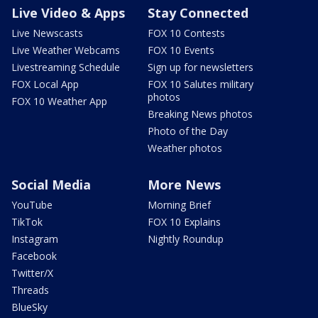
Live Video & Apps
Stay Connected
Live Newscasts
FOX 10 Contests
Live Weather Webcams
FOX 10 Events
Livestreaming Schedule
Sign up for newsletters
FOX Local App
FOX 10 Salutes military
photos
FOX 10 Weather App
Breaking News photos
Photo of the Day
Weather photos
Social Media
More News
YouTube
Morning Brief
TikTok
FOX 10 Explains
Instagram
Nightly Roundup
Facebook
Twitter/X
Threads
BlueSky