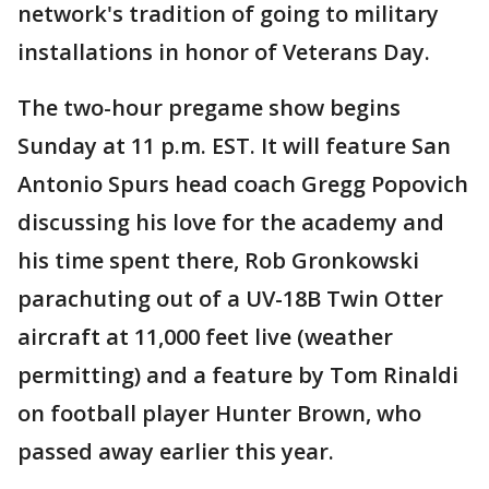
network's tradition of going to military
installations in honor of Veterans Day.
The two-hour pregame show begins
Sunday at 11 p.m. EST. It will feature San
Antonio Spurs head coach Gregg Popovich
discussing his love for the academy and
his time spent there, Rob Gronkowski
parachuting out of a UV-18B Twin Otter
aircraft at 11,000 feet live (weather
permitting) and a feature by Tom Rinaldi
on football player Hunter Brown, who
passed away earlier this year.