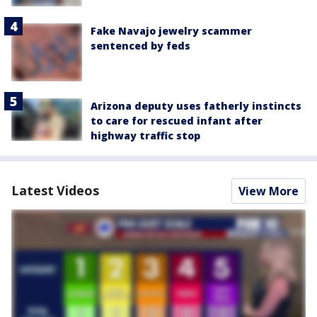
Fake Navajo jewelry scammer
sentenced by feds
Arizona deputy uses fatherly instincts
to care for rescued infant after
highway traffic stop
Latest Videos
View More