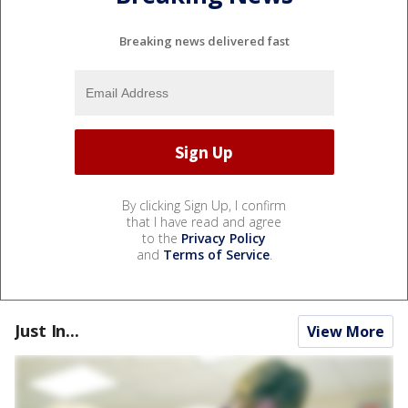
Breaking news delivered fast
By clicking Sign Up, I confirm
that I have read and agree
to the
Privacy Policy
and
Terms of Service
.
Just In...
View More