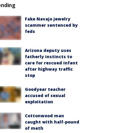
ending
Fake Navajo jewelry
scammer sentenced by
feds
Arizona deputy uses
fatherly instincts to
care for rescued infant
after highway traffic
stop
Goodyear teacher
accused of sexual
exploitation
Cottonwood man
caught with half-pound
of meth