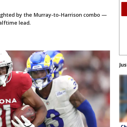
lighted by the Murray-to-Harrison combo —
alftime lead.
Jus
Ch