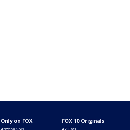
Only on FOX
FOX 10 Originals
Arizona Spin
AZ Eats