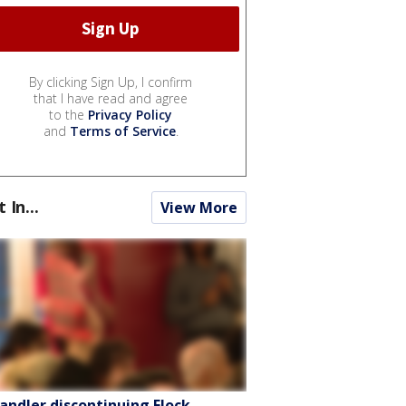
By clicking Sign Up, I confirm
that I have read and agree
to the
Privacy Policy
and
Terms of Service
.
t In...
View More
andler discontinuing Flock