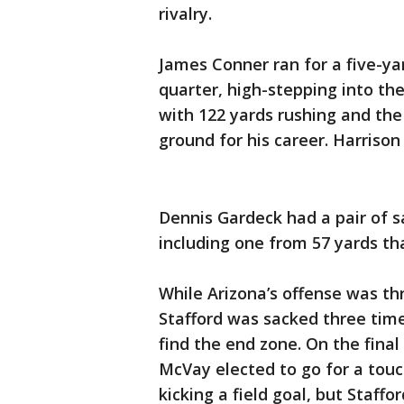
rivalry.
James Conner ran for a five-yar
quarter, high-stepping into the
with 122 yards rushing and the
ground for his career. Harrison
Dennis Gardeck had a pair of s
including one from 57 yards th
While Arizona’s offense was th
Stafford was sacked three times
find the end zone. On the fina
McVay elected to go for a touc
kicking a field goal, but Staffo