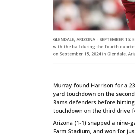
GLENDALE, ARIZONA - SEPTEMBER 15: E
with the ball during the fourth quart
on September 15, 2024 in Glendale, Ari
Murray found Harrison for a 23
yard touchdown on the second
Rams defenders before hitting 
touchdown on the third drive f
Arizona (1-1) snapped a nine-g
Farm Stadium, and won for just