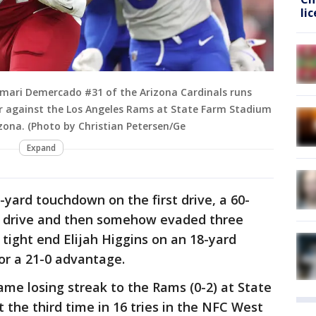
li
mari Demercado #31 of the Arizona Cardinals runs
er against the Los Angeles Rams at State Farm Stadium
zona. (Photo by Christian Petersen/Ge
Expand
-yard touchdown on the first drive, a 60-
 drive and then somehow evaded three
tight end Elijah Higgins on an 18-yard
or a 21-0 advantage.
ame losing streak to the Rams (0-2) at State
 the third time in 16 tries in the NFC West