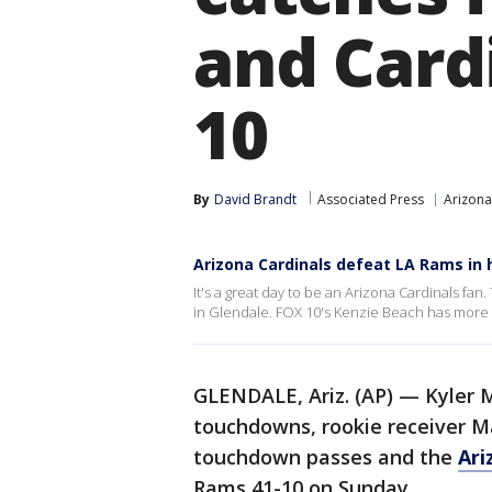
and Cardi
10
By
David Brandt
Associated Press
Arizona
Arizona Cardinals defeat LA Rams in
It's a great day to be an Arizona Cardinals f
in Glendale. FOX 10's Kenzie Beach has more 
GLENDALE, Ariz. (AP) — Kyler 
touchdowns, rookie receiver Ma
touchdown passes and the
Ari
Rams 41-10 on Sunday.