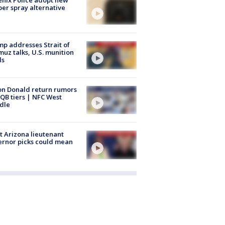
er spray alternative
p addresses Strait of
uz talks, U.S. munition
ls
n Donald return rumors
QB tiers | NFC West
dle
 Arizona lieutenant
rnor picks could mean