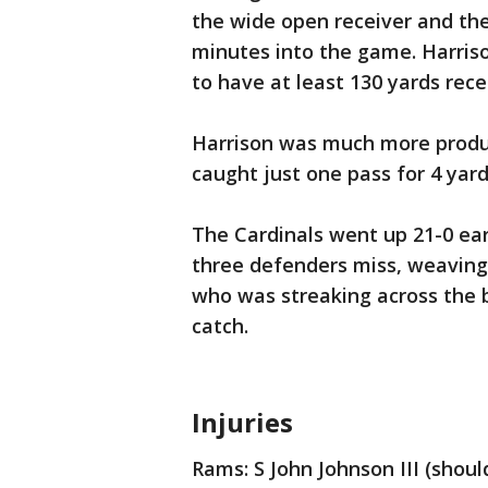
the wide open receiver and the
minutes into the game. Harriso
to have at least 130 yards recei
Harrison was much more produc
caught just one pass for 4 yards
The Cardinals went up 21-0 ea
three defenders miss, weaving t
who was streaking across the 
catch.
Injuries
Rams: S John Johnson III (shoul