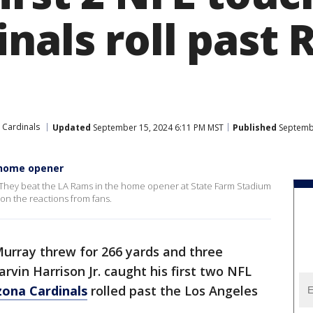
nals roll past 
 Cardinals
Updated
September 15, 2024 6:11 PM MST
Published
Septembe
 home opener
an. They beat the LA Rams in the home opener at State Farm Stadium
on the reactions from fans.
Murray threw for 266 yards and three
rvin Harrison Jr. caught his first two NFL
zona Cardinals
rolled past the Los Angeles