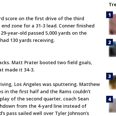
Tr
d score on the first drive of the third
 end zone for a 31-3 lead. Conner finished
 29-year-old passed 5,000 yards on the
 had 130 yards receiving.
acks. Matt Prater booted two field goals,
at made it 34-3.
riving, Los Angeles was sputtering. Matthew
 in the first half and the Rams couldn’t
l play of the second quarter, coach Sean
hdown from the 4-yard line instead of
rd’s pass sailed well over Tyler Johnson’s