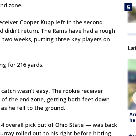
end zone.
eceiver Cooper Kupp left in the second
nd didn’t return. The Rams have had a rough
st two weeks, putting three key players on
La
ng for 216 yards.
 catch wasn’t easy. The rookie receiver
 of the end zone, getting both feet down
as he fell to the ground.
Ar
he
4 overall pick out of Ohio State — was back
urray rolled out to his right before hitting
Phoe