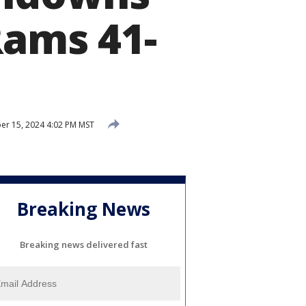
Rams 41-
r 15, 2024 4:02 PM MST
Breaking News
Breaking news delivered fast