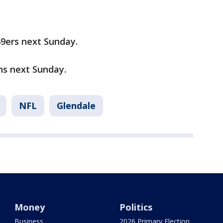
49ers next Sunday.
ons next Sunday.
NFL
Glendale
Money
Politics
Business
2026 Primary Election