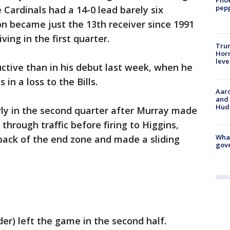
pepp
 Cardinals had a 14-0 lead barely six
n became just the 13th receiver since 1991
ving in the first quarter.
Trum
Horm
leve
tive than in his debut last week, when he
 in a loss to the Bills.
Aaro
and 
Hud
rly in the second quarter after Murray made
hrough traffic before firing to Higgins,
What
back of the end zone and made a sliding
gove
der) left the game in the second half.