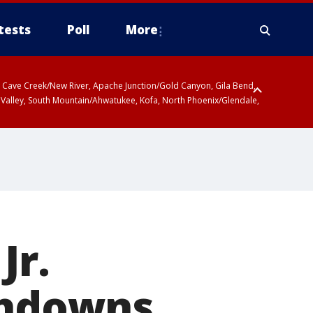
tests
Poll
More
ty, Cave Creek/New River, Apache Junction/Gold Canyon, Gila Bend,
 Valley, South Mountain/Ahwatukee, Kofa, North Phoenix/Glendale,
Jr.
chdowns