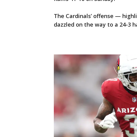
The Cardinals’ offense — high
dazzled on the way to a 24-3 h