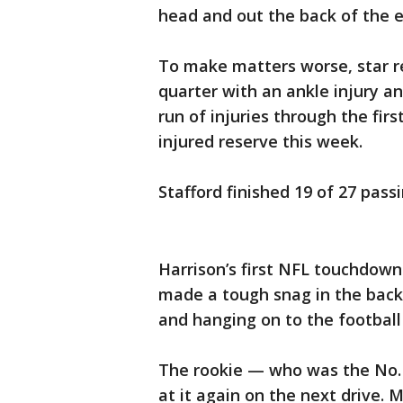
head and out the back of the 
To make matters worse, star r
quarter with an ankle injury a
run of injuries through the fir
injured reserve this week.
Stafford finished 19 of 27 passi
Harrison’s first NFL touchdown
made a tough snag in the back
and hanging on to the football 
The rookie — who was the No. 
at it again on the next drive. M