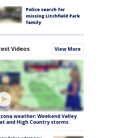
Police search for
missing Litchfield Park
family
test Videos
View More
izona weather: Weekend Valley
at and High Country storms
nix Police adopt new