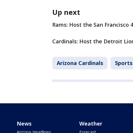
Up next
Rams: Host the San Francisco 
Cardinals: Host the Detroit Li
Arizona Cardinals
Sports
News
Weather
Arizona Headlines
Forecast