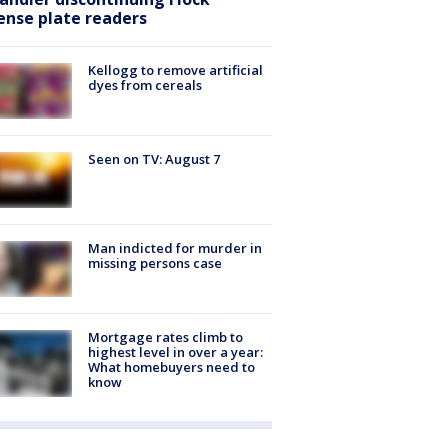
cense plate readers
Kellogg to remove artificial
dyes from cereals
Seen on TV: August 7
Man indicted for murder in
missing persons case
Mortgage rates climb to
highest level in over a year:
What homebuyers need to
know