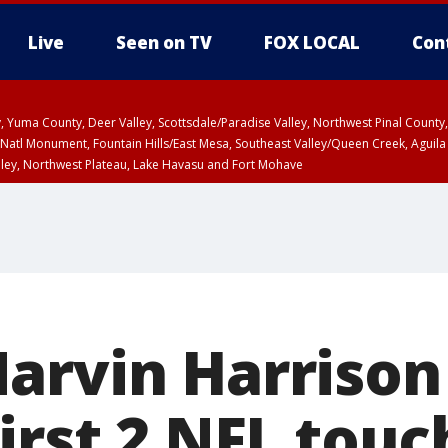
Live
Seen on TV
FOX LOCAL
Con
lley, Yuma County, Deer Valley, Scottsdale/Paradise Valley, Northwest Pinal Coun
Natl Monument, Fountain Hills/East Mesa, Southeast Valley/Queen Creek, Aguila
lley, Northwest Plateau, Lake Havasu and Fort Mohave
unty, Maricopa County
ST, Marble and Glen Canyons, Grand Canyon Country
arvin Harrison 
first 2 NFL tou