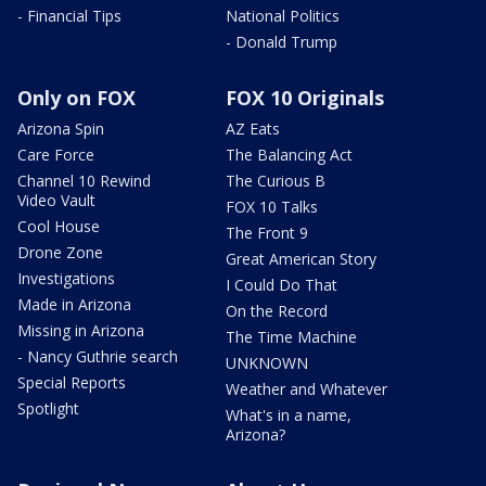
- Financial Tips
National Politics
- Donald Trump
Only on FOX
FOX 10 Originals
Arizona Spin
AZ Eats
Care Force
The Balancing Act
Channel 10 Rewind
The Curious B
Video Vault
FOX 10 Talks
Cool House
The Front 9
Drone Zone
Great American Story
Investigations
I Could Do That
Made in Arizona
On the Record
Missing in Arizona
The Time Machine
- Nancy Guthrie search
UNKNOWN
Special Reports
Weather and Whatever
Spotlight
What's in a name,
Arizona?