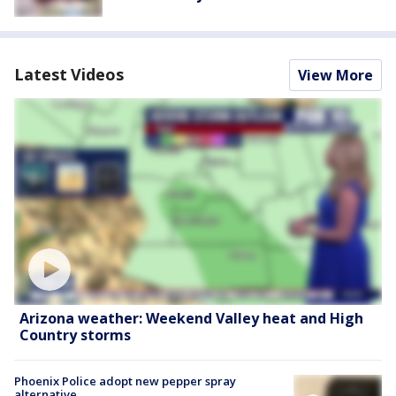
Latest Videos
View More
Arizona weather: Weekend Valley heat and High
Country storms
Phoenix Police adopt new pepper spray
alternative