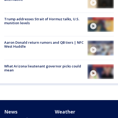
Trump addresses Strait of Hormuz talks, U.S.
munition levels
Aaron Donald return rumors and QB tiers | NFC
West Huddle
What Arizona lieutenant governor picks could
mean
News
Weather