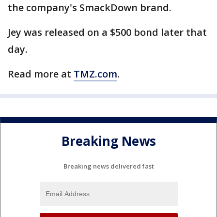
the company's SmackDown brand.
Jey was released on a $500 bond later that
day.
Read more at
TMZ.com
.
Breaking News
Breaking news delivered fast