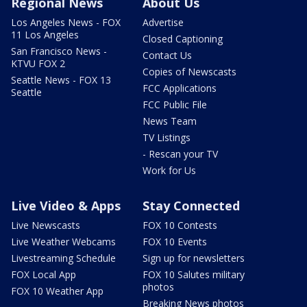
Regional News
About Us
Los Angeles News - FOX
Advertise
11 Los Angeles
Closed Captioning
San Francisco News -
Contact Us
KTVU FOX 2
Copies of Newscasts
Seattle News - FOX 13
FCC Applications
Seattle
FCC Public File
News Team
TV Listings
- Rescan your TV
Work for Us
Live Video & Apps
Stay Connected
Live Newscasts
FOX 10 Contests
Live Weather Webcams
FOX 10 Events
Livestreaming Schedule
Sign up for newsletters
FOX Local App
FOX 10 Salutes military
photos
FOX 10 Weather App
Breaking News photos