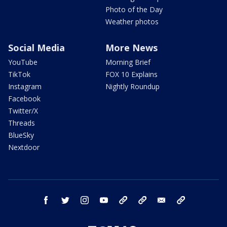
Photo of the Day
Weather photos
Social Media
More News
YouTube
Morning Brief
TikTok
FOX 10 Explains
Instagram
Nightly Roundup
Facebook
Twitter/X
Threads
BlueSky
Nextdoor
facebook
twitter
instagram
youtube
tk
bluesky
email
newsletters