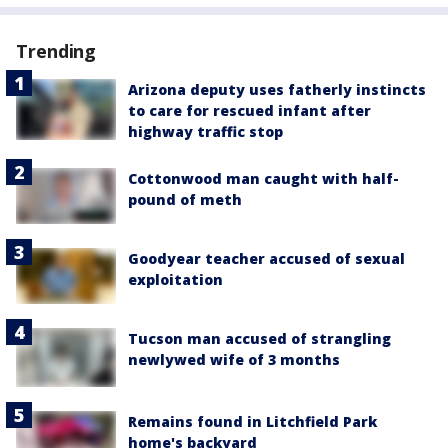
Trending
Arizona deputy uses fatherly instincts
to care for rescued infant after
highway traffic stop
Cottonwood man caught with half-
pound of meth
Goodyear teacher accused of sexual
exploitation
Tucson man accused of strangling
newlywed wife of 3 months
Remains found in Litchfield Park
home's backyard