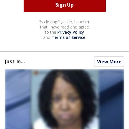
By clicking Sign Up, I confirm
that I have read and agree
to the
Privacy Policy
and
Terms of Service
.
Just In...
View More