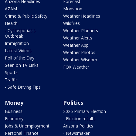
Arizona Headlines
Forecast
AZAM
Monsoon
Crime & Public Safety
Weather Headlines
Health
Wildfires
- Cyclosporiasis
Weather Planners
Outbreak
Weather Alerts
Immigration
Weather App
Latest Videos
Weather Photos
Poll of the Day
Weather Wisdom
Seen on TV Links
FOX Weather
Sports
Traffic
- Safe Driving Tips
Money
Politics
Business
2026 Primary Election
Economy
- Election results
Jobs & Unemployment
Arizona Politics
Personal Finance
- Newsmaker