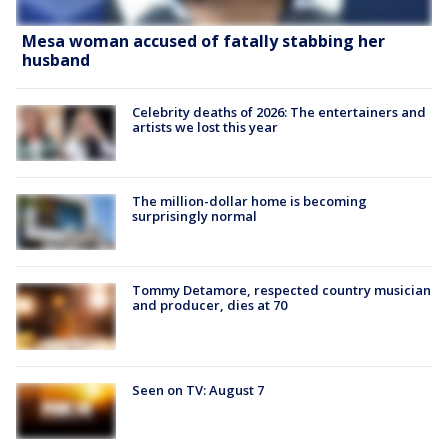
Mesa woman accused of fatally stabbing her
husband
Celebrity deaths of 2026: The entertainers and
artists we lost this year
The million-dollar home is becoming
surprisingly normal
Tommy Detamore, respected country musician
and producer, dies at 70
Seen on TV: August 7