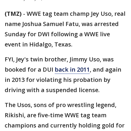
(TMZ)
-
WWE tag team champ Jey Uso, real
name Joshua Samuel Fatu, was arrested
Sunday for DWI following a WWE live
event in Hidalgo, Texas.
FYI, Jey's twin brother, Jimmy Uso, was
booked for a DUI
back in 2011
, and again
in 2013 for violating his probation by
driving with a suspended license.
The Usos, sons of pro wrestling legend,
Rikishi, are five-time WWE tag team
champions and currently holding gold for