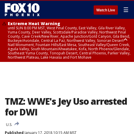
☰
Watch Live
Extreme Heat Warning
until SUN 8:00 PM MST, West Pinal County, East Valley, Gila River Valley,
Yuma County, Deer Valley, Scottsdale/Paradise Valley, Northwest Pinal
County, Cave Creek/New River, Apache Junction/Gold Canyon, Gila Bend,
Buckeye/Avondale, Central La Paz, Northwest Valley, Sonoran Desert
Natl Monument, Fountain Hills/East Mesa, Southeast Valley/Queen Creek,
Aguila Valley, South Mountain/Ahwatukee, Kofa, North Phoenix/Glendale,
Southeast Yuma County, Tonopah Desert, Central Phoenix, Parker Valley,
Northwest Plateau, Lake Havasu and Fort Mohave
Extreme Heat Warning
until SAT 8:00 PM MST, Marble and Glen Canyons, Grand Canyon Country
TMZ: WWE's Jey Uso arrested
for DWI
U.S.
Published
January 17, 2018 10:15 AM MST