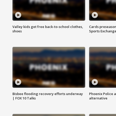
Valley kids get free back-to-school clothes,
Cards preseason
shoes
Sports Exchang
Bisbee flooding recovery efforts underway
Phoenix Police 
| FOX 10 Talks
alternative