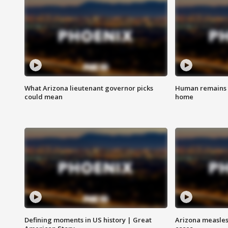
What Arizona lieutenant governor picks
Human remains f
could mean
home
Defining moments in US history | Great
Arizona measles