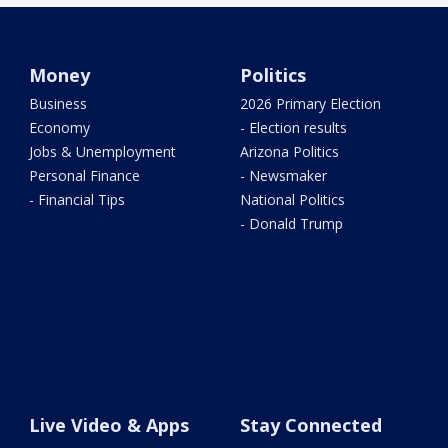
Money
Politics
Business
2026 Primary Election
Economy
- Election results
Jobs & Unemployment
Arizona Politics
Personal Finance
- Newsmaker
- Financial Tips
National Politics
- Donald Trump
Live Video & Apps
Stay Connected