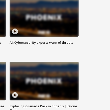
e
AI: Cybersecurity experts warn of threats
ise
Exploring Granada Park in Phoenix | Drone