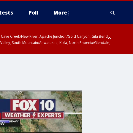
tests
Poll
More
ty, Cave Creek/New River, Apache Junction/Gold Canyon, Gila Bend,
 Valley, South Mountain/Ahwatukee, Kofa, North Phoenix/Glendale,