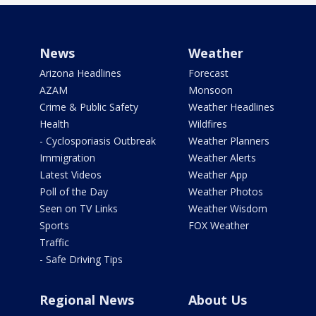
News
Weather
Arizona Headlines
Forecast
AZAM
Monsoon
Crime & Public Safety
Weather Headlines
Health
Wildfires
- Cyclosporiasis Outbreak
Weather Planners
Immigration
Weather Alerts
Latest Videos
Weather App
Poll of the Day
Weather Photos
Seen on TV Links
Weather Wisdom
Sports
FOX Weather
Traffic
- Safe Driving Tips
Regional News
About Us