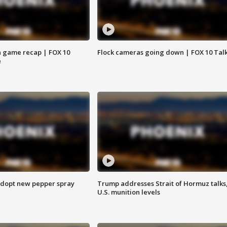
 game recap | FOX 10
Flock cameras going down | FOX 10 Tal
e
adopt new pepper spray
Trump addresses Strait of Hormuz talks
U.S. munition levels