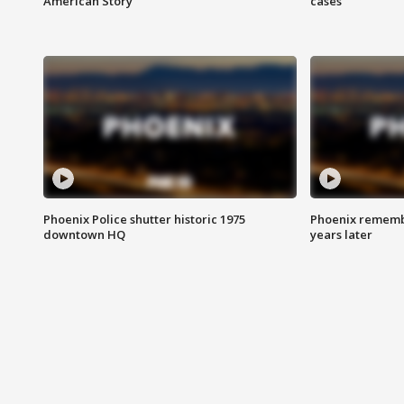
American Story
cases
Phoenix Police shutter historic 1975
Phoenix remembe
downtown HQ
years later