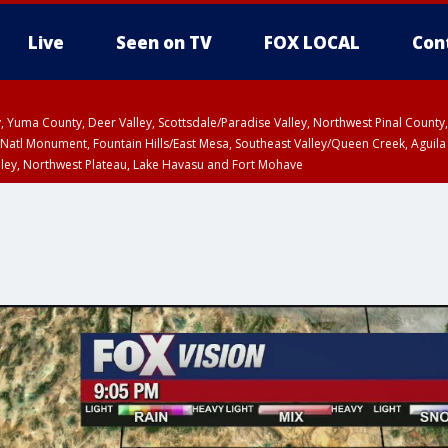
Live
Seen on TV
FOX LOCAL
Con
lley, Yuma County, Deer Valley, Scottsdale/Paradise Valley, Northwest Pinal Coun
Natl Monument, Fountain Hills/East Mesa, Southeast Valley/Queen Creek, Aguila
lley, Northwest Plateau, Lake Havasu and Fort Mohave
ST, Marble and Glen Canyons, Grand Canyon Country