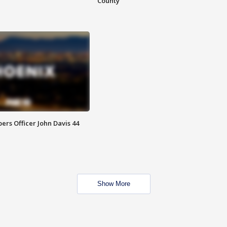
County
rs Officer John Davis 44
Show More