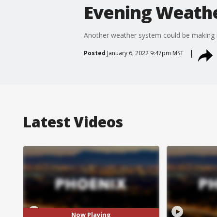
Evening Weather
Another weather system could be making i
Posted
January 6, 2022 9:47pm MST
Latest Videos
Now Playing