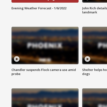
Evening Weather Forecast - 1/6/2022
John Rich detail
landmark
Chandler suspends Flock camera use amid
Shelter helps h
probe
dogs