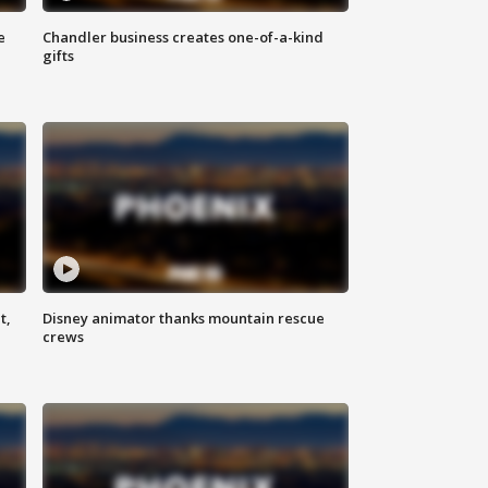
e
Chandler business creates one-of-a-kind
gifts
t,
Disney animator thanks mountain rescue
crews