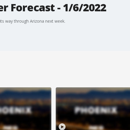
 Forecast - 1/6/2022
ts way through Arizona next week.