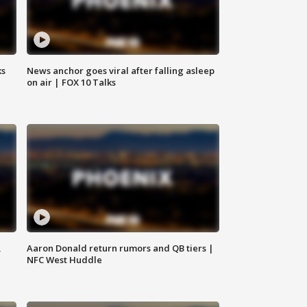
ks
News anchor goes viral after falling asleep
on air | FOX 10 Talks
,
Aaron Donald return rumors and QB tiers |
NFC West Huddle