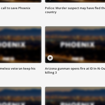
s call to save Phoenix
Police: Murder suspect may have fled th
country
omeless veteran keep his
Arizona gunman opens fire at ID In-N-Ou
killing 3