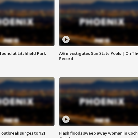
ound at Litchfield Park
AG investigates Sun State Pools | On Th
Record
 outbreak surges to 121
Flash floods sweep away woman in Coch