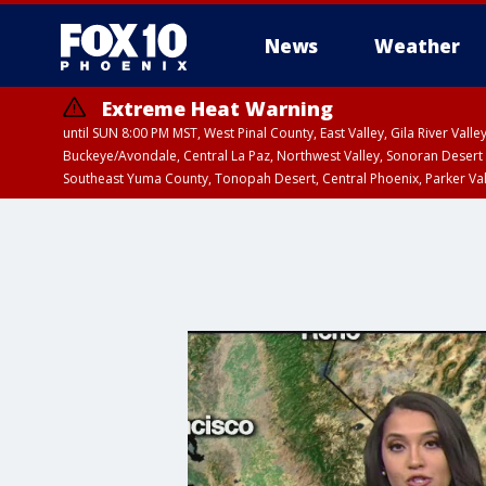
News
Weather
Extreme Heat Warning
until SUN 8:00 PM MST, West Pinal County, East Valley, Gila River Va
Buckeye/Avondale, Central La Paz, Northwest Valley, Sonoran Desert 
Southeast Yuma County, Tonopah Desert, Central Phoenix, Parker Va
Extreme Heat Warning
until SAT 8:00 PM M