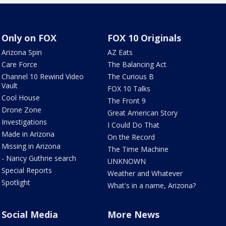
Only on FOX
FOX 10 Originals
Arizona Spin
AZ Eats
Care Force
The Balancing Act
Channel 10 Rewind Video
The Curious B
Vault
FOX 10 Talks
Cool House
The Front 9
Drone Zone
Great American Story
Investigations
I Could Do That
Made in Arizona
On the Record
Missing in Arizona
The Time Machine
- Nancy Guthrie search
UNKNOWN
Special Reports
Weather and Whatever
Spotlight
What's in a name, Arizona?
Social Media
More News