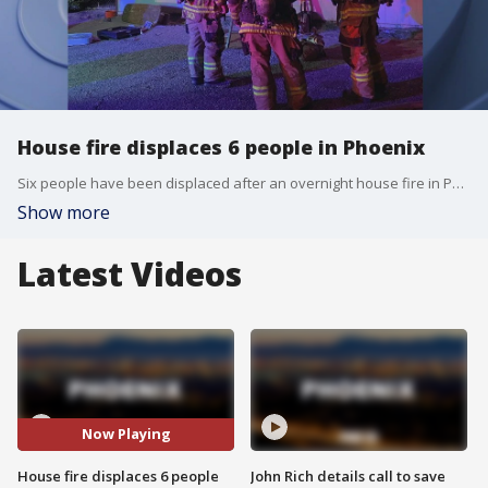
House fire displaces 6 people in Phoenix
Six people have been displaced after an overnight house fire in Phoenix near 19th Avenue and Hatcher. Firefighters say the fire started in a back bedroom closet of the house. The cause of the fire is unknown at this time.
Show more
Latest Videos
Now Playing
House fire displaces 6 people
John Rich details call to save