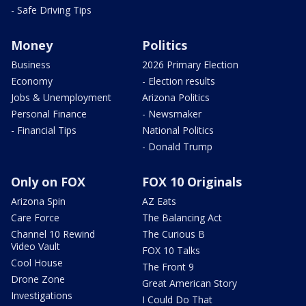
- Safe Driving Tips
Money
Politics
Business
2026 Primary Election
Economy
- Election results
Jobs & Unemployment
Arizona Politics
Personal Finance
- Newsmaker
- Financial Tips
National Politics
- Donald Trump
Only on FOX
FOX 10 Originals
Arizona Spin
AZ Eats
Care Force
The Balancing Act
Channel 10 Rewind
The Curious B
Video Vault
FOX 10 Talks
Cool House
The Front 9
Drone Zone
Great American Story
Investigations
I Could Do That