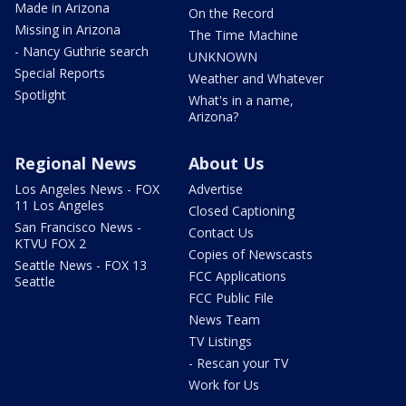
Made in Arizona
On the Record
Missing in Arizona
The Time Machine
- Nancy Guthrie search
UNKNOWN
Special Reports
Weather and Whatever
Spotlight
What's in a name,
Arizona?
Regional News
About Us
Los Angeles News - FOX
Advertise
11 Los Angeles
Closed Captioning
San Francisco News -
Contact Us
KTVU FOX 2
Copies of Newscasts
Seattle News - FOX 13
FCC Applications
Seattle
FCC Public File
News Team
TV Listings
- Rescan your TV
Work for Us