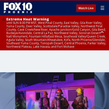
☰
Watch Live
Extreme Heat Warning
until SUN 8:00 PM MST, West Pinal County, East Valley, Gila River Valley,
Yuma County, Deer Valley, Scottsdale/Paradise Valley, Northwest Pinal
County, Cave Creek/New River, Apache Junction/Gold Canyon, Gila Bend,
Buckeye/Avondale, Central La Paz, Northwest Valley, Sonoran Desert
Natl Monument, Fountain Hills/East Mesa, Southeast Valley/Queen Creek,
Aguila Valley, South Mountain/Ahwatukee, Kofa, North Phoenix/Glendale,
Southeast Yuma County, Tonopah Desert, Central Phoenix, Parker Valley,
Northwest Plateau, Lake Havasu and Fort Mohave
Extreme Heat Warning
until SAT 8:00 PM MST, Marble and Glen Canyons, Grand Canyon Country