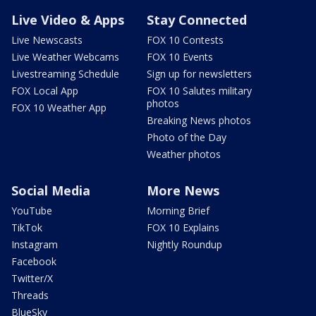
Live Video & Apps
Stay Connected
Live Newscasts
FOX 10 Contests
Live Weather Webcams
FOX 10 Events
Livestreaming Schedule
Sign up for newsletters
FOX Local App
FOX 10 Salutes military
photos
FOX 10 Weather App
Breaking News photos
Photo of the Day
Weather photos
Social Media
More News
YouTube
Morning Brief
TikTok
FOX 10 Explains
Instagram
Nightly Roundup
Facebook
Twitter/X
Threads
BlueSky