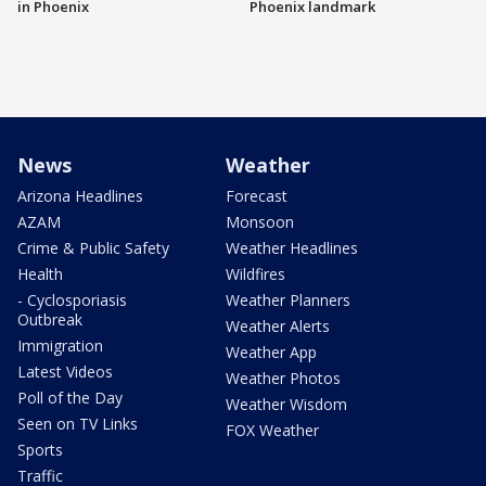
in Phoenix
Phoenix landmark
News
Weather
Arizona Headlines
Forecast
AZAM
Monsoon
Crime & Public Safety
Weather Headlines
Health
Wildfires
- Cyclosporiasis
Weather Planners
Outbreak
Weather Alerts
Immigration
Weather App
Latest Videos
Weather Photos
Poll of the Day
Weather Wisdom
Seen on TV Links
FOX Weather
Sports
Traffic