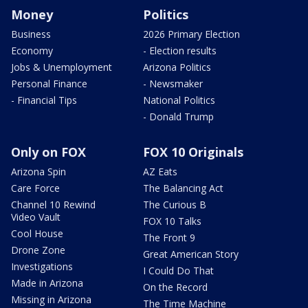
Money
Politics
Business
2026 Primary Election
Economy
- Election results
Jobs & Unemployment
Arizona Politics
Personal Finance
- Newsmaker
- Financial Tips
National Politics
- Donald Trump
Only on FOX
FOX 10 Originals
Arizona Spin
AZ Eats
Care Force
The Balancing Act
Channel 10 Rewind
The Curious B
Video Vault
FOX 10 Talks
Cool House
The Front 9
Drone Zone
Great American Story
Investigations
I Could Do That
Made in Arizona
On the Record
Missing in Arizona
The Time Machine