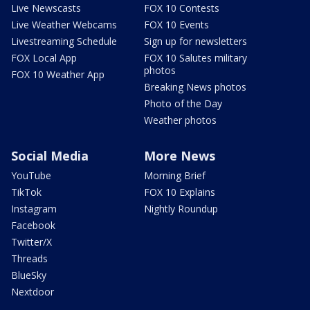
Live Newscasts
FOX 10 Contests
Live Weather Webcams
FOX 10 Events
Livestreaming Schedule
Sign up for newsletters
FOX Local App
FOX 10 Salutes military
photos
FOX 10 Weather App
Breaking News photos
Photo of the Day
Weather photos
Social Media
More News
YouTube
Morning Brief
TikTok
FOX 10 Explains
Instagram
Nightly Roundup
Facebook
Twitter/X
Threads
BlueSky
Nextdoor