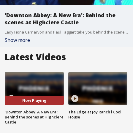
'Downton Abbey: A New Era': Behind the
scenes at Highclere Castle
Lady Fiona Carnarvon and Paul Taggart take you behind the scenes of Highclere Castle outside of London where the popular show, "Downton Abbey," and the new movie, "Downton Abbey: A New Era," are filmed.
Show more
Latest Videos
Now Playing
'Downton Abbey: A New Era':
The Edge at Joy Ranch l Cool
Behind the scenes at Highclere
House
Castle