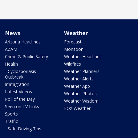
News
Weather
Arizona Headlines
Forecast
AZAM
Monsoon
Crime & Public Safety
Weather Headlines
Health
Wildfires
- Cyclosporiasis
Weather Planners
Outbreak
Weather Alerts
Immigration
Weather App
Latest Videos
Weather Photos
Poll of the Day
Weather Wisdom
Seen on TV Links
FOX Weather
Sports
Traffic
- Safe Driving Tips