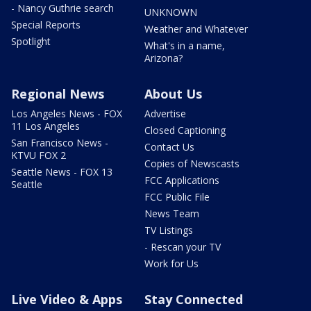
- Nancy Guthrie search
UNKNOWN
Special Reports
Weather and Whatever
Spotlight
What's in a name,
Arizona?
Regional News
About Us
Los Angeles News - FOX
Advertise
11 Los Angeles
Closed Captioning
San Francisco News -
Contact Us
KTVU FOX 2
Copies of Newscasts
Seattle News - FOX 13
FCC Applications
Seattle
FCC Public File
News Team
TV Listings
- Rescan your TV
Work for Us
Live Video & Apps
Stay Connected