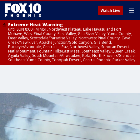
☰
Watch Live
Extreme Heat Warning
until SUN 8:00 PM MST, Northwest Plateau, Lake Havasu and Fort
Mohave, West Pinal County, East Valley, Gila River Valley, Yuma County,
Deer Valley, Scottsdale/Paradise Valley, Northwest Pinal County, Cave
Creek/New River, Apache Junction/Gold Canyon, Gila Bend,
Buckeye/Avondale, Central La Paz, Northwest Valley, Sonoran Desert
Natl Monument, Fountain Hills/East Mesa, Southeast Valley/Queen Creek,
Aguila Valley, South Mountain/Ahwatukee, Kofa, North Phoenix/Glendale,
Southeast Yuma County, Tonopah Desert, Central Phoenix, Parker Valley