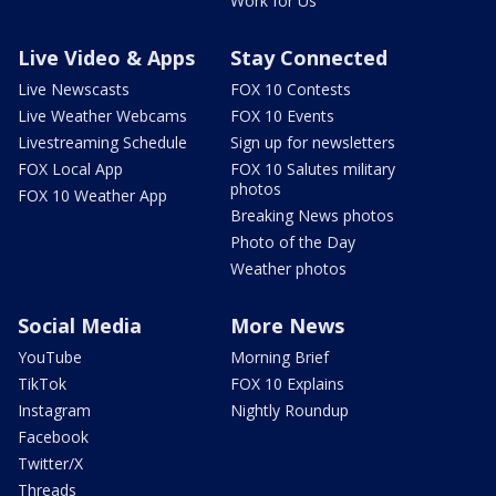
Work for Us
Live Video & Apps
Stay Connected
Live Newscasts
FOX 10 Contests
Live Weather Webcams
FOX 10 Events
Livestreaming Schedule
Sign up for newsletters
FOX Local App
FOX 10 Salutes military
photos
FOX 10 Weather App
Breaking News photos
Photo of the Day
Weather photos
Social Media
More News
YouTube
Morning Brief
TikTok
FOX 10 Explains
Instagram
Nightly Roundup
Facebook
Twitter/X
Threads