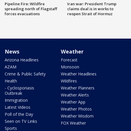
Pipeline Fire: Wildfire
Iran war: President Trump
spreading north of Flagstaff
claims deal is in works to
forces evacuations
reopen Strait of Hormuz
News
Weather
Arizona Headlines
Forecast
AZAM
Monsoon
Crime & Public Safety
Weather Headlines
Health
Wildfires
- Cyclosporiasis
Weather Planners
Outbreak
Weather Alerts
Immigration
Weather App
Latest Videos
Weather Photos
Poll of the Day
Weather Wisdom
Seen on TV Links
FOX Weather
Sports