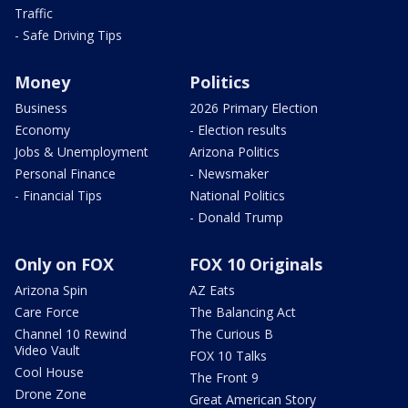
Traffic
- Safe Driving Tips
Money
Politics
Business
2026 Primary Election
Economy
- Election results
Jobs & Unemployment
Arizona Politics
Personal Finance
- Newsmaker
- Financial Tips
National Politics
- Donald Trump
Only on FOX
FOX 10 Originals
Arizona Spin
AZ Eats
Care Force
The Balancing Act
Channel 10 Rewind
The Curious B
Video Vault
FOX 10 Talks
Cool House
The Front 9
Drone Zone
Great American Story