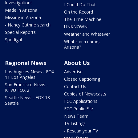
Investigations
I Could Do That
Made in Arizona
On the Record
Missing in Arizona
The Time Machine
- Nancy Guthrie search
UNKNOWN
Special Reports
Weather and Whatever
Spotlight
What's in a name,
Arizona?
Regional News
About Us
Los Angeles News - FOX
Advertise
11 Los Angeles
Closed Captioning
San Francisco News -
Contact Us
KTVU FOX 2
Copies of Newscasts
Seattle News - FOX 13
FCC Applications
Seattle
FCC Public File
News Team
TV Listings
- Rescan your TV