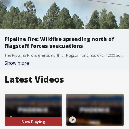
Pipeline Fire: Wildfire spreading north of
Flagstaff forces evacuations
The Pipeline Fire is 6 miles north of Flagstaff and has over 1,000 acres so far. It's burning just miles from where the Tunnel Fire burnt nearly 20,000 acres back in April.
Show more
Latest Videos
Now Playing