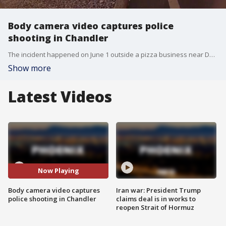
Body camera video captures police
shooting in Chandler
The incident happened on June 1 outside a pizza business near Downtown Chandler. The suspect, identified as Raymond Earl Harding, was later arrested.
Show more
Latest Videos
Now Playing
Body camera video captures
Iran war: President Trump
police shooting in Chandler
claims deal is in works to
reopen Strait of Hormuz