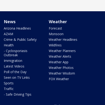
News
Weather
Arizona Headlines
Forecast
AZAM
Monsoon
Crime & Public Safety
Weather Headlines
Health
Wildfires
- Cyclosporiasis
Weather Planners
Outbreak
Weather Alerts
Immigration
Weather App
Latest Videos
Weather Photos
Poll of the Day
Weather Wisdom
Seen on TV Links
FOX Weather
Sports
Traffic
- Safe Driving Tips