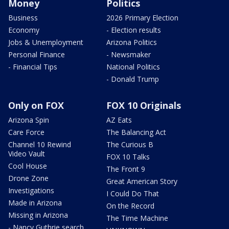
Money
Politics
Business
2026 Primary Election
Economy
- Election results
Jobs & Unemployment
Arizona Politics
Personal Finance
- Newsmaker
- Financial Tips
National Politics
- Donald Trump
Only on FOX
FOX 10 Originals
Arizona Spin
AZ Eats
Care Force
The Balancing Act
Channel 10 Rewind
The Curious B
Video Vault
FOX 10 Talks
Cool House
The Front 9
Drone Zone
Great American Story
Investigations
I Could Do That
Made in Arizona
On the Record
Missing in Arizona
The Time Machine
- Nancy Guthrie search