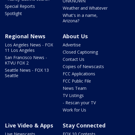
UNKNOWN
Special Reports
Weather and Whatever
Spotlight
What's in a name,
Arizona?
Regional News
About Us
Los Angeles News - FOX
Advertise
11 Los Angeles
Closed Captioning
San Francisco News -
Contact Us
KTVU FOX 2
Copies of Newscasts
Seattle News - FOX 13
FCC Applications
Seattle
FCC Public File
News Team
TV Listings
- Rescan your TV
Work for Us
Live Video & Apps
Stay Connected
Live Newscasts
FOX 10 Contests