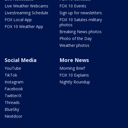
Live Weather Webcams
FOX 10 Events
Livestreaming Schedule
Sign up for newsletters
FOX Local App
FOX 10 Salutes military
photos
FOX 10 Weather App
Breaking News photos
Photo of the Day
Weather photos
Social Media
More News
YouTube
Morning Brief
TikTok
FOX 10 Explains
Instagram
Nightly Roundup
Facebook
Twitter/X
Threads
BlueSky
Nextdoor