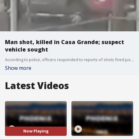
Man shot, killed in Casa Grande; suspect
vehicle sought
According to police, officers responded to reports of shots fired just before 5:30 a.m. on July 18 near French and Ocotillo Streets and found 35-year-old Benjamin Harmer, who had been shot. Harmer was pronounced dead at the scene.
Show more
Latest Videos
Now Playing