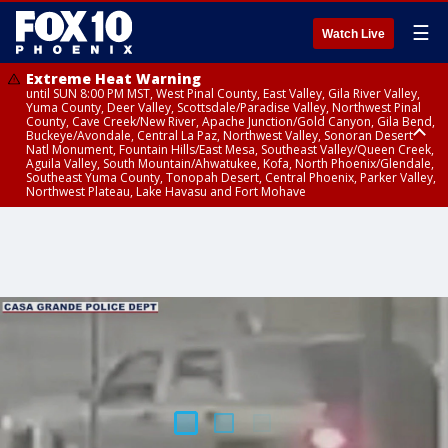
☰
Watch Live
Extreme Heat Warning
until SUN 8:00 PM MST, West Pinal County, East Valley, Gila River Valley,
Yuma County, Deer Valley, Scottsdale/Paradise Valley, Northwest Pinal
County, Cave Creek/New River, Apache Junction/Gold Canyon, Gila Bend,
Buckeye/Avondale, Central La Paz, Northwest Valley, Sonoran Desert
Natl Monument, Fountain Hills/East Mesa, Southeast Valley/Queen Creek,
Aguila Valley, South Mountain/Ahwatukee, Kofa, North Phoenix/Glendale,
Southeast Yuma County, Tonopah Desert, Central Phoenix, Parker Valley,
Northwest Plateau, Lake Havasu and Fort Mohave
Extreme Heat Warning
until SAT 8:00 PM MST, Marble and Glen Canyons, Grand Canyon Country