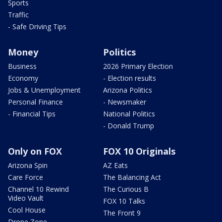
Sports
Traffic
- Safe Driving Tips
Money
Politics
Business
2026 Primary Election
Economy
- Election results
Jobs & Unemployment
Arizona Politics
Personal Finance
- Newsmaker
- Financial Tips
National Politics
- Donald Trump
Only on FOX
FOX 10 Originals
Arizona Spin
AZ Eats
Care Force
The Balancing Act
Channel 10 Rewind
The Curious B
Video Vault
FOX 10 Talks
Cool House
The Front 9
Drone Zone