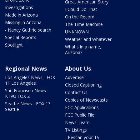
Great American Story
Investigations
I Could Do That
Made in Arizona
On the Record
Missing in Arizona
The Time Machine
- Nancy Guthrie search
UNKNOWN
Special Reports
Weather and Whatever
Spotlight
What's in a name,
Arizona?
Regional News
About Us
Los Angeles News - FOX
Advertise
11 Los Angeles
Closed Captioning
San Francisco News -
Contact Us
KTVU FOX 2
Copies of Newscasts
Seattle News - FOX 13
FCC Applications
Seattle
FCC Public File
News Team
TV Listings
- Rescan your TV