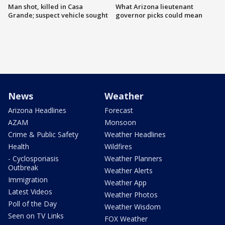
Man shot, killed in Casa
What Arizona lieutenant
Grande; suspect vehicle sought
governor picks could mean
News
Weather
Arizona Headlines
Forecast
AZAM
Monsoon
Crime & Public Safety
Weather Headlines
Health
Wildfires
- Cyclosporiasis
Weather Planners
Outbreak
Weather Alerts
Immigration
Weather App
Latest Videos
Weather Photos
Poll of the Day
Weather Wisdom
Seen on TV Links
FOX Weather