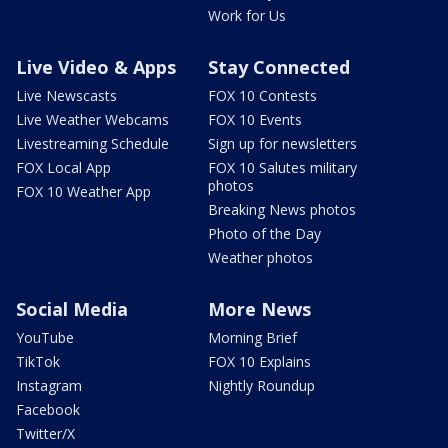
Work for Us
Live Video & Apps
Stay Connected
Live Newscasts
FOX 10 Contests
Live Weather Webcams
FOX 10 Events
Livestreaming Schedule
Sign up for newsletters
FOX Local App
FOX 10 Salutes military
photos
FOX 10 Weather App
Breaking News photos
Photo of the Day
Weather photos
Social Media
More News
YouTube
Morning Brief
TikTok
FOX 10 Explains
Instagram
Nightly Roundup
Facebook
Twitter/X