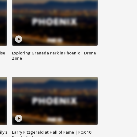
ise
Exploring Granada Park in Phoenix | Drone
Zone
ly's
Larry Fitzgerald at Hall of Fame | FOX 10