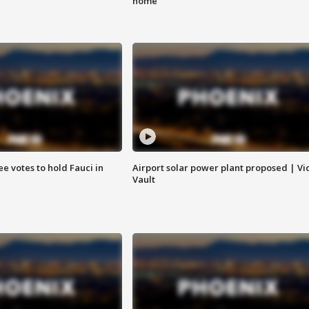
home
e votes to hold Fauci in
Airport solar power plant proposed | Vi
Vault