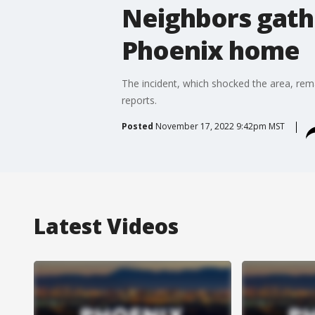
Neighbors gath
Phoenix home
The incident, which shocked the area, rem
reports.
Posted
November 17, 2022 9:42pm MST
Latest Videos