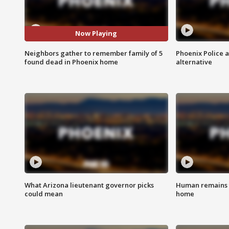
Now Playing
Neighbors gather to remember family of 5
Phoenix Police 
found dead in Phoenix home
alternative
What Arizona lieutenant governor picks
Human remains f
could mean
home