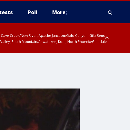
tests
Poll
More
ty, Cave Creek/New River, Apache Junction/Gold Canyon, Gila Bend,
 Valley, South Mountain/Ahwatukee, Kofa, North Phoenix/Glendale,