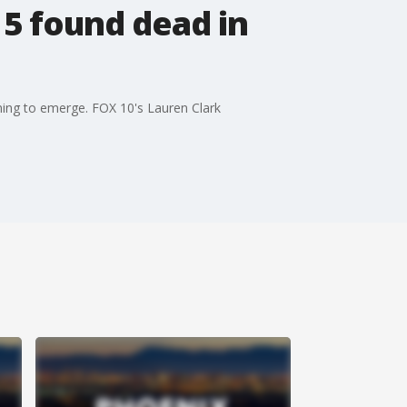
5 found dead in
ning to emerge. FOX 10's Lauren Clark