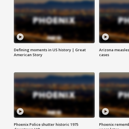
Defining moments in US history | Great
Arizona measles
American Story
cases
Phoenix Police shutter historic 1975
Phoenix remembe