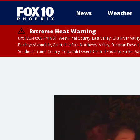
News
Weather
Extreme Heat Warning
until SUN 8:00 PM MST, West Pinal County, East Valley, Gila River Va
Buckeye/Avondale, Central La Paz, Northwest Valley, Sonoran Desert 
Southeast Yuma County, Tonopah Desert, Central Phoenix, Parker Va
Extreme Heat Warning
until SAT 8:00 PM M