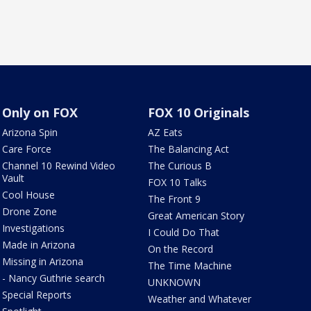
Only on FOX
FOX 10 Originals
Arizona Spin
AZ Eats
Care Force
The Balancing Act
Channel 10 Rewind Video
The Curious B
Vault
FOX 10 Talks
Cool House
The Front 9
Drone Zone
Great American Story
Investigations
I Could Do That
Made in Arizona
On the Record
Missing in Arizona
The Time Machine
- Nancy Guthrie search
UNKNOWN
Special Reports
Weather and Whatever