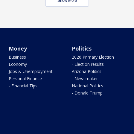
Show More
Money
Politics
Business
2026 Primary Election
Economy
- Election results
Jobs & Unemployment
Arizona Politics
Personal Finance
- Newsmaker
- Financial Tips
National Politics
- Donald Trump