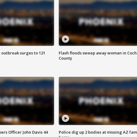
 outbreak surges to 121
Flash floods sweep away woman in Coch
County
rs Officer John Davis 44
Police dig up 2 bodies at missing AZ fami