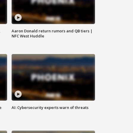
,
Aaron Donald return rumors and QB tiers |
NFC West Huddle
e
AI: Cybersecurity experts warn of threats