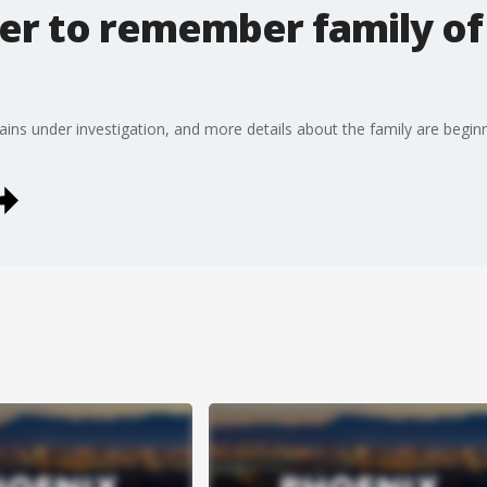
er to remember family of 
ains under investigation, and more details about the family are begin