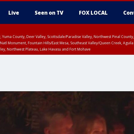
Live
Seen on TV
FOX LOCAL
Con
lley, Yuma County, Deer Valley, Scottsdale/Paradise Valley, Northwest Pinal Coun
Natl Monument, Fountain Hills/East Mesa, Southeast Valley/Queen Creek, Aguila
lley, Northwest Plateau, Lake Havasu and Fort Mohave
ST, Marble and Glen Canyons, Grand Canyon Country