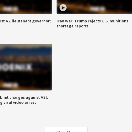
first AZ lieutenant governor;
Iran war: Trump rejects U.S. munitions
shortage reports
bmit charges against ASU
g viral video arrest