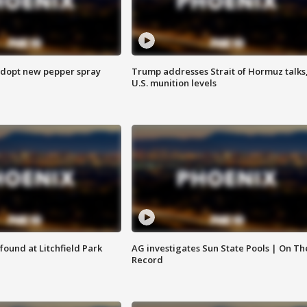
adopt new pepper spray
Trump addresses Strait of Hormuz talks
U.S. munition levels
ound at Litchfield Park
AG investigates Sun State Pools | On Th
Record