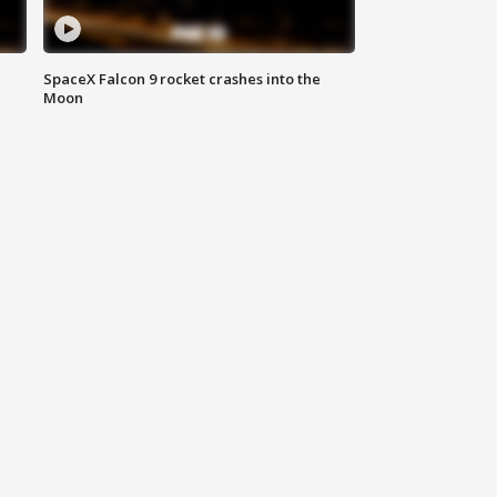
SpaceX Falcon 9 rocket crashes into the
Moon