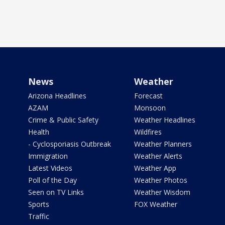
News
Weather
Arizona Headlines
Forecast
AZAM
Monsoon
Crime & Public Safety
Weather Headlines
Health
Wildfires
- Cyclosporiasis Outbreak
Weather Planners
Immigration
Weather Alerts
Latest Videos
Weather App
Poll of the Day
Weather Photos
Seen on TV Links
Weather Wisdom
Sports
FOX Weather
Traffic