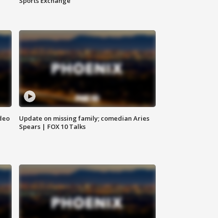
Sports Exchange
deo
Update on missing family; comedian Aries
Spears | FOX 10 Talks