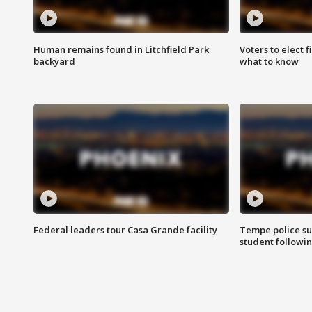
Human remains found in Litchfield Park
Voters to elect 
backyard
what to know
Federal leaders tour Casa Grande facility
Tempe police su
student followin