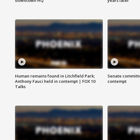
downtown HQ
years later
Human remains found in Litchfield Park;
Senate committe
Anthony Fauci held in contempt | FOX 10
contempt
Talks