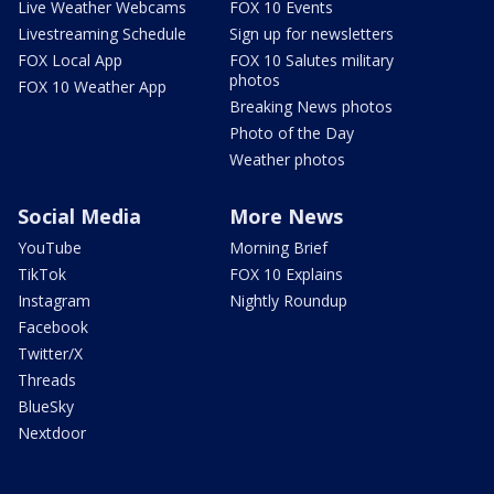
Live Weather Webcams
FOX 10 Events
Livestreaming Schedule
Sign up for newsletters
FOX Local App
FOX 10 Salutes military
photos
FOX 10 Weather App
Breaking News photos
Photo of the Day
Weather photos
Social Media
More News
YouTube
Morning Brief
TikTok
FOX 10 Explains
Instagram
Nightly Roundup
Facebook
Twitter/X
Threads
BlueSky
Nextdoor