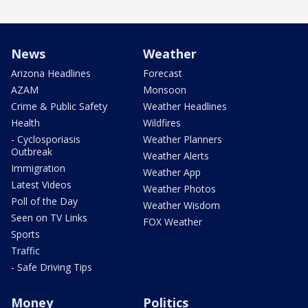
News
Weather
Arizona Headlines
Forecast
AZAM
Monsoon
Crime & Public Safety
Weather Headlines
Health
Wildfires
- Cyclosporiasis
Weather Planners
Outbreak
Weather Alerts
Immigration
Weather App
Latest Videos
Weather Photos
Poll of the Day
Weather Wisdom
Seen on TV Links
FOX Weather
Sports
Traffic
- Safe Driving Tips
Money
Politics