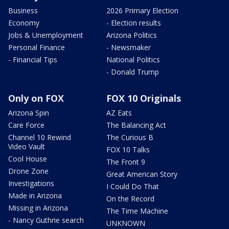
Business
2026 Primary Election
Economy
- Election results
Jobs & Unemployment
Arizona Politics
Personal Finance
- Newsmaker
- Financial Tips
National Politics
- Donald Trump
Only on FOX
FOX 10 Originals
Arizona Spin
AZ Eats
Care Force
The Balancing Act
Channel 10 Rewind
The Curious B
Video Vault
FOX 10 Talks
Cool House
The Front 9
Drone Zone
Great American Story
Investigations
I Could Do That
Made in Arizona
On the Record
Missing in Arizona
The Time Machine
- Nancy Guthrie search
UNKNOWN