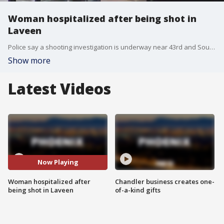
Woman hospitalized after being shot in
Laveen
Police say a shooting investigation is underway near 43rd and Southern Avenues. Officers arrived at the scene and found a woman who had been shot. She was taken to a hospital, but is expected to be OK. No suspects are in custody.
Show more
Latest Videos
Now Playing
Woman hospitalized after
Chandler business creates one-
being shot in Laveen
of-a-kind gifts