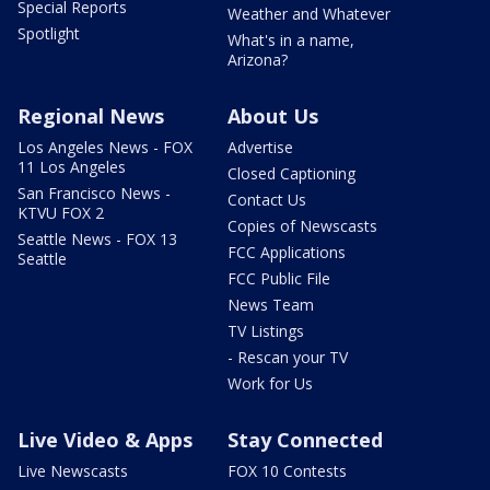
Special Reports
Weather and Whatever
Spotlight
What's in a name,
Arizona?
Regional News
About Us
Los Angeles News - FOX
Advertise
11 Los Angeles
Closed Captioning
San Francisco News -
Contact Us
KTVU FOX 2
Copies of Newscasts
Seattle News - FOX 13
FCC Applications
Seattle
FCC Public File
News Team
TV Listings
- Rescan your TV
Work for Us
Live Video & Apps
Stay Connected
Live Newscasts
FOX 10 Contests