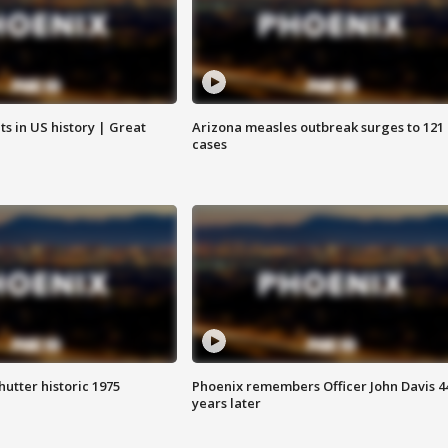
s in US history | Great
Arizona measles outbreak surges to 121
cases
hutter historic 1975
Phoenix remembers Officer John Davis 4
years later