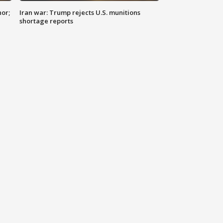
nor;
Iran war: Trump rejects U.S. munitions
shortage reports