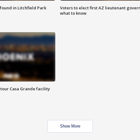
ound in Litchfield Park
Voters to elect first AZ lieutenant gover
what to know
tour Casa Grande facility
Show More