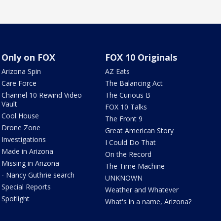
Only on FOX
FOX 10 Originals
Arizona Spin
AZ Eats
Care Force
The Balancing Act
Channel 10 Rewind Video
The Curious B
Vault
FOX 10 Talks
Cool House
The Front 9
Drone Zone
Great American Story
Investigations
I Could Do That
Made in Arizona
On the Record
Missing in Arizona
The Time Machine
- Nancy Guthrie search
UNKNOWN
Special Reports
Weather and Whatever
Spotlight
What's in a name, Arizona?