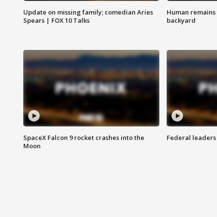
Update on missing family; comedian Aries
Human remains f
Spears | FOX 10 Talks
backyard
SpaceX Falcon 9 rocket crashes into the
Federal leaders 
Moon