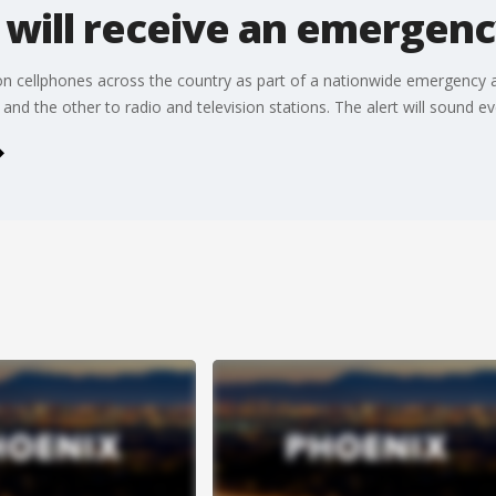
 will receive an emergenc
n cellphones across the country as part of a nationwide emergency ale
s and the other to radio and television stations. The alert will sound 