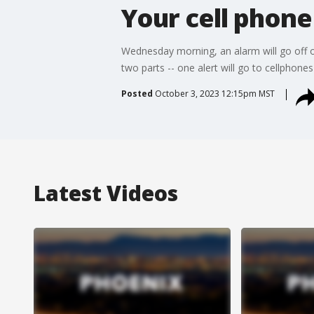
Your cell phone
Wednesday morning, an alarm will go off o
two parts -- one alert will go to cellphone
Posted
October 3, 2023 12:15pm MST
Latest Videos