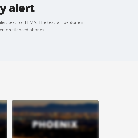
y alert
rt test for FEMA. The test will be done in
even on silenced phones.