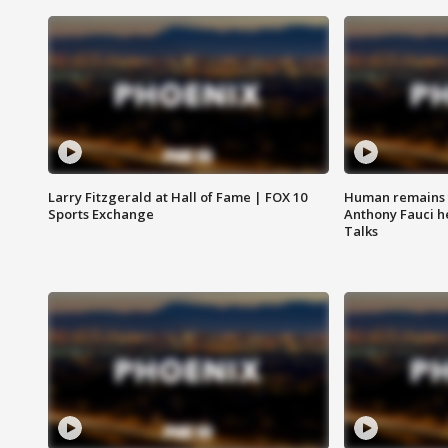
Larry Fitzgerald at Hall of Fame | FOX 10
Human remains f
Sports Exchange
Anthony Fauci h
Talks