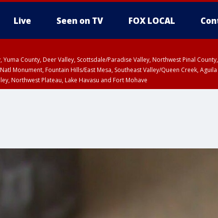
Live
Seen on TV
FOX LOCAL
Con
lley, Yuma County, Deer Valley, Scottsdale/Paradise Valley, Northwest Pinal Coun
Natl Monument, Fountain Hills/East Mesa, Southeast Valley/Queen Creek, Aguila
lley, Northwest Plateau, Lake Havasu and Fort Mohave
unty, Maricopa County
ST, Marble and Glen Canyons, Grand Canyon Country