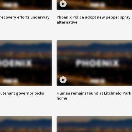
 recovery efforts underway
Phoenix Police adopt new pepper spray
alternative
eutenant governor picks
Human remains found at Litchfield Park
home