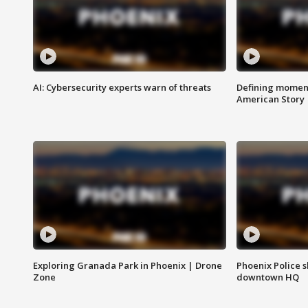
AI: Cybersecurity experts warn of threats
Defining moment
American Story
Exploring Granada Park in Phoenix | Drone
Phoenix Police s
Zone
downtown HQ