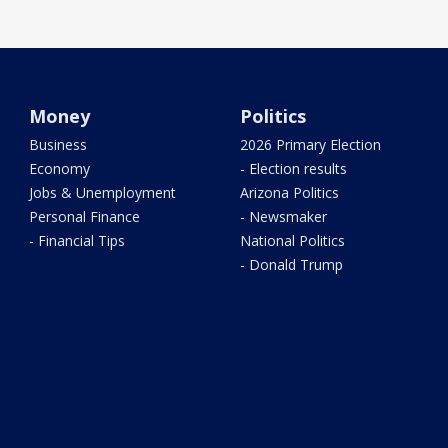
Money
Politics
Business
2026 Primary Election
Economy
- Election results
Jobs & Unemployment
Arizona Politics
Personal Finance
- Newsmaker
- Financial Tips
National Politics
- Donald Trump