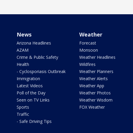
News
Weather
Arizona Headlines
Forecast
AZAM
Monsoon
Crime & Public Safety
Weather Headlines
Health
Wildfires
- Cyclosporiasis Outbreak
Weather Planners
Immigration
Weather Alerts
Latest Videos
Weather App
Poll of the Day
Weather Photos
Seen on TV Links
Weather Wisdom
Sports
FOX Weather
Traffic
- Safe Driving Tips