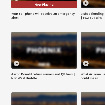
Now Playing
Your cell phone will receive an emergency
Bisbee flooding
alert
| FOX 10 Talks
Aaron Donald return rumors and QB tiers |
What Arizona li
NFC West Huddle
could mean