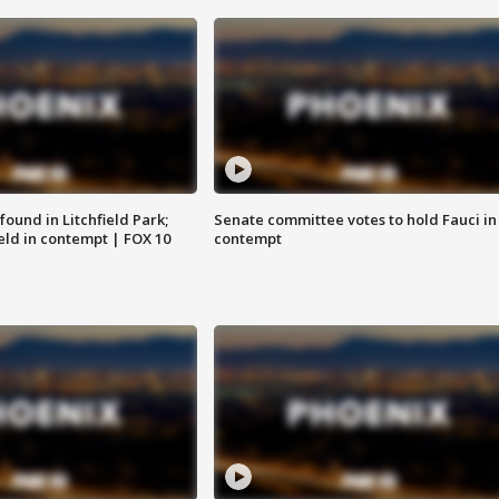
ound in Litchfield Park;
Senate committee votes to hold Fauci in
eld in contempt | FOX 10
contempt