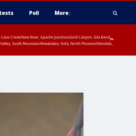
tests
Poll
More
ty, Cave Creek/New River, Apache Junction/Gold Canyon, Gila Bend,
 Valley, South Mountain/Ahwatukee, Kofa, North Phoenix/Glendale,