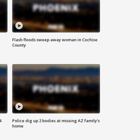
Flash floods sweep away woman in Cochise
County
4
Police dig up 2 bodies at missing AZ family's
home