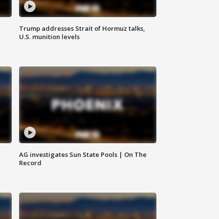
Trump addresses Strait of Hormuz talks,
U.S. munition levels
AG investigates Sun State Pools | On The
Record