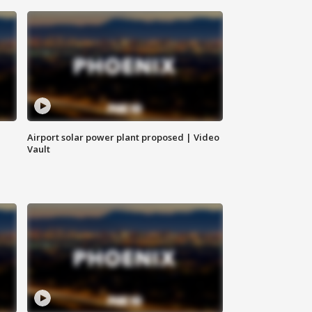
Airport solar power plant proposed | Video
Vault