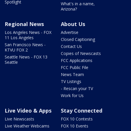
Spotlight
What's in a name,
Arizona?
Regional News
About Us
Los Angeles News - FOX
Advertise
11 Los Angeles
Closed Captioning
San Francisco News -
Contact Us
KTVU FOX 2
Copies of Newscasts
Seattle News - FOX 13
FCC Applications
Seattle
FCC Public File
News Team
TV Listings
- Rescan your TV
Work for Us
Live Video & Apps
Stay Connected
Live Newscasts
FOX 10 Contests
Live Weather Webcams
FOX 10 Events