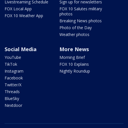
Livestreaming Schedule
Sign up for newsletters
FOX Local App
FOX 10 Salutes military
photos
FOX 10 Weather App
Breaking News photos
Photo of the Day
Weather photos
Social Media
More News
YouTube
Morning Brief
TikTok
FOX 10 Explains
Instagram
Nightly Roundup
Facebook
Twitter/X
Threads
BlueSky
Nextdoor