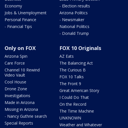
Economy
- Election results
Jobs & Unemployment
Arizona Politics
Personal Finance
- Newsmaker
- Financial Tips
National Politics
- Donald Trump
Only on FOX
FOX 10 Originals
Arizona Spin
AZ Eats
Care Force
The Balancing Act
Channel 10 Rewind
The Curious B
Video Vault
FOX 10 Talks
Cool House
The Front 9
Drone Zone
Great American Story
Investigations
I Could Do That
Made in Arizona
On the Record
Missing in Arizona
The Time Machine
- Nancy Guthrie search
UNKNOWN
Special Reports
Weather and Whatever