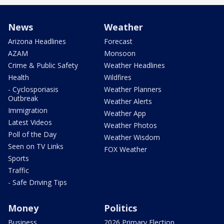
News
Weather
Arizona Headlines
Forecast
AZAM
Monsoon
Crime & Public Safety
Weather Headlines
Health
Wildfires
- Cyclosporiasis
Weather Planners
Outbreak
Weather Alerts
Immigration
Weather App
Latest Videos
Weather Photos
Poll of the Day
Weather Wisdom
Seen on TV Links
FOX Weather
Sports
Traffic
- Safe Driving Tips
Money
Politics
Business
2026 Primary Election