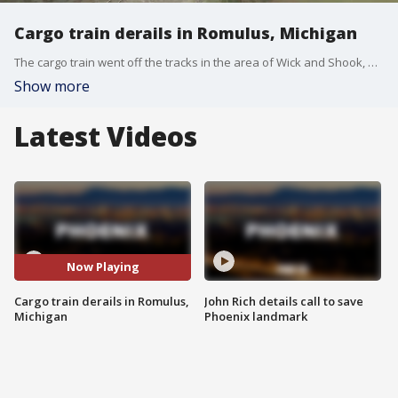
Cargo train derails in Romulus, Michigan
The cargo train went off the tracks in the area of Wick and Shook, blocking traffic. More than half a dozen cars derailed.
Show more
Latest Videos
Now Playing
Cargo train derails in Romulus,
John Rich details call to save
Michigan
Phoenix landmark