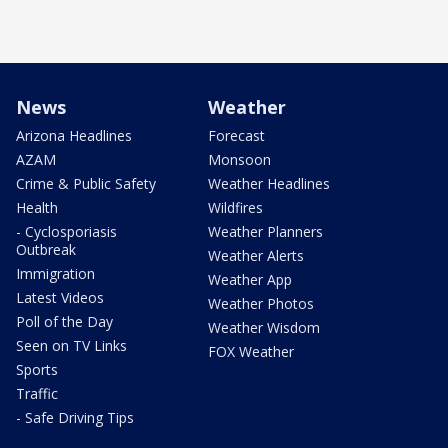
News
Weather
Arizona Headlines
Forecast
AZAM
Monsoon
Crime & Public Safety
Weather Headlines
Health
Wildfires
- Cyclosporiasis
Weather Planners
Outbreak
Weather Alerts
Immigration
Weather App
Latest Videos
Weather Photos
Poll of the Day
Weather Wisdom
Seen on TV Links
FOX Weather
Sports
Traffic
- Safe Driving Tips