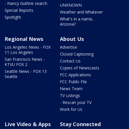
- Nancy Guthrie search
UNKNOWN
Special Reports
Weather and Whatever
Spotlight
What's in a name,
Arizona?
Regional News
About Us
Los Angeles News - FOX
Advertise
11 Los Angeles
Closed Captioning
San Francisco News -
Contact Us
KTVU FOX 2
Copies of Newscasts
Seattle News - FOX 13
FCC Applications
Seattle
FCC Public File
News Team
TV Listings
- Rescan your TV
Work for Us
Live Video & Apps
Stay Connected