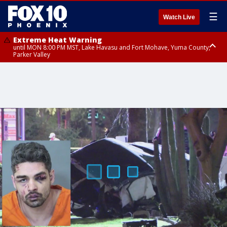
☰
Watch Live
Extreme Heat Warning
until MON 8:00 PM MST, Lake Havasu and Fort Mohave, Yuma County,
Parker Valley
Flood Watch
from MON 2:00 PM MST until MON 10:00 PM MST, Southeast Pinal County
including Kearny/Mammoth/Oracle, Santa Catalina and Rincon
Mountains including Mount Lemmon/Summerhaven, Western Pima
County including Ajo/Organ Pipe Cactus National Monument, South
Central Pinal County including Eloy/Picacho Peak State Park, Upper Santa
Cruz River and Altar Valleys including Nogales, Baboquivari Mountains
including Kitt Peak, Tucson Metro Area including Tucson/Green
Valley/Marana/Vail, Tohono O'odham Nation including Sells