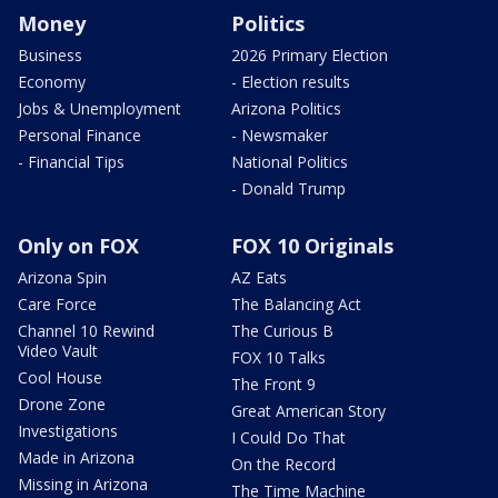
Money
Politics
Business
2026 Primary Election
Economy
- Election results
Jobs & Unemployment
Arizona Politics
Personal Finance
- Newsmaker
- Financial Tips
National Politics
- Donald Trump
Only on FOX
FOX 10 Originals
Arizona Spin
AZ Eats
Care Force
The Balancing Act
Channel 10 Rewind
The Curious B
Video Vault
FOX 10 Talks
Cool House
The Front 9
Drone Zone
Great American Story
Investigations
I Could Do That
Made in Arizona
On the Record
Missing in Arizona
The Time Machine