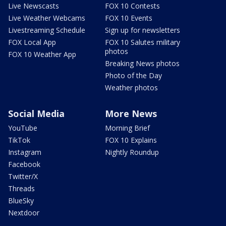
Live Newscasts
FOX 10 Contests
Live Weather Webcams
FOX 10 Events
Livestreaming Schedule
Sign up for newsletters
FOX Local App
FOX 10 Salutes military
photos
FOX 10 Weather App
Breaking News photos
Photo of the Day
Weather photos
Social Media
More News
YouTube
Morning Brief
TikTok
FOX 10 Explains
Instagram
Nightly Roundup
Facebook
Twitter/X
Threads
BlueSky
Nextdoor