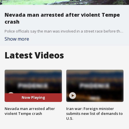
Nevada man arrested after violent Tempe
crash
Police officials say the man was involved in a street race before the crash, and according to investigators, speeds reached 153 mph before the man lost control of the vehicle he was driving, resulting in the violent and deadly crash.
Show more
Latest Videos
Now Playing
Nevada man arrested after
Iran war: Foreign minister
violent Tempe crash
submits new list of demands to
U.S.