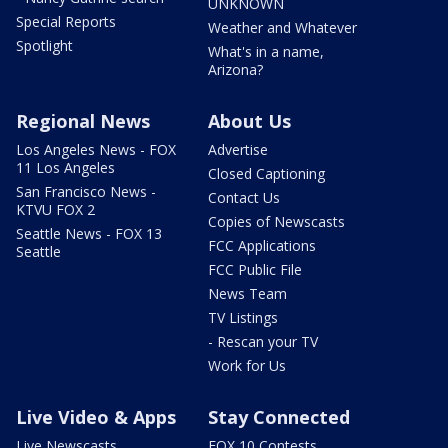
UNKNOWN
Special Reports
Weather and Whatever
Spotlight
What's in a name,
Arizona?
Regional News
About Us
Los Angeles News - FOX
Advertise
11 Los Angeles
Closed Captioning
San Francisco News -
Contact Us
KTVU FOX 2
Copies of Newscasts
Seattle News - FOX 13
FCC Applications
Seattle
FCC Public File
News Team
TV Listings
- Rescan your TV
Work for Us
Live Video & Apps
Stay Connected
Live Newscasts
FOX 10 Contests