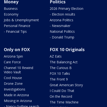
Money
Politics
Business
2026 Primary Election
Economy
- Election results
Jobs & Unemployment
Arizona Politics
Personal Finance
- Newsmaker
- Financial Tips
National Politics
- Donald Trump
Only on FOX
FOX 10 Originals
Arizona Spin
AZ Eats
Care Force
The Balancing Act
Channel 10 Rewind
The Curious B
Video Vault
FOX 10 Talks
Cool House
The Front 9
Drone Zone
Great American Story
Investigations
I Could Do That
Made in Arizona
On the Record
Missing in Arizona
The Time Machine
- Nancy Guthrie search