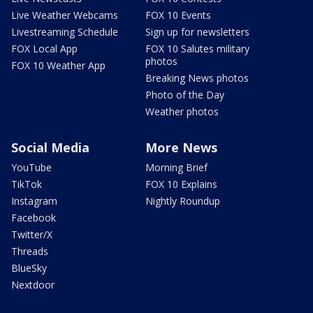
Live Weather Webcams
FOX 10 Events
Livestreaming Schedule
Sign up for newsletters
FOX Local App
FOX 10 Salutes military
photos
FOX 10 Weather App
Breaking News photos
Photo of the Day
Weather photos
Social Media
More News
YouTube
Morning Brief
TikTok
FOX 10 Explains
Instagram
Nightly Roundup
Facebook
Twitter/X
Threads
BlueSky
Nextdoor