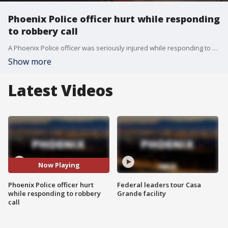
Phoenix Police officer hurt while responding
to robbery call
A Phoenix Police officer was seriously injured while responding to a robbery call on Wednesday night near 2nd and Dunlap avenues.
Show more
Latest Videos
Now Playing
Phoenix Police officer hurt
Federal leaders tour Casa
while responding to robbery
Grande facility
call