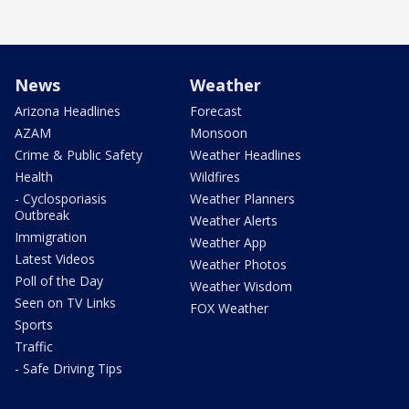
News
Weather
Arizona Headlines
Forecast
AZAM
Monsoon
Crime & Public Safety
Weather Headlines
Health
Wildfires
- Cyclosporiasis
Weather Planners
Outbreak
Weather Alerts
Immigration
Weather App
Latest Videos
Weather Photos
Poll of the Day
Weather Wisdom
Seen on TV Links
FOX Weather
Sports
Traffic
- Safe Driving Tips