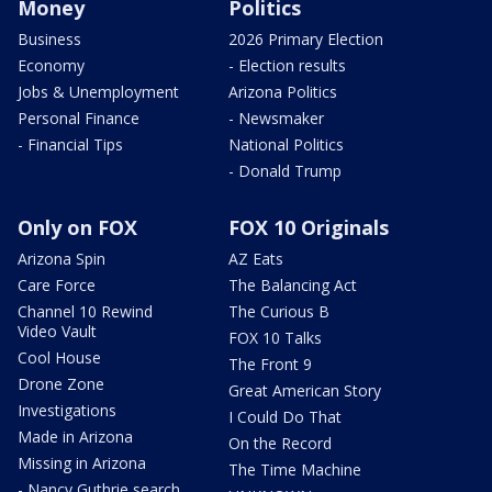
Money
Politics
Business
2026 Primary Election
Economy
- Election results
Jobs & Unemployment
Arizona Politics
Personal Finance
- Newsmaker
- Financial Tips
National Politics
- Donald Trump
Only on FOX
FOX 10 Originals
Arizona Spin
AZ Eats
Care Force
The Balancing Act
Channel 10 Rewind
The Curious B
Video Vault
FOX 10 Talks
Cool House
The Front 9
Drone Zone
Great American Story
Investigations
I Could Do That
Made in Arizona
On the Record
Missing in Arizona
The Time Machine
- Nancy Guthrie search