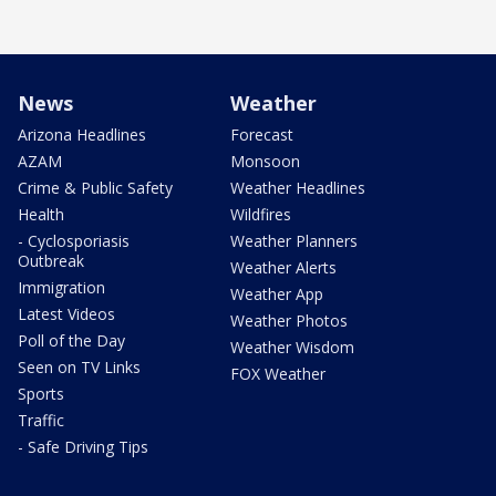
News
Weather
Arizona Headlines
Forecast
AZAM
Monsoon
Crime & Public Safety
Weather Headlines
Health
Wildfires
- Cyclosporiasis
Weather Planners
Outbreak
Weather Alerts
Immigration
Weather App
Latest Videos
Weather Photos
Poll of the Day
Weather Wisdom
Seen on TV Links
FOX Weather
Sports
Traffic
- Safe Driving Tips