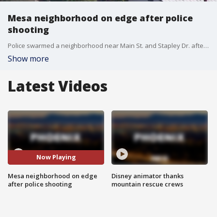
Mesa neighborhood on edge after police
shooting
Police swarmed a neighborhood near Main St. and Stapley Dr. after two officers opened fire on a suspect. FOX 10's Brian Webb reports.
Show more
Latest Videos
Now Playing
Mesa neighborhood on edge
Disney animator thanks
after police shooting
mountain rescue crews