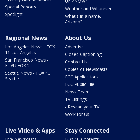
UNKNOWN
Special Reports
Weather and Whatever
Spotlight
What's in a name,
Arizona?
Regional News
About Us
Los Angeles News - FOX
Advertise
11 Los Angeles
Closed Captioning
San Francisco News -
Contact Us
KTVU FOX 2
Copies of Newscasts
Seattle News - FOX 13
FCC Applications
Seattle
FCC Public File
News Team
TV Listings
- Rescan your TV
Work for Us
Live Video & Apps
Stay Connected
Live Newscasts
FOX 10 Contests