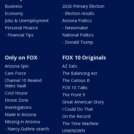
Business
2026 Primary Election
Economy
- Election results
Jobs & Unemployment
Arizona Politics
Personal Finance
- Newsmaker
- Financial Tips
National Politics
- Donald Trump
Only on FOX
FOX 10 Originals
Arizona Spin
AZ Eats
Care Force
The Balancing Act
Channel 10 Rewind
The Curious B
Video Vault
FOX 10 Talks
Cool House
The Front 9
Drone Zone
Great American Story
Investigations
I Could Do That
Made in Arizona
On the Record
Missing in Arizona
The Time Machine
- Nancy Guthrie search
UNKNOWN