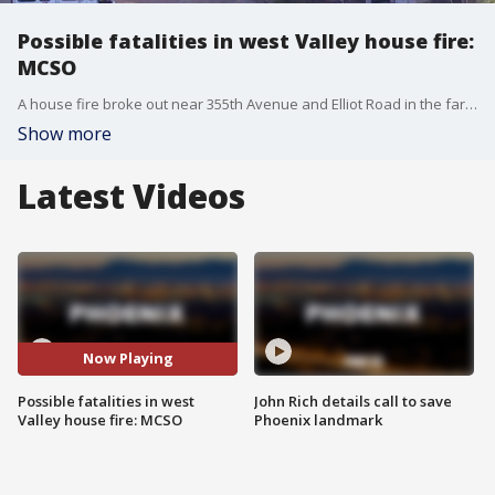
Possible fatalities in west Valley house fire:
MCSO
A house fire broke out near 355th Avenue and Elliot Road in the far west Valley and the Maricopa County Sheriff's Office says there are possible fatalities.
Show more
Latest Videos
Now Playing
Possible fatalities in west
John Rich details call to save
Valley house fire: MCSO
Phoenix landmark