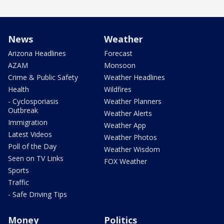
News
Weather
Arizona Headlines
Forecast
AZAM
Monsoon
Crime & Public Safety
Weather Headlines
Health
Wildfires
- Cyclosporiasis
Weather Planners
Outbreak
Weather Alerts
Immigration
Weather App
Latest Videos
Weather Photos
Poll of the Day
Weather Wisdom
Seen on TV Links
FOX Weather
Sports
Traffic
- Safe Driving Tips
Money
Politics