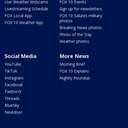
Live Weather Webcams
FOX 10 Events
Livestreaming Schedule
Sign up for newsletters
FOX Local App
FOX 10 Salutes military
photos
FOX 10 Weather App
Breaking News photos
Photo of the Day
Weather photos
Social Media
More News
YouTube
Morning Brief
TikTok
FOX 10 Explains
Instagram
Nightly Roundup
Facebook
Twitter/X
Threads
BlueSky
Nextdoor