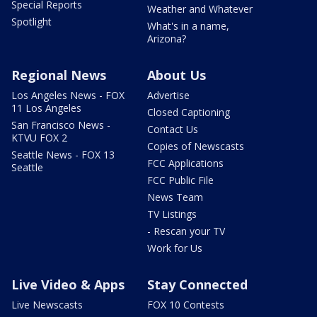
Special Reports
Weather and Whatever
Spotlight
What's in a name,
Arizona?
Regional News
About Us
Los Angeles News - FOX
Advertise
11 Los Angeles
Closed Captioning
San Francisco News -
Contact Us
KTVU FOX 2
Copies of Newscasts
Seattle News - FOX 13
FCC Applications
Seattle
FCC Public File
News Team
TV Listings
- Rescan your TV
Work for Us
Live Video & Apps
Stay Connected
Live Newscasts
FOX 10 Contests