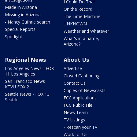
I Could Do That
Made in Arizona
On the Record
Missing in Arizona
The Time Machine
- Nancy Guthrie search
UNKNOWN
Special Reports
Weather and Whatever
Spotlight
What's in a name,
Arizona?
Regional News
About Us
Los Angeles News - FOX
Advertise
11 Los Angeles
Closed Captioning
San Francisco News -
Contact Us
KTVU FOX 2
Copies of Newscasts
Seattle News - FOX 13
FCC Applications
Seattle
FCC Public File
News Team
TV Listings
- Rescan your TV
Work for Us