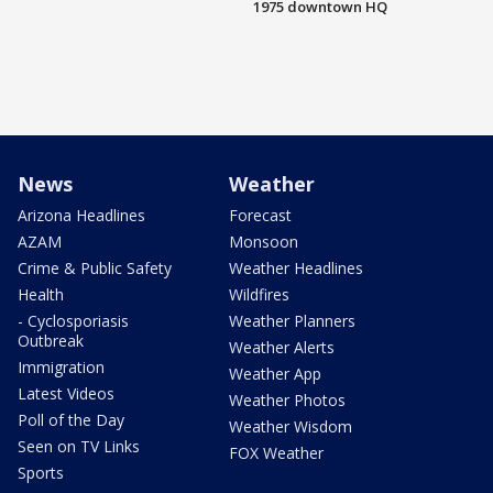
1975 downtown HQ
News
Weather
Arizona Headlines
Forecast
AZAM
Monsoon
Crime & Public Safety
Weather Headlines
Health
Wildfires
- Cyclosporiasis
Weather Planners
Outbreak
Weather Alerts
Immigration
Weather App
Latest Videos
Weather Photos
Poll of the Day
Weather Wisdom
Seen on TV Links
FOX Weather
Sports