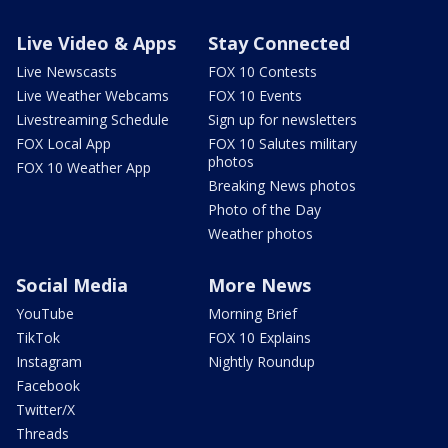
Live Video & Apps
Stay Connected
Live Newscasts
FOX 10 Contests
Live Weather Webcams
FOX 10 Events
Livestreaming Schedule
Sign up for newsletters
FOX Local App
FOX 10 Salutes military
photos
FOX 10 Weather App
Breaking News photos
Photo of the Day
Weather photos
Social Media
More News
YouTube
Morning Brief
TikTok
FOX 10 Explains
Instagram
Nightly Roundup
Facebook
Twitter/X
Threads