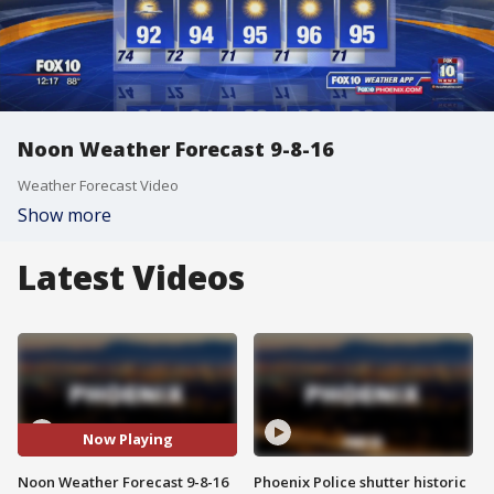
Noon Weather Forecast 9-8-16
Weather Forecast Video
Show more
Latest Videos
Now Playing
Noon Weather Forecast 9-8-16
Phoenix Police shutter historic