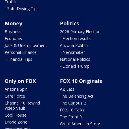
Traffic
- Safe Driving Tips
Money
Politics
Business
2026 Primary Election
Economy
- Election results
Jobs & Unemployment
Arizona Politics
Personal Finance
- Newsmaker
- Financial Tips
National Politics
- Donald Trump
Only on FOX
FOX 10 Originals
Arizona Spin
AZ Eats
Care Force
The Balancing Act
Channel 10 Rewind
The Curious B
Video Vault
FOX 10 Talks
Cool House
The Front 9
Drone Zone
Great American Story
Investigations