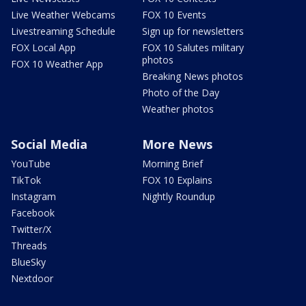
Live Weather Webcams
FOX 10 Events
Livestreaming Schedule
Sign up for newsletters
FOX Local App
FOX 10 Salutes military
photos
FOX 10 Weather App
Breaking News photos
Photo of the Day
Weather photos
Social Media
More News
YouTube
Morning Brief
TikTok
FOX 10 Explains
Instagram
Nightly Roundup
Facebook
Twitter/X
Threads
BlueSky
Nextdoor