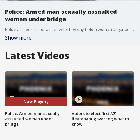
Police: Armed man sexually assaulted
woman under bridge
Police are looking for a man who they say held a woman at gunpoint and sexually assaulted her under a bridge in Glendale.
Show more
Latest Videos
Now Playing
Police: Armed man sexually
Voters to elect first AZ
assaulted woman under
lieutenant governor; what to
bridge
know