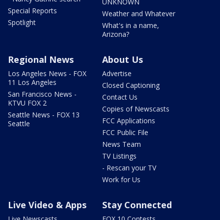
UNKNOWN
Special Reports
Weather and Whatever
Spotlight
What's in a name,
Arizona?
Regional News
About Us
Los Angeles News - FOX
Advertise
11 Los Angeles
Closed Captioning
San Francisco News -
Contact Us
KTVU FOX 2
Copies of Newscasts
Seattle News - FOX 13
FCC Applications
Seattle
FCC Public File
News Team
TV Listings
- Rescan your TV
Work for Us
Live Video & Apps
Stay Connected
Live Newscasts
FOX 10 Contests