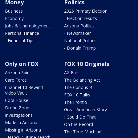
Money
Politics
Business
2026 Primary Election
Economy
- Election results
Jobs & Unemployment
Arizona Politics
Personal Finance
- Newsmaker
- Financial Tips
National Politics
- Donald Trump
Only on FOX
FOX 10 Originals
Arizona Spin
AZ Eats
Care Force
The Balancing Act
Channel 10 Rewind
The Curious B
Video Vault
FOX 10 Talks
Cool House
The Front 9
Drone Zone
Great American Story
Investigations
I Could Do That
Made in Arizona
On the Record
Missing in Arizona
The Time Machine
- Nancy Guthrie search