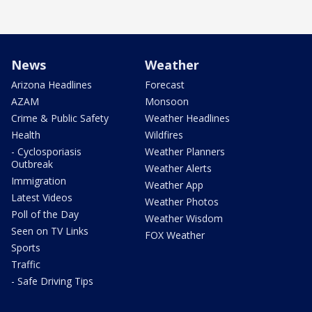
News
Weather
Arizona Headlines
Forecast
AZAM
Monsoon
Crime & Public Safety
Weather Headlines
Health
Wildfires
- Cyclosporiasis
Weather Planners
Outbreak
Weather Alerts
Immigration
Weather App
Latest Videos
Weather Photos
Poll of the Day
Weather Wisdom
Seen on TV Links
FOX Weather
Sports
Traffic
- Safe Driving Tips