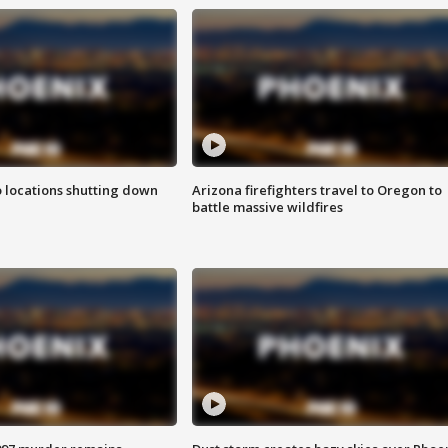
o locations shutting down
Arizona firefighters travel to Oregon to
battle massive wildfires