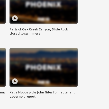
Parts of Oak Creek Canyon, Slide Rock
closed to swimmers
rmuz
Katie Hobbs picks John Giles for lieutenant
governor: report