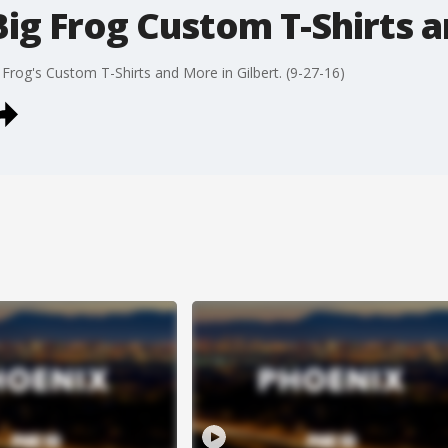
Big Frog Custom T-Shirts 
rog's Custom T-Shirts and More in Gilbert. (9-27-16)