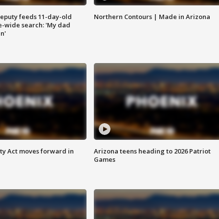
eputy feeds 11-day-old
Northern Contours | Made in Arizona
te-wide search: 'My dad
in'
ety Act moves forward in
Arizona teens heading to 2026 Patriot
Games