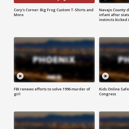
Cory's Corner: Big Frog Custom T-Shirts and
Navajo County d
More
infant after sta
instincts kicked 
FBI renews efforts to solve 1996 murder of
Kids Online Saf
girl
Congress