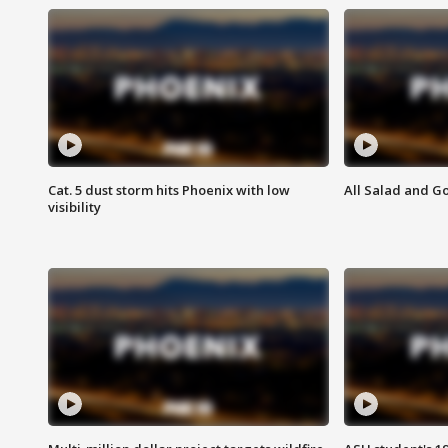
Cat. 5 dust storm hits Phoenix with low
All Salad and G
visibility