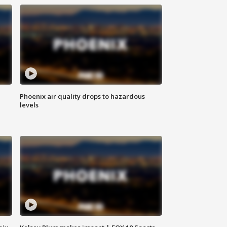
Phoenix air quality drops to hazardous
levels