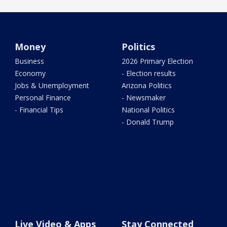
Money
Politics
Business
2026 Primary Election
Economy
- Election results
Jobs & Unemployment
Arizona Politics
Personal Finance
- Newsmaker
- Financial Tips
National Politics
- Donald Trump
Live Video & Apps
Stay Connected