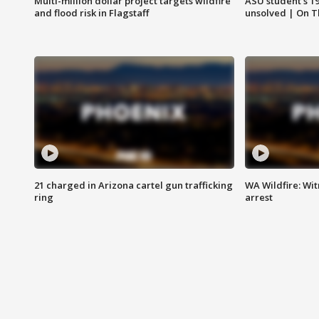
Multi-million dollar project targets wildfire
ASU student's 1
and flood risk in Flagstaff
unsolved | On 
21 charged in Arizona cartel gun trafficking
WA Wildfire: Wit
ring
arrest