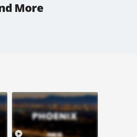
and More