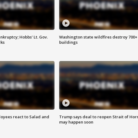
kruptcy; Hobbs' Lt. Gov.
Washington state wildfires destroy 700+
lks
buildings
oyees react to Salad and
Trump says deal to reopen Strait of Ho
may happen soon