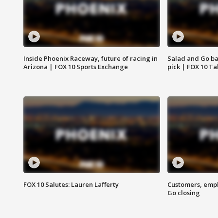
Inside Phoenix Raceway, future of racing in
Salad and Go ban
Arizona | FOX 10 Sports Exchange
pick | FOX 10 Ta
FOX 10 Salutes: Lauren Lafferty
Customers, empl
Go closing