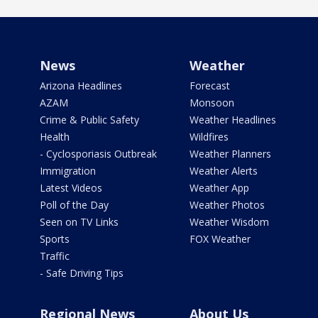
News
Weather
Arizona Headlines
Forecast
AZAM
Monsoon
Crime & Public Safety
Weather Headlines
Health
Wildfires
- Cyclosporiasis Outbreak
Weather Planners
Immigration
Weather Alerts
Latest Videos
Weather App
Poll of the Day
Weather Photos
Seen on TV Links
Weather Wisdom
Sports
FOX Weather
Traffic
- Safe Driving Tips
Regional News
About Us