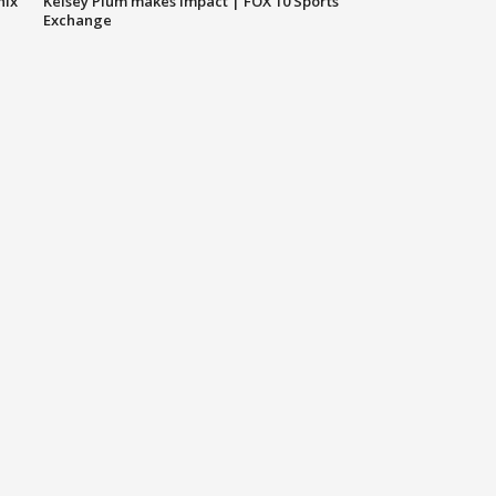
nix
Kelsey Plum makes impact | FOX 10 Sports
Exchange