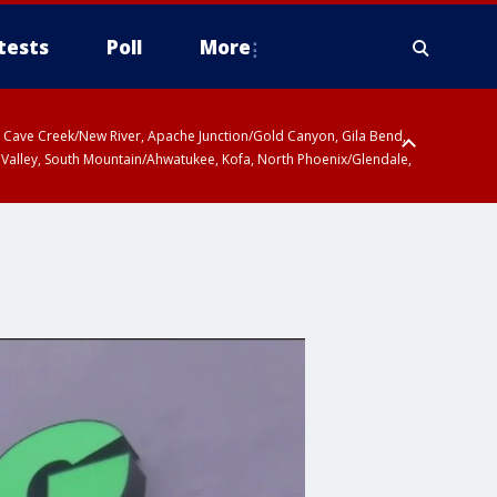
tests
Poll
More
ty, Cave Creek/New River, Apache Junction/Gold Canyon, Gila Bend,
 Valley, South Mountain/Ahwatukee, Kofa, North Phoenix/Glendale,
r San Pedro River Valley including Sierra Vista/Benson, Baboquivari
gales, Santa Catalina and Rincon Mountains including Mount