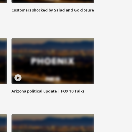
Customers shocked by Salad and Go closure
Arizona political update | FOX 10 Talks