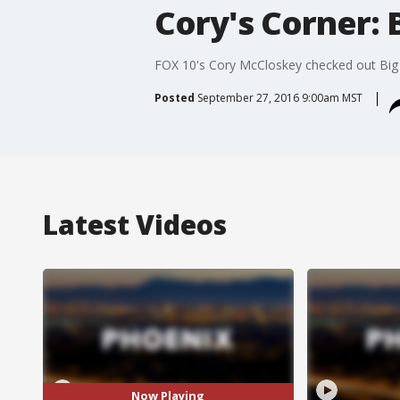
Cory's Corner: 
FOX 10's Cory McCloskey checked out Big F
Posted
September 27, 2016 9:00am MST
Latest Videos
Now Playing