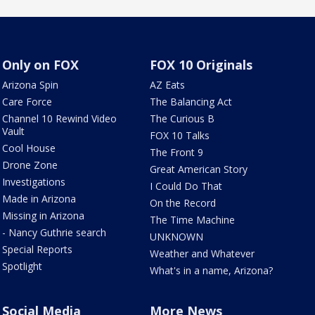
Only on FOX
FOX 10 Originals
Arizona Spin
AZ Eats
Care Force
The Balancing Act
Channel 10 Rewind Video
The Curious B
Vault
FOX 10 Talks
Cool House
The Front 9
Drone Zone
Great American Story
Investigations
I Could Do That
Made in Arizona
On the Record
Missing in Arizona
The Time Machine
- Nancy Guthrie search
UNKNOWN
Special Reports
Weather and Whatever
Spotlight
What's in a name, Arizona?
Social Media
More News