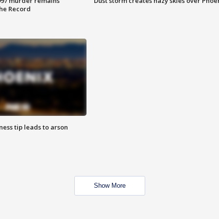
997 murder remains
Dust storm creates hazy skies over Phoe
The Record
ness tip leads to arson
Show More