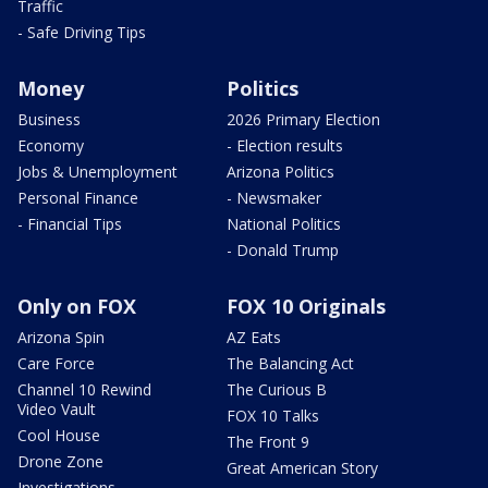
Traffic
- Safe Driving Tips
Money
Politics
Business
2026 Primary Election
Economy
- Election results
Jobs & Unemployment
Arizona Politics
Personal Finance
- Newsmaker
- Financial Tips
National Politics
- Donald Trump
Only on FOX
FOX 10 Originals
Arizona Spin
AZ Eats
Care Force
The Balancing Act
Channel 10 Rewind
The Curious B
Video Vault
FOX 10 Talks
Cool House
The Front 9
Drone Zone
Great American Story
Investigations