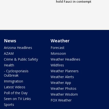
hold Fauci in contempt
News
Weather
Arizona Headlines
Forecast
AZAM
Monsoon
Crime & Public Safety
Weather Headlines
Health
Wildfires
- Cyclosporiasis
Weather Planners
Outbreak
Weather Alerts
Immigration
Weather App
Latest Videos
Weather Photos
Poll of the Day
Weather Wisdom
Seen on TV Links
FOX Weather
Sports