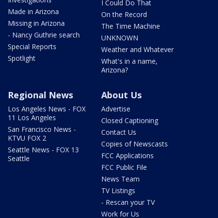
I Could Do That
Made in Arizona
On the Record
Missing in Arizona
The Time Machine
- Nancy Guthrie search
UNKNOWN
Special Reports
Weather and Whatever
Spotlight
What's in a name,
Arizona?
Regional News
About Us
Los Angeles News - FOX
Advertise
11 Los Angeles
Closed Captioning
San Francisco News -
Contact Us
KTVU FOX 2
Copies of Newscasts
Seattle News - FOX 13
FCC Applications
Seattle
FCC Public File
News Team
TV Listings
- Rescan your TV
Work for Us