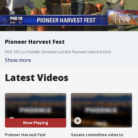
Pioneer Harvest Fest
FOX 10's Liz Kotalik checked out the Pioneer Harvest Fest.
Show more
Latest Videos
Now Playing
Pioneer Harvest Fest
Senate committee votes to