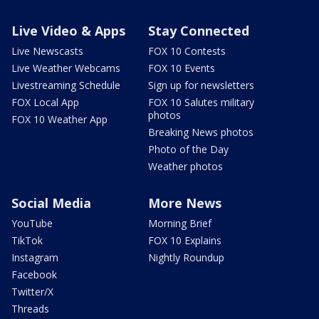
Live Video & Apps
Stay Connected
Live Newscasts
FOX 10 Contests
Live Weather Webcams
FOX 10 Events
Livestreaming Schedule
Sign up for newsletters
FOX Local App
FOX 10 Salutes military
photos
FOX 10 Weather App
Breaking News photos
Photo of the Day
Weather photos
Social Media
More News
YouTube
Morning Brief
TikTok
FOX 10 Explains
Instagram
Nightly Roundup
Facebook
Twitter/X
Threads