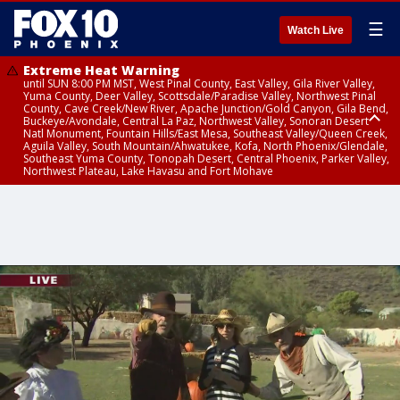
☰
Watch Live
Extreme Heat Warning
until SUN 8:00 PM MST, West Pinal County, East Valley, Gila River Valley,
Yuma County, Deer Valley, Scottsdale/Paradise Valley, Northwest Pinal
County, Cave Creek/New River, Apache Junction/Gold Canyon, Gila Bend,
Buckeye/Avondale, Central La Paz, Northwest Valley, Sonoran Desert
Natl Monument, Fountain Hills/East Mesa, Southeast Valley/Queen Creek,
Aguila Valley, South Mountain/Ahwatukee, Kofa, North Phoenix/Glendale,
Southeast Yuma County, Tonopah Desert, Central Phoenix, Parker Valley,
Northwest Plateau, Lake Havasu and Fort Mohave
Extreme Heat Warning
Severe Thunderstorm Warning
Air Quality Alert
until FRI 8:00 PM MST, Marble and Glen Canyons, Grand Canyon Country
from THU 2:07 PM MST until THU 2:30 PM MST, Coconino County
until THU 9:00 PM MST, Maricopa County