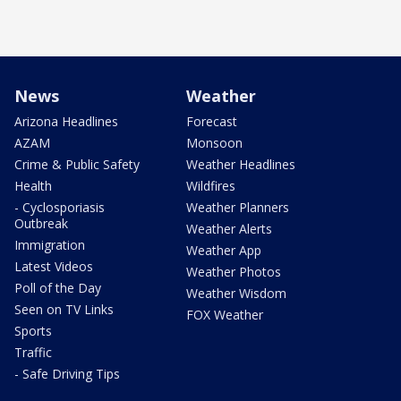
News
Weather
Arizona Headlines
Forecast
AZAM
Monsoon
Crime & Public Safety
Weather Headlines
Health
Wildfires
- Cyclosporiasis
Weather Planners
Outbreak
Weather Alerts
Immigration
Weather App
Latest Videos
Weather Photos
Poll of the Day
Weather Wisdom
Seen on TV Links
FOX Weather
Sports
Traffic
- Safe Driving Tips