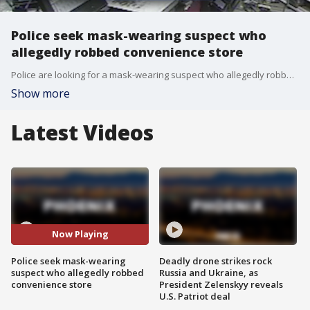
Police seek mask-wearing suspect who
allegedly robbed convenience store
Police are looking for a mask-wearing suspect who allegedly robbed a Scottsdale convenience store while armed with a hatchet.
Show more
Latest Videos
Now Playing
Police seek mask-wearing
Deadly drone strikes rock
suspect who allegedly robbed
Russia and Ukraine, as
convenience store
President Zelenskyy reveals
U.S. Patriot deal