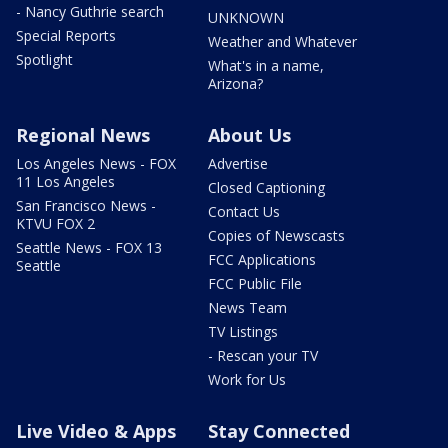
- Nancy Guthrie search
UNKNOWN
Special Reports
Weather and Whatever
Spotlight
What's in a name,
Arizona?
Regional News
About Us
Los Angeles News - FOX
Advertise
11 Los Angeles
Closed Captioning
San Francisco News -
Contact Us
KTVU FOX 2
Copies of Newscasts
Seattle News - FOX 13
FCC Applications
Seattle
FCC Public File
News Team
TV Listings
- Rescan your TV
Work for Us
Live Video & Apps
Stay Connected