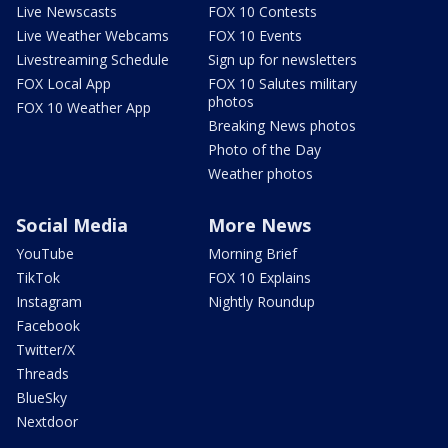
Live Newscasts
FOX 10 Contests
Live Weather Webcams
FOX 10 Events
Livestreaming Schedule
Sign up for newsletters
FOX Local App
FOX 10 Salutes military
photos
FOX 10 Weather App
Breaking News photos
Photo of the Day
Weather photos
Social Media
More News
YouTube
Morning Brief
TikTok
FOX 10 Explains
Instagram
Nightly Roundup
Facebook
Twitter/X
Threads
BlueSky
Nextdoor