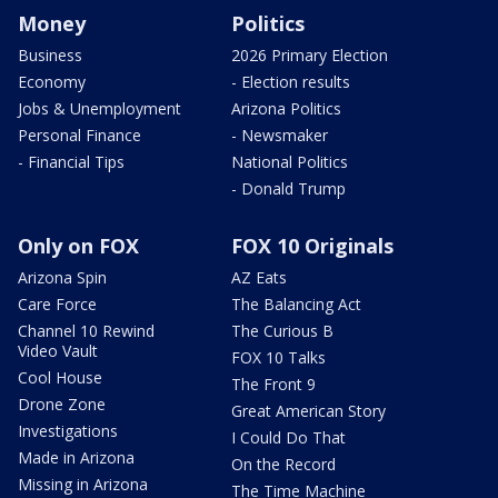
Money
Politics
Business
2026 Primary Election
Economy
- Election results
Jobs & Unemployment
Arizona Politics
Personal Finance
- Newsmaker
- Financial Tips
National Politics
- Donald Trump
Only on FOX
FOX 10 Originals
Arizona Spin
AZ Eats
Care Force
The Balancing Act
Channel 10 Rewind
The Curious B
Video Vault
FOX 10 Talks
Cool House
The Front 9
Drone Zone
Great American Story
Investigations
I Could Do That
Made in Arizona
On the Record
Missing in Arizona
The Time Machine