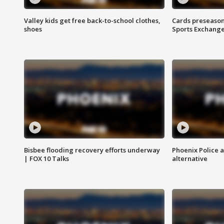
Valley kids get free back-to-school clothes,
Cards preseason
shoes
Sports Exchang
Bisbee flooding recovery efforts underway
Phoenix Police 
| FOX 10 Talks
alternative