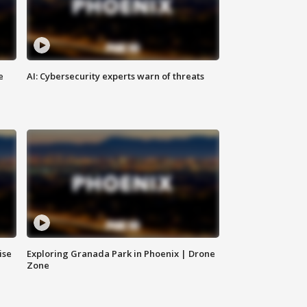
e
AI: Cybersecurity experts warn of threats
ise
Exploring Granada Park in Phoenix | Drone
Zone