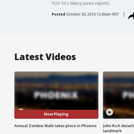
FOX 10's Marcy Jones reports.
Posted
October 30, 2016 12:00am MST
Latest Videos
Now Playing
Annual Zombie Walk takes place in Phoenix
John Rich detail
landmark