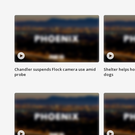
Chandler suspends Flock camera use amid
Shelter helps h
probe
dogs