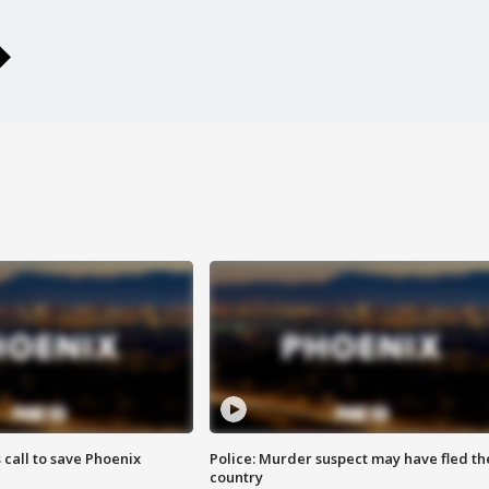
s call to save Phoenix
Police: Murder suspect may have fled th
country