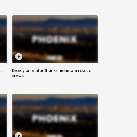
t,
Disney animator thanks mountain rescue
crews