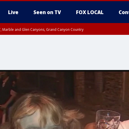
Live
Seen on TV
FOX LOCAL
Con
ST, Marble and Glen Canyons, Grand Canyon Country
il SAT 12:00 AM MST, Cochise County
e, West Pinal County, East Valley, Gila River Valley, Yuma County, Deer Valley
ntral La Paz, Northwest Valley, Sonoran Desert Natl Monument, Fountain Hills/E
County, Tonopah Desert, Central Phoenix, Parker Valley