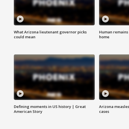
What Arizona lieutenant governor picks
Human remains f
could mean
home
Defining moments in US history | Great
Arizona measles
American Story
cases