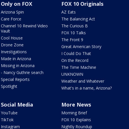
Only on FOX
FOX 10 Originals
Arizona Spin
AZ Eats
Care Force
The Balancing Act
Channel 10 Rewind Video
The Curious B
Vault
FOX 10 Talks
Cool House
The Front 9
Drone Zone
Great American Story
Investigations
I Could Do That
Made in Arizona
On the Record
Missing in Arizona
The Time Machine
- Nancy Guthrie search
UNKNOWN
Special Reports
Weather and Whatever
Spotlight
What's in a name, Arizona?
Social Media
More News
YouTube
Morning Brief
TikTok
FOX 10 Explains
Instagram
Nightly Roundup