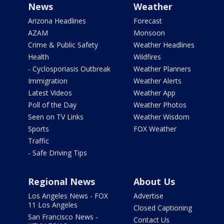
News
Weather
Arizona Headlines
Forecast
AZAM
Monsoon
Crime & Public Safety
Weather Headlines
Health
Wildfires
- Cyclosporiasis Outbreak
Weather Planners
Immigration
Weather Alerts
Latest Videos
Weather App
Poll of the Day
Weather Photos
Seen on TV Links
Weather Wisdom
Sports
FOX Weather
Traffic
- Safe Driving Tips
Regional News
About Us
Los Angeles News - FOX
Advertise
11 Los Angeles
Closed Captioning
San Francisco News -
Contact Us