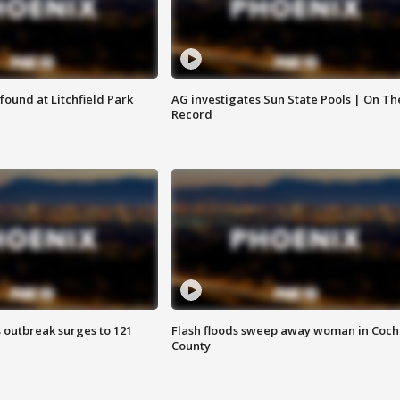
ound at Litchfield Park
AG investigates Sun State Pools | On Th
Record
 outbreak surges to 121
Flash floods sweep away woman in Coch
County