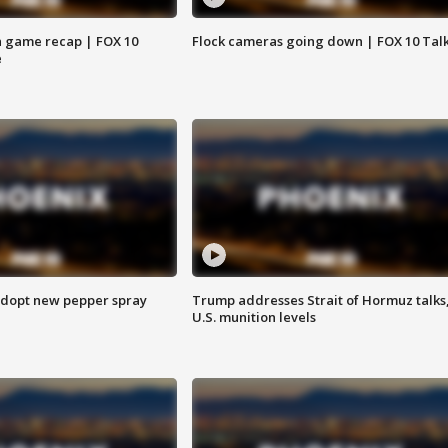
 game recap | FOX 10
Flock cameras going down | FOX 10 Tal
e
adopt new pepper spray
Trump addresses Strait of Hormuz talks
U.S. munition levels