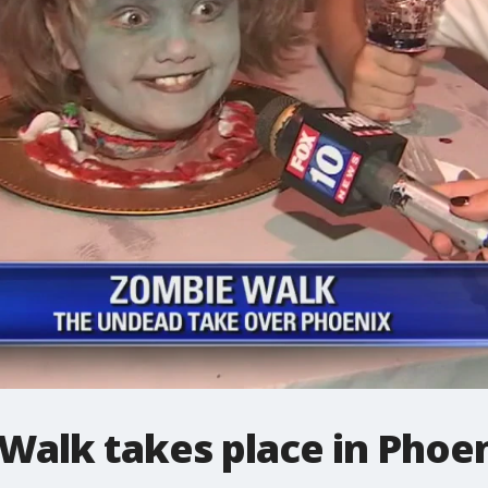
Walk takes place in Phoe