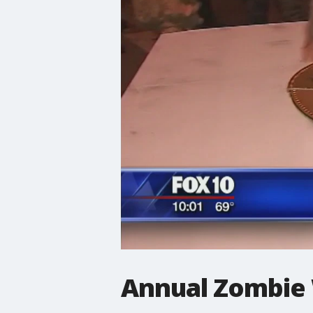
Annual Zombie 