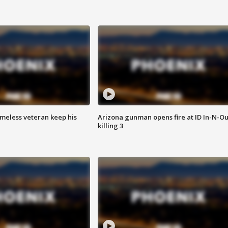
omeless veteran keep his
Arizona gunman opens fire at ID In-N-Ou
killing 3