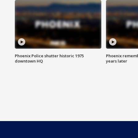
Phoenix Police shutter historic 1975
Phoenix remembe
downtown HQ
years later