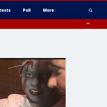
tests
Poll
More
, Scottsdale/Paradise Valley, Northwest Pinal County, Cave Creek/New
ast Mesa, Southeast Valley/Queen Creek, Aguila Valley, South