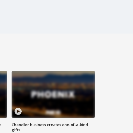
e
Chandler business creates one-of-a-kind
gifts