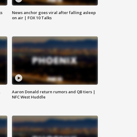
ks
News anchor goes viral after falling asleep
on air | FOX 10 Talks
,
Aaron Donald return rumors and QB tiers |
NFC West Huddle