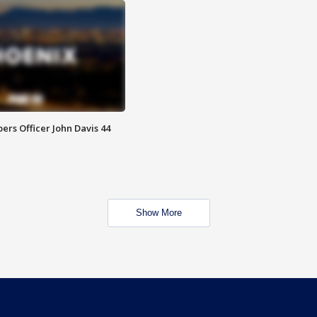
rs Officer John Davis 44
Show More