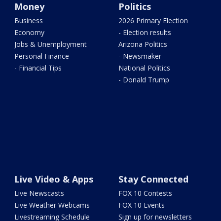
Money
Politics
Business
2026 Primary Election
Economy
- Election results
Jobs & Unemployment
Arizona Politics
Personal Finance
- Newsmaker
- Financial Tips
National Politics
- Donald Trump
Live Video & Apps
Stay Connected
Live Newscasts
FOX 10 Contests
Live Weather Webcams
FOX 10 Events
Livestreaming Schedule
Sign up for newsletters