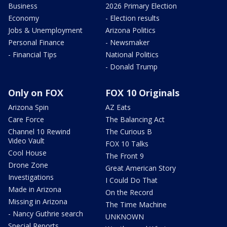
Business
2026 Primary Election
Economy
- Election results
Jobs & Unemployment
Arizona Politics
Personal Finance
- Newsmaker
- Financial Tips
National Politics
- Donald Trump
Only on FOX
FOX 10 Originals
Arizona Spin
AZ Eats
Care Force
The Balancing Act
Channel 10 Rewind
The Curious B
Video Vault
FOX 10 Talks
Cool House
The Front 9
Drone Zone
Great American Story
Investigations
I Could Do That
Made in Arizona
On the Record
Missing in Arizona
The Time Machine
- Nancy Guthrie search
UNKNOWN
Special Reports