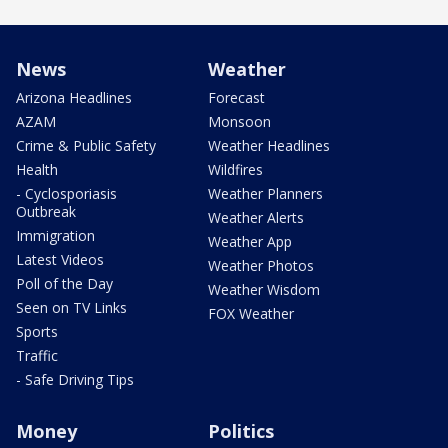
News
Weather
Arizona Headlines
Forecast
AZAM
Monsoon
Crime & Public Safety
Weather Headlines
Health
Wildfires
- Cyclosporiasis
Weather Planners
Outbreak
Weather Alerts
Immigration
Weather App
Latest Videos
Weather Photos
Poll of the Day
Weather Wisdom
Seen on TV Links
FOX Weather
Sports
Traffic
- Safe Driving Tips
Money
Politics