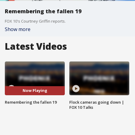
Remembering the fallen 19
FOX 10's Courtney Griffin reports.
Show more
Latest Videos
Now Playing
Remembering the fallen 19
Flock cameras going down |
FOX 10 Talks