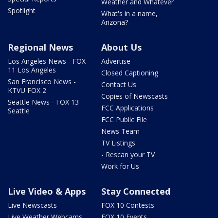
Weather and Whatever
Spotlight
What's in a name,
Arizona?
Regional News
About Us
Los Angeles News - FOX
Advertise
11 Los Angeles
Closed Captioning
San Francisco News -
Contact Us
KTVU FOX 2
Copies of Newscasts
Seattle News - FOX 13
FCC Applications
Seattle
FCC Public File
News Team
TV Listings
- Rescan your TV
Work for Us
Live Video & Apps
Stay Connected
Live Newscasts
FOX 10 Contests
Live Weather Webcams
FOX 10 Events