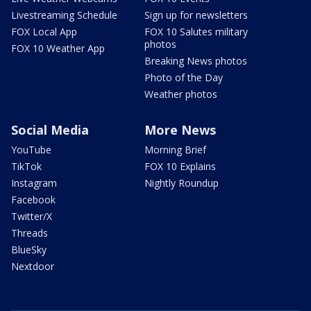
Livestreaming Schedule
Sign up for newsletters
FOX Local App
FOX 10 Salutes military
photos
FOX 10 Weather App
Breaking News photos
Photo of the Day
Weather photos
Social Media
More News
YouTube
Morning Brief
TikTok
FOX 10 Explains
Instagram
Nightly Roundup
Facebook
Twitter/X
Threads
BlueSky
Nextdoor