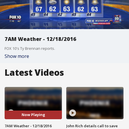
7AM Weather - 12/18/2016
FOX 10's Ty Brennan reports.
Show more
Latest Videos
Now Playing
7AM Weather - 12/18/2016
John Rich details call to save