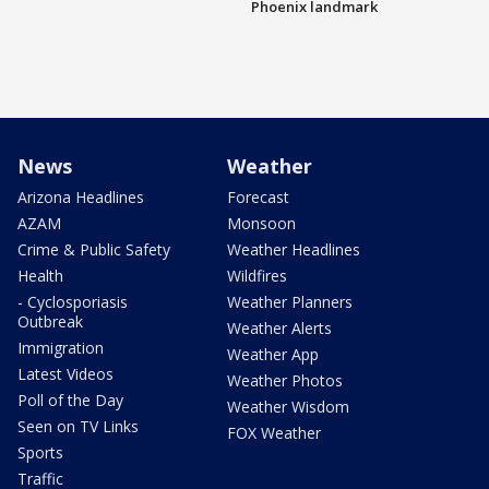
Phoenix landmark
News
Weather
Arizona Headlines
Forecast
AZAM
Monsoon
Crime & Public Safety
Weather Headlines
Health
Wildfires
- Cyclosporiasis
Weather Planners
Outbreak
Weather Alerts
Immigration
Weather App
Latest Videos
Weather Photos
Poll of the Day
Weather Wisdom
Seen on TV Links
FOX Weather
Sports
Traffic