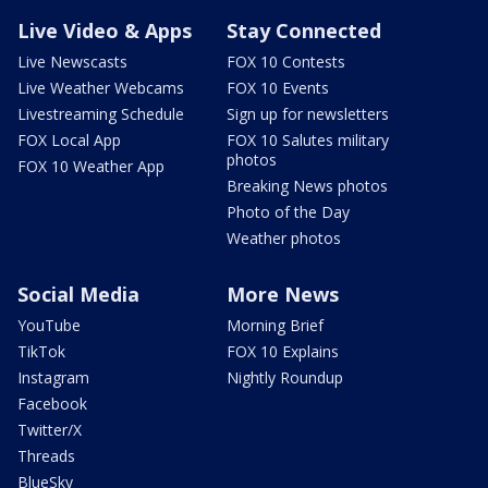
Live Video & Apps
Stay Connected
Live Newscasts
FOX 10 Contests
Live Weather Webcams
FOX 10 Events
Livestreaming Schedule
Sign up for newsletters
FOX Local App
FOX 10 Salutes military
photos
FOX 10 Weather App
Breaking News photos
Photo of the Day
Weather photos
Social Media
More News
YouTube
Morning Brief
TikTok
FOX 10 Explains
Instagram
Nightly Roundup
Facebook
Twitter/X
Threads
BlueSky