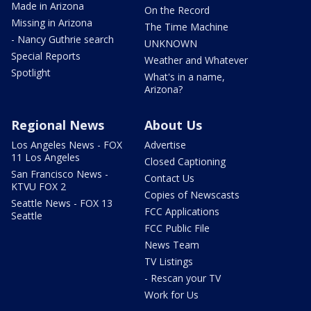
Made in Arizona
On the Record
Missing in Arizona
The Time Machine
- Nancy Guthrie search
UNKNOWN
Special Reports
Weather and Whatever
Spotlight
What's in a name,
Arizona?
Regional News
About Us
Los Angeles News - FOX
Advertise
11 Los Angeles
Closed Captioning
San Francisco News -
Contact Us
KTVU FOX 2
Copies of Newscasts
Seattle News - FOX 13
FCC Applications
Seattle
FCC Public File
News Team
TV Listings
- Rescan your TV
Work for Us