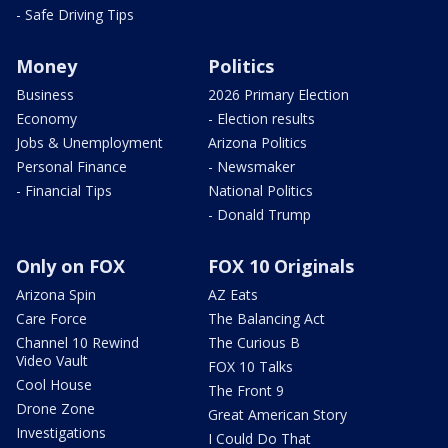
- Safe Driving Tips
Money
Politics
Business
2026 Primary Election
Economy
- Election results
Jobs & Unemployment
Arizona Politics
Personal Finance
- Newsmaker
- Financial Tips
National Politics
- Donald Trump
Only on FOX
FOX 10 Originals
Arizona Spin
AZ Eats
Care Force
The Balancing Act
Channel 10 Rewind
The Curious B
Video Vault
FOX 10 Talks
Cool House
The Front 9
Drone Zone
Great American Story
Investigations
I Could Do That