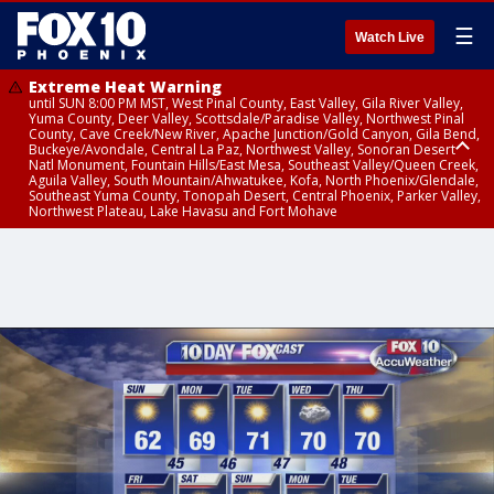
☰
Watch Live
Extreme Heat Warning
until SUN 8:00 PM MST, West Pinal County, East Valley, Gila River Valley,
Yuma County, Deer Valley, Scottsdale/Paradise Valley, Northwest Pinal
County, Cave Creek/New River, Apache Junction/Gold Canyon, Gila Bend,
Buckeye/Avondale, Central La Paz, Northwest Valley, Sonoran Desert
Natl Monument, Fountain Hills/East Mesa, Southeast Valley/Queen Creek,
Aguila Valley, South Mountain/Ahwatukee, Kofa, North Phoenix/Glendale,
Southeast Yuma County, Tonopah Desert, Central Phoenix, Parker Valley,
Northwest Plateau, Lake Havasu and Fort Mohave
Extreme Heat Warning
until SAT 8:00 PM MST, Marble and Glen Canyons, Grand Canyon Country